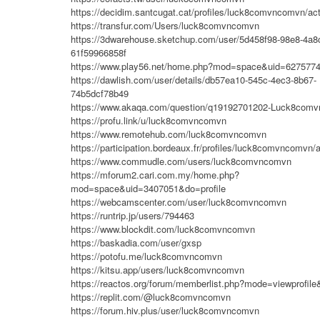
https://decidim.santcugat.cat/profiles/luck8comvncomvn/act
https://transfur.com/Users/luck8comvncomvn
https://3dwarehouse.sketchup.com/user/5d458f98-98e8-4a8
61f59966858f
https://www.play56.net/home.php?mod=space&uid=627577
https://dawlish.com/user/details/db57ea10-545c-4ec3-8b67-
74b5dcf78b49
https://www.akaqa.com/question/q19192701202-Luck8com
https://profu.link/u/luck8comvncomvn
https://www.remotehub.com/luck8comvncomvn
https://participation.bordeaux.fr/profiles/luck8comvncomvn/a
https://www.commudle.com/users/luck8comvncomvn
https://mforum2.cari.com.my/home.php?
mod=space&uid=3407051&do=profile
https://webcamscenter.com/user/luck8comvncomvn
https://runtrip.jp/users/794463
https://www.blockdit.com/luck8comvncomvn
https://baskadia.com/user/gxsp
https://potofu.me/luck8comvncomvn
https://kitsu.app/users/luck8comvncomvn
https://reactos.org/forum/memberlist.php?mode=viewprofil
https://replit.com/@luck8comvncomvn
https://forum.hiv.plus/user/luck8comvncomvn