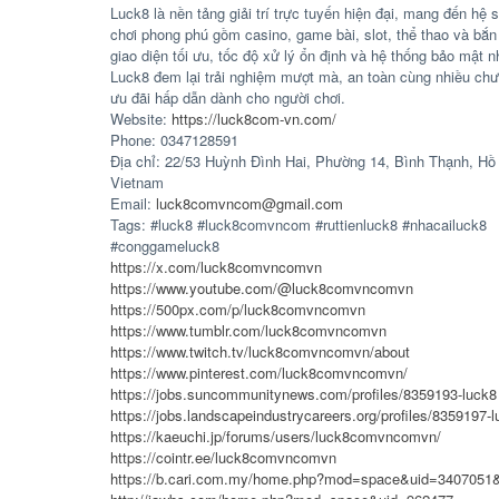
Luck8 là nền tảng giải trí trực tuyến hiện đại, mang đến hệ si
chơi phong phú gồm casino, game bài, slot, thể thao và bắn
giao diện tối ưu, tốc độ xử lý ổn định và hệ thống bảo mật n
Luck8 đem lại trải nghiệm mượt mà, an toàn cùng nhiều chư
ưu đãi hấp dẫn dành cho người chơi.
Website:
https://luck8com-vn.com/
Phone: 0347128591
Địa chỉ: 22/53 Huỳnh Đình Hai, Phường 14, Bình Thạnh, Hồ
Vietnam
Email:
luck8comvncom@gmail.com
Tags: #luck8 #luck8comvncom #ruttienluck8 #nhacailuck8
#conggameluck8
https://x.com/luck8comvncomvn
https://www.youtube.com/@luck8comvncomvn
https://500px.com/p/luck8comvncomvn
https://www.tumblr.com/luck8comvncomvn
https://www.twitch.tv/luck8comvncomvn/about
https://www.pinterest.com/luck8comvncomvn/
https://jobs.suncommunitynews.com/profiles/8359193-luck8
https://jobs.landscapeindustrycareers.org/profiles/8359197-
https://kaeuchi.jp/forums/users/luck8comvncomvn/
https://cointr.ee/luck8comvncomvn
https://b.cari.com.my/home.php?mod=space&uid=3407051&