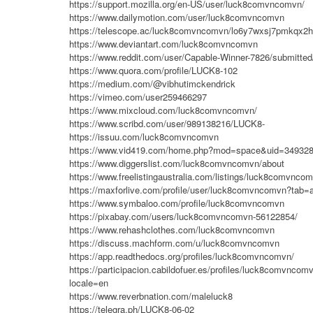
https://support.mozilla.org/en-US/user/luck8comvncomvn/
https://www.dailymotion.com/user/luck8comvncomvn
https://telescope.ac/luck8comvncomvn/lo6y7wxsj7pmkqx2h
https://www.deviantart.com/luck8comvncomvn
https://www.reddit.com/user/Capable-Winner-7826/submitted
https://www.quora.com/profile/LUCK8-102
https://medium.com/@vibhutimckendrick
https://vimeo.com/user259466297
https://www.mixcloud.com/luck8comvncomvn/
https://www.scribd.com/user/989138216/LUCK8-
https://issuu.com/luck8comvncomvn
https://www.vid419.com/home.php?mod=space&uid=34932
https://www.diggerslist.com/luck8comvncomvn/about
https://www.freelistingaustralia.com/listings/luck8comvnco
https://maxforlive.com/profile/user/luck8comvncomvn?tab=
https://www.symbaloo.com/profile/luck8comvncomvn
https://pixabay.com/users/luck8comvncomvn-56122854/
https://www.rehashclothes.com/luck8comvncomvn
https://discuss.machform.com/u/luck8comvncomvn
https://app.readthedocs.org/profiles/luck8comvncomvn/
https://participacion.cabildofuer.es/profiles/luck8comvncomv
locale=en
https://www.reverbnation.com/maleluck8
https://telegra.ph/LUCK8-06-02