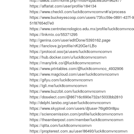
http://iawbs.com/home.php?mod=space&uid=962477
https://affariat.com/user/profile/184134
https://www.checkli.com/luck8comvncomvn#/a/process
https://www.buckeyescoop.com/users/73fcc59e-0891-437f-9
51f87654d7e0
https://www.centrotecnologico.edu.mx/profile/luck8comvnco
https://linkmix.co/55371295
http://genina.com/user/editDone/5393162.page
https://fanclove.jp/profile/nK20Ge1LBo
https://protocol.ooo/ja/users/luck8comvncomvn
https://hub.docker.com/u/luck8comvncomvn
https://manylink.co/@luck8comvncomvn
https://www.printables.com/@luck8comvnco_4932906
https://www.magcloud.com/user/luck8comvncomvn
https://gifyu.com/luck8comvncomvn
https://igli.me/luck8comvncomvn
https://www.buzzbii.com/luck8comvncomvn
https://doselect.com/@86716c690e732a15033bb2810
http://delphi.larsbo.org/user/luck8comvncomvn
https://www.skypixel.com/users/djiuser-76ig6t0ri8pu
https://sciencemission.com/profile/luck8comvncomvn
https://theamberpost.com/member/luck8comvncomvn
https://qiita.com/luck8comvncomvn
https://propterest.com.au/user/86493/luck8comvncomvn