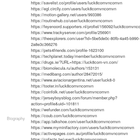
https://savelist.co/profile/users/luck8comvncomvn
https://egl.circlly.com/users/luck8comvncomvn
https://motion-gallery.net/users/993386
https://routinehub.co/user/luck8comvncomvn
https://feyenoord.supporters.nl/profiel/156092/luck8comvn
https://www.trackyserver.com/profile/256901
https://theexplorers.com/user?id=5be5de0c-80fb-4a45-b990-
2a8e3c366276
https://pets4friends.com/profile-1623100
https://techplanet.today/member/luck8comvncomvn
https://drugs.ie/?URL=https://luck8com-vn.com/
https://biomolecula.ru/authors/153131
https://medibang.com/author/28472015/
https://www.aviacionargentina.net/user/luck8-0
https://tooter.in/luck8comvncomvn
https://coinfolk.net/user/luck8comvncomvn
https://jerseyboysblog.com/forum/member.php?
action=profile&uid=101811
https://wefunder.com/luck8comvncomvn
https://coub.com/luck8comvncomvn
Biography
https://app.talkshoe.com/user/luck8comvncomvn
https://www.myminifactory.com/users/luck8comvncomvn
https://activepages.com.au/profile/luck8comvncomvn
https://cofacts.tw/user/luck8comvncomvn