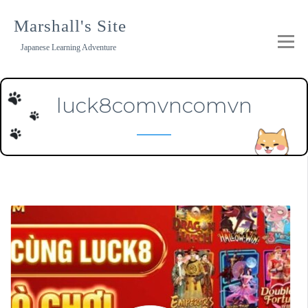
Skip
to
Marshall's Site
content
Japanese Learning Adventure
luck8comvncomvn