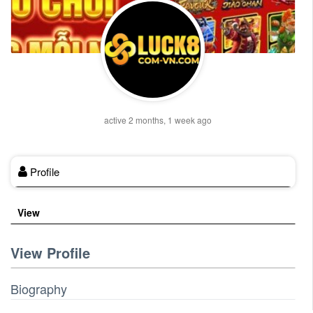
active 2 months, 1 week ago
Profile
View
View Profile
Biography