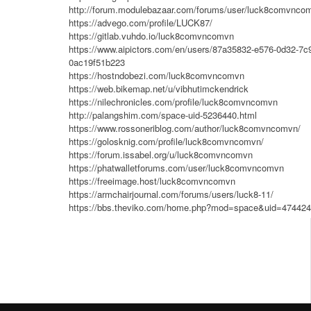
http://forum.modulebazaar.com/forums/user/luck8comvnco
https://advego.com/profile/LUCK87/
https://gitlab.vuhdo.io/luck8comvncomvn
https://www.aipictors.com/en/users/87a35832-e576-0d32-7c
0ac19f51b223
https://hostndobezi.com/luck8comvncomvn
https://web.bikemap.net/u/vibhutimckendrick
https://nilechronicles.com/profile/luck8comvncomvn
http://palangshim.com/space-uid-5236440.html
https://www.rossoneriblog.com/author/luck8comvncomvn/
https://golosknig.com/profile/luck8comvncomvn/
https://forum.issabel.org/u/luck8comvncomvn
https://phatwalletforums.com/user/luck8comvncomvn
https://freeimage.host/luck8comvncomvn
https://armchairjournal.com/forums/users/luck8-11/
https://bbs.theviko.com/home.php?mod=space&uid=47442