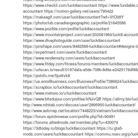
https://www.checkli.com/luck8accountant
https://www.fundable.
accountant
https://motion-gallery.net/users/795422
https://makeagif.com/user/luck8accountant?ref=VtO08Y
https://photoclub.canadiangeographic.ca/profile/21645586
https://www.pozible.com/profile/luck8accountant
https://www.mountainproject.com/user/202081964/luck8-account
https://www.divephotoguide.com/user/luck8accountant
https://pinshape.com/users/8482569-luck8accountant#designs-t
https://experiment.com/users/lluck8accountant
https://www.renderosity.com/users/luck8accountant
https://www.fitday.com/fitness/forums/members/luck8accountan
https://urlscan.io/result/0197dafa-a5de-708b-8d9a-e2425176df88
https://potofu.me/5judrxk8
https://us.enrollbusiness.com/BusinessProfile/7386624/luck8ac
https://scrapbox.io/luck8accountant/luck8accountant
https://www.metooo.io/u/luck8accountant
https://www.bitsdujour.com/profiles/kNJvQB
https://allmy.bio/l
http://www.rohitab.com/discuss/user/2895950-luck8accountant/
http://www.askmap.net/location/7448223/vietnam/luck8accounta
https://forum.epicbrowser.com/profile.php?id=90491
https://forums.alliedmods.net/member.php?u=430074
https://3dtoday.ru/blogs/luck8accountant
https://ru.gta5-
mods.com/users/luck8accountant
https://commu.nosv.org/p/luc