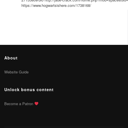
https://www.hogwartsishere.com/1738168/
About
Website Guide
Unlock bonus content
Become a Patron