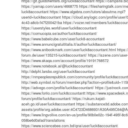
https://git.guildofwriters.org/luck8accountant
https://campsite.bi
https://yamap.com/users/4668775
https://filesharingtalk.com/
luck8accountant
https://www.algebra.com/tutors/aboutme.mpl?
userid=luck8accountant
https://cloud.anylogic.com/profile/user
4c43-a8cb-f47f200421ba
https://vozer.net/members/luck8accoun
https://userstyles.world/user/luck8accountant
https://cornucopia.se/author/luck8accountant/
https://www.babelcube.com/user/luck8-accountant
https://www.annuncigratuititalia.it/author/luck8accountant/
https://www.anibookmark.com/user/luck8accountant.html
https:
forum.de/user/135215-luck8accountant/
https://iszene.com/user
https://www.akaqa.com/account/profile/19191768572
https://www.notebook.ai/@luck8accountant
http://delphi.larsbo.org/user/luck8accountant
https://nmpeoplesrepublick.com/community/profile/luck8account
http://web.symbol.rs/forum/member.php?action=profile&uid=11
https://advego.com/profile/luck8accountant/
https://justnock.c
https://www.foriio.com/luck8ccountantt
https://www.spacedesk.n
forum/profile/luck8accountant/
https://rukum.kejati-
aceh.go.id/user/luck8accountant
https://substance3d.adobe.co
assets/profile/org.adobe.user:4C4723D4686931A30A495C64@
https://www.lingvolive.com/en-us/profile/90b0e02c-194f-495f-8c6
058be6d0afad/translations
https://www.sciencebee.com.bd/qna/user/luck8accountant