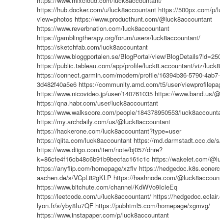
https://www.mixcloud.com/luck8accountant/
https://hub.docker.com/u/luck8accountant
https://500px.com/p/
view=photos
https://www.producthunt.com/@luck8accountant
https://www.reverbnation.com/luck8accountant
https://gamblingtherapy.org/forum/users/luck8accountant/
https://sketchfab.com/luck8accountant
https://www.bloggportalen.se/BlogPortal/view/BlogDetails?id=25
https://public.tableau.com/app/profile/luck8.accountant/viz/luc
https://connect.garmin.com/modern/profile/16394b36-5790-4ab7
3d482f40a5e6
https://community.amd.com/t5/user/viewprofilepa
https://www.nicovideo.jp/user/140761035
https://www.band.us/
https://qna.habr.com/user/luck8accountant
https://www.walkscore.com/people/184378950553/luck8account
https://my.archdaily.com/us/@luck8accountant
https://hackerone.com/luck8accountant?type=user
https://qiita.com/luck8accountant
https://md.darmstadt.ccc.de/
https://www.diigo.com/item/note/bj057/dnre?
k=86cfe4f16cb48c6b91b9becfac161c1c
https://wakelet.com/@l
https://anyflip.com/homepage/xzflv
https://hedgedoc.k8s.eonerc
aachen.de/s/VCpL82gKLP
https://hashnode.com/@luck8accoun
https://www.bitchute.com/channel/KdWVo9IcleEq
https://leetcode.com/u/luck8accountant/
https://hedgedoc.eclair.
lyon.fr/s/yby8Iu7QF
https://pubhtml5.com/homepage/xgmvg/
https://www.instapaper.com/p/luck8accountant