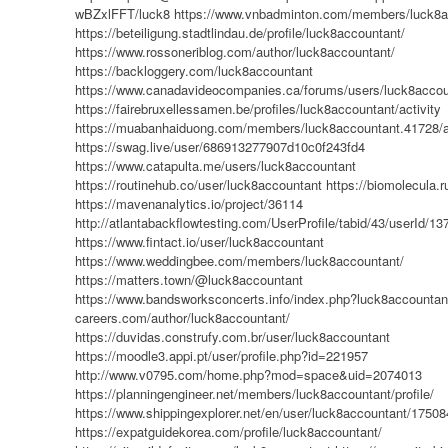
wBZxlFFT/luck8
https://www.vnbadminton.com/members/luck8a
https://beteiligung.stadtlindau.de/profile/luck8accountant/
https://www.rossoneriblog.com/author/luck8accountant/
https://backloggery.com/luck8accountant
https://www.canadavideocompanies.ca/forums/users/luck8accou
https://fairebruxellessamen.be/profiles/luck8accountant/activity
https://muabanhaiduong.com/members/luck8accountant.41728/
https://swag.live/user/686913277907d10c0f243fd4
https://www.catapulta.me/users/luck8accountant
https://routinehub.co/user/luck8accountant
https://biomolecula.
https://mavenanalytics.io/project/36114
http://atlantabackflowtesting.com/UserProfile/tabid/43/userId/1
https://www.fintact.io/user/luck8accountant
https://www.weddingbee.com/members/luck8accountant/
https://matters.town/@luck8accountant
https://www.bandsworksconcerts.info/index.php?luck8accountan
careers.com/author/luck8accountant/
https://duvidas.construfy.com.br/user/luck8accountant
https://moodle3.appi.pt/user/profile.php?id=221957
http://www.v0795.com/home.php?mod=space&uid=2074013
https://planningengineer.net/members/luck8accountant/profile/
https://www.shippingexplorer.net/en/user/luck8accountant/17508
https://expatguidekorea.com/profile/luck8accountant/