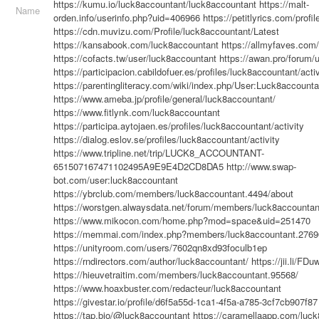
https://kumu.io/luck8accountant/luck8accountant
https://malt-
Name
orden.info/userinfo.php?uid=406966
https://petitlyrics.com/profi
https://cdn.muvizu.com/Profile/luck8accountant/Latest
https://kansabook.com/luck8accountant
https://allmyfaves.com
https://cofacts.tw/user/luck8accountant
https://awan.pro/forum/
https://participacion.cabildofuer.es/profiles/luck8accountant/activ
https://parentingliteracy.com/wiki/index.php/User:Luck8accounta
https://www.ameba.jp/profile/general/luck8accountant/
https://www.fitlynk.com/luck8accountant
https://participa.aytojaen.es/profiles/luck8accountant/activity
https://dialog.eslov.se/profiles/luck8accountant/activity
https://www.tripline.net/trip/LUCK8_ACCOUNTANT-
651507167471102495A9E9E4D2CD8DA5
http://www.swap-
bot.com/user:luck8accountant
https://ybrclub.com/members/luck8accountant.4494/about
https://worstgen.alwaysdata.net/forum/members/luck8accountan
https://www.mikocon.com/home.php?mod=space&uid=251470
https://memmai.com/index.php?members/luck8accountant.2769
https://unityroom.com/users/7602qn8xd93foculb1ep
https://rndirectors.com/author/luck8accountant/
https://jii.li/FDu
https://hieuvetraitim.com/members/luck8accountant.95568/
https://www.hoaxbuster.com/redacteur/luck8accountant
https://givestar.io/profile/d6f5a55d-1ca1-4f5a-a785-3cf7cb907f87
https://tap.bio/@luck8accountant
https://caramellaapp.com/luck