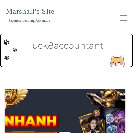
Skip
to
Marshall's Site
content
Japanese Learning Adventure
luck8accountant