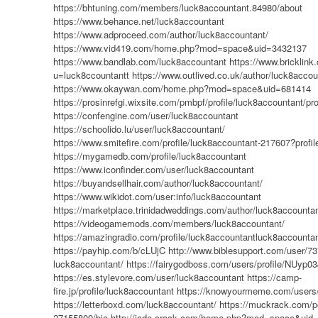
https://bhtuning.com/members/luck8accountant.84980/about
https://www.behance.net/luck8accountant
https://www.adproceed.com/author/luck8accountant/
https://www.vid419.com/home.php?mod=space&uid=3432137
https://www.bandlab.com/luck8accountant
https://www.bricklin
u=luck8ccountantt
https://www.outlived.co.uk/author/luck8accou
https://www.okaywan.com/home.php?mod=space&uid=681414
https://prosinrefgi.wixsite.com/pmbpf/profile/luck8accountant/pro
https://confengine.com/user/luck8accountant
https://schoolido.lu/user/luck8accountant/
https://www.smitefire.com/profile/luck8accountant-217607?profi
https://mygamedb.com/profile/luck8accountant
https://www.iconfinder.com/user/luck8accountant
https://buyandsellhair.com/author/luck8accountant/
https://www.wikidot.com/user:info/luck8accountant
https://marketplace.trinidadweddings.com/author/luck8accountan
https://videogamemods.com/members/luck8accountant/
https://amazingradio.com/profile/luck8accountantluck8accounta
https://payhip.com/b/cLUjC
http://www.biblesupport.com/user/7
luck8accountant/
https://fairygodboss.com/users/profile/NUyp03
https://es.stylevore.com/user/luck8accountant
https://camp-
fire.jp/profile/luck8accountant
https://knowyourmeme.com/users/
https://letterboxd.com/luck8accountant/
https://muckrack.com/p
27155809/bio
http://jade-crack.com/home.php?mod=space&uid