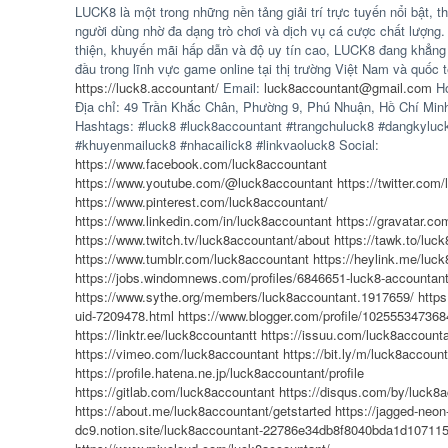
LUCK8 là một trong những nền tảng giải trí trực tuyến nổi bật, t
người dùng nhờ đa dạng trò chơi và dịch vụ cá cược chất lượng. 
thiện, khuyến mãi hấp dẫn và độ uy tín cao, LUCK8 đang khẳng 
đầu trong lĩnh vực game online tại thị trường Việt Nam và quốc 
https://luck8.accountant/
Email:
luck8accountant@gmail.com
Ho
Địa chỉ: 49 Trần Khắc Chân, Phường 9, Phú Nhuận, Hồ Chí Min
Hashtags: #luck8 #luck8accountant #trangchuluck8 #dangkyluc
#khuyenmailuck8 #nhacailick8 #linkvaoluck8 Social:
https://www.facebook.com/luck8accountant
https://www.youtube.com/@luck8accountant
https://twitter.com
https://www.pinterest.com/luck8accountant/
https://www.linkedin.com/in/luck8accountant
https://gravatar.c
https://www.twitch.tv/luck8accountant/about
https://tawk.to/luc
https://www.tumblr.com/luck8accountant
https://heylink.me/luc
https://jobs.windomnews.com/profiles/6846651-luck8-accountan
https://www.sythe.org/members/luck8accountant.1917659/
https
uid-7209478.html
https://www.blogger.com/profile/10255534736
https://linktr.ee/luck8ccountantt
https://issuu.com/luck8account
https://vimeo.com/luck8accountant
https://bit.ly/m/luck8accoun
https://profile.hatena.ne.jp/luck8accountant/profile
https://gitlab.com/luck8accountant
https://disqus.com/by/luck8a
https://about.me/luck8accountant/getstarted
https://jagged-neon
dc9.notion.site/luck8accountant-22786e34db8f8040bda1d10711