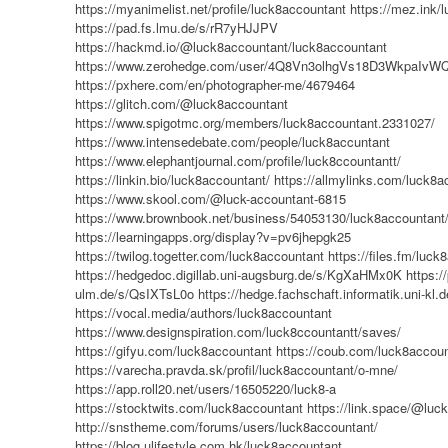
https://myanimelist.net/profile/luck8accountant
https://mez.ink/
https://pad.fs.lmu.de/s/rR7yHJJPV
https://hackmd.io/@luck8accountant/luck8accountant
https://www.zerohedge.com/user/4Q8Vn3olhgVs18D3WkpaIvWQ
https://pxhere.com/en/photographer-me/4679464
https://glitch.com/@luck8accountant
https://www.spigotmc.org/members/luck8accountant.2331027/
https://www.intensedebate.com/people/luck8accuntant
https://www.elephantjournal.com/profile/luck8ccountantt/
https://linkin.bio/luck8accountant/
https://allmylinks.com/luck8a
https://www.skool.com/@luck-accountant-6815
https://www.brownbook.net/business/54053130/luck8accountant
https://learningapps.org/display?v=pv6jhepgk25
https://twilog.togetter.com/luck8accountant
https://files.fm/luck
https://hedgedoc.digillab.uni-augsburg.de/s/KgXaHMx0K
https:/
ulm.de/s/QsIXTsL0o
https://hedge.fachschaft.informatik.uni-k
https://vocal.media/authors/luck8accountant
https://www.designspiration.com/luck8ccountantt/saves/
https://gifyu.com/luck8accountant
https://coub.com/luck8accou
https://varecha.pravda.sk/profil/luck8accountant/o-mne/
https://app.roll20.net/users/16505220/luck8-a
https://stocktwits.com/luck8accountant
https://link.space/@luc
http://snstheme.com/forums/users/luck8accountant/
https://blog.ulifestyle.com.hk/luck8accountant