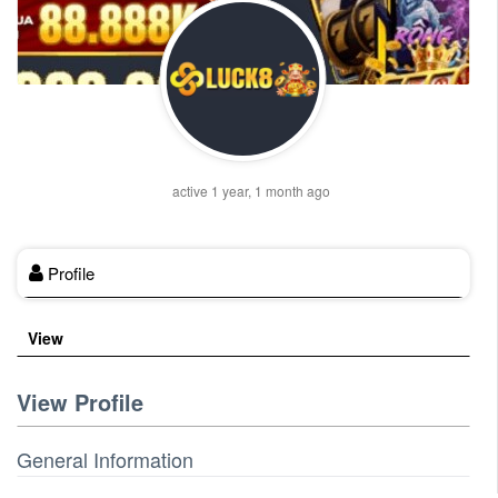
active 1 year, 1 month ago
Profile
View
View Profile
General Information