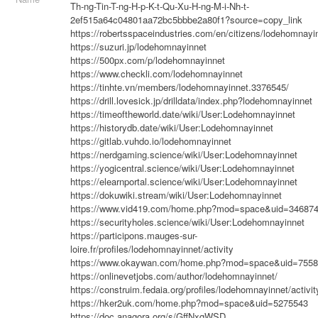
Th-ng-Tin-T-ng-H-p-K-t-Qu-Xu-H-ng-M-i-Nh-t-
2ef515a64c04801aa72bc5bbbe2a80f1?source=copy_link
https://robertsspaceindustries.com/en/citizens/lodehomnayi
https://suzuri.jp/lodehomnayinnet
https://500px.com/p/lodehomnayinnet
https://www.checkli.com/lodehomnayinnet
https://tinhte.vn/members/lodehomnayinnet.3376545/
https://drill.lovesick.jp/drilldata/index.php?lodehomnayinnet
https://timeoftheworld.date/wiki/User:Lodehomnayinnet
https://historydb.date/wiki/User:Lodehomnayinnet
https://gitlab.vuhdo.io/lodehomnayinnet
https://nerdgaming.science/wiki/User:Lodehomnayinnet
https://yogicentral.science/wiki/User:Lodehomnayinnet
https://elearnportal.science/wiki/User:Lodehomnayinnet
https://dokuwiki.stream/wiki/User:Lodehomnayinnet
https://www.vid419.com/home.php?mod=space&uid=34687
https://securityholes.science/wiki/User:Lodehomnayinnet
https://participons.mauges-sur-
loire.fr/profiles/lodehomnayinnet/activity
https://www.okaywan.com/home.php?mod=space&uid=755
https://onlinevetjobs.com/author/lodehomnayinnet/
https://construim.fedaia.org/profiles/lodehomnayinnet/activit
https://hker2uk.com/home.php?mod=space&uid=5275543
https://doc.anagora.org/s/GffNxqWSD