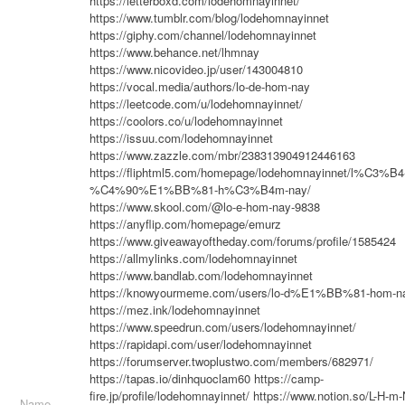
https://letterboxd.com/lodehomnayinnet/
https://www.tumblr.com/blog/lodehomnayinnet
https://giphy.com/channel/lodehomnayinnet
https://www.behance.net/lhmnay
https://www.nicovideo.jp/user/143004810
https://vocal.media/authors/lo-de-hom-nay
https://leetcode.com/u/lodehomnayinnet/
https://coolors.co/u/lodehomnayinnet
https://issuu.com/lodehomnayinnet
https://www.zazzle.com/mbr/238313904912446163
https://fliphtml5.com/homepage/lodehomnayinnet/l%C3%B4
%C4%90%E1%BB%81-h%C3%B4m-nay/
https://www.skool.com/@lo-e-hom-nay-9838
https://anyflip.com/homepage/emurz
https://www.giveawayoftheday.com/forums/profile/1585424
https://allmylinks.com/lodehomnayinnet
https://www.bandlab.com/lodehomnayinnet
https://knowyourmeme.com/users/lo-d%E1%BB%81-hom-n
https://mez.ink/lodehomnayinnet
https://www.speedrun.com/users/lodehomnayinnet/
https://rapidapi.com/user/lodehomnayinnet
https://forumserver.twoplustwo.com/members/682971/
https://tapas.io/dinhquoclam60
https://camp-
fire.jp/profile/lodehomnayinnet/
https://www.notion.so/L-H-m-
Name