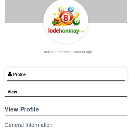
active 6 months, 2 weeks ago
Profile
View
View Profile
General Information