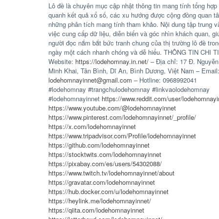
Lô đề là chuyên mục cập nhật thông tin mang tính tổng hợp
quanh kết quả xổ số, các xu hướng được cộng đồng quan t
những phân tích mang tính tham khảo. Nội dung tập trung v
việc cung cấp dữ liệu, diễn biến và góc nhìn khách quan, gi
người đọc nắm bắt bức tranh chung của thị trường lô đề tro
ngày một cách nhanh chóng và dễ hiểu. THÔNG TIN CHI TI
Website:
https://lodehomnay.in.net/
– Địa chỉ: 17 Đ. Nguyễn
Minh Khai, Tân Bình, Dĩ An, Bình Dương, Việt Nam – Email
lodehomnayinnet@gmail.com
– Hotline: 0968992041
#lodehomnay #trangchulodehomnay #linkvaolodehomnay
#lodehomnayinnet
https://www.reddit.com/user/lodehomnayi
https://www.youtube.com/@lodehomnayinnet
https://www.pinterest.com/lodehomnayinnet/_profile/
https://x.com/lodehomnayinnet
https://www.tripadvisor.com/Profile/lodehomnayinnet
https://github.com/lodehomnayinnet
https://stocktwits.com/lodehomnayinnet
https://pixabay.com/es/users/54302088/
https://www.twitch.tv/lodehomnayinnet/about
https://gravatar.com/lodehomnayinnet
https://hub.docker.com/u/lodehomnayinnet
https://heylink.me/lodehomnayinnet/
https://qiita.com/lodehomnayinnet