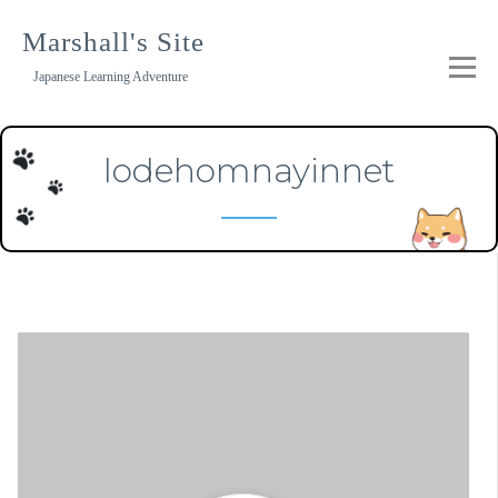
Skip
to
Marshall's Site
content
Japanese Learning Adventure
lodehomnayinnet