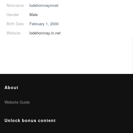
Nickname
lodehomnayinnet
Gender
Male
Birth Date
February 1, 2000
Website
lodehomnay.in.net
About
Website Guide
Unlock bonus content