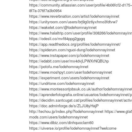
https://community.atlassian.com/user/profile/4b06fcf2-d175
8f7a-376f7a3b0954
https://www.reverbnation.com/artist/lodehomnayinnet
https://unityroom.com/users/brj9g0z6yxhmo3fdtvw7
https://wakelet.com/@lodehomnayinnet
https://www.halaltrip.com/user/profile/308266/lodehomnayinn
https://odesli.co/mvf84ppg2gpgq
https://app.readthedocs.org/profiles/lodehomnayinnet/
https://spiderum.com/nguoi-dung/lodehomnayinnet
https://www.instapaper.com/p/lodehomnayinnet
https://edabit.com/user/mx4dvjLPWXrNQBLhp
https://potofu.me/lodehomnayinnet
https://www.moshpyt.com/user/lodehomnayinnet
https://experiment.com/users/lodehomnayinnet
https://undrtone.com/lodehomnayinnet
https://www.montessorijobsuk.co.uk/author/lodehomnayinnet
https://aprenderfotografia.online/usuarios/lodehomnayinnet/pr
https://decidim.santcugat.cat/profiles/lodehomnayinnet/activ
https://doc.adminforge.de/s/ZLJU8yHajP
http://techou.jp/index.php?lodehomnayinnet
https://www.gta
mods.com/users/lodehomnayinnet
https://www.dibiz.com/dinhquoclam60
https://uiverse.io/profile/lodehomnayinnet?welcome