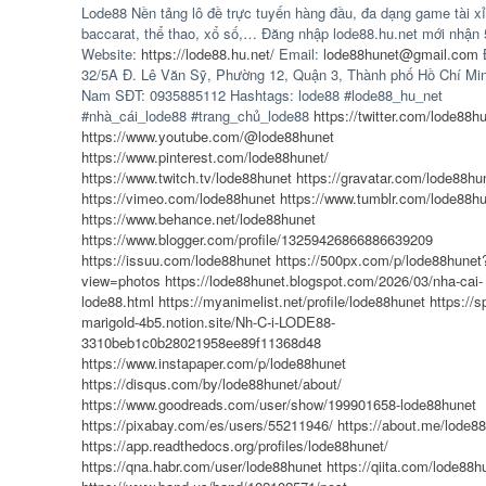
Lode88 Nền tảng lô đề trực tuyến hàng đầu, đa dạng game tài xỉ
baccarat, thể thao, xổ số,… Đăng nhập lode88.hu.net mới nhận
Website:
https://lode88.hu.net/
Email:
lode88hunet@gmail.com
Đ
32/5A Đ. Lê Văn Sỹ, Phường 12, Quận 3, Thành phố Hồ Chí Min
Nam SĐT: 0935885112 Hashtags: lode88 #lode88_hu_net
#nhà_cái_lode88 #trang_chủ_lode88
https://twitter.com/lode88h
https://www.youtube.com/@lode88hunet
https://www.pinterest.com/lode88hunet/
https://www.twitch.tv/lode88hunet
https://gravatar.com/lode88hu
https://vimeo.com/lode88hunet
https://www.tumblr.com/lode88h
https://www.behance.net/lode88hunet
https://www.blogger.com/profile/13259426866886639209
https://issuu.com/lode88hunet
https://500px.com/p/lode88hunet
view=photos
https://lode88hunet.blogspot.com/2026/03/nha-cai-
lode88.html
https://myanimelist.net/profile/lode88hunet
https://sp
marigold-4b5.notion.site/Nh-C-i-LODE88-
3310beb1c0b28021958ee89f11368d48
https://www.instapaper.com/p/lode88hunet
https://disqus.com/by/lode88hunet/about/
https://www.goodreads.com/user/show/199901658-lode88hunet
https://pixabay.com/es/users/55211946/
https://about.me/lode8
https://app.readthedocs.org/profiles/lode88hunet/
https://qna.habr.com/user/lode88hunet
https://qiita.com/lode88h