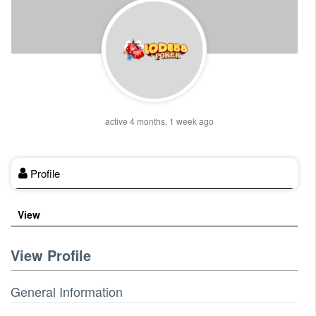
active 4 months, 1 week ago
Profile
View
View Profile
General Information