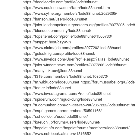
https://doodleordie.com/profile/lode88hunet
https://www.equinenow.com/farm/lode88hunet.htm
https://www.sythe.org/members/lode88hunet.2029265/
https://hanson.net/users/lode88hunet
https://jobs.landscapeindustrycareers.org/profiles/8077205-lode
https://blender.community/lode88hunet/
https://topsitenet.com/profile/lode88hunet/1565733/
https://snippet.host/czywkn
https://www.claimajob.com/profiles/8077202-lode88hunet
https://golosknig.com/profile/lode88hunet/
https://www.invelos.com/UserProfile.aspx?alias=lode88hunet
https://jobs.windomnews.com/profiles/8077208-lode88hunet
https://manylink.co/@lode88hunet
https://f319.com/members/lode88hunet.1085373/
https://m.wibki.com/lode88hunet
https://forum.issabel.org/u/lod
https://tooter.in/lode88hunet
https://www.investagrams.com/Profile/lode88hunet
https://spiderum.com/nguoi-dung/lode88hunet
https://tudomuaban.com/chi-tiet-rao-vat/2857222/lode88hunet.ht
https://espritgames.com/members/50591166/
https://schoolido.lu/user/lode88hunet/
https://kaeuchi.jp/forums/users/lode88hunet/
https://hcgdietinfo.com/hcgdietforums/members/lode88hunet/
https://www.notebook.ai/users/1316852