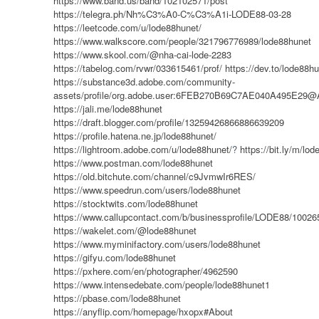
https://www.band.us/band/102102571/post
https://telegra.ph/Nh%C3%A0-C%C3%A1i-LODE88-03-28
https://leetcode.com/u/lode88hunet/
https://www.walkscore.com/people/321796776989/lode88hunet
https://www.skool.com/@nha-cai-lode-2283
https://tabelog.com/rvwr/033615461/prof/
https://dev.to/lode88h
https://substance3d.adobe.com/community-
assets/profile/org.adobe.user:6FEB270B69C7AE040A495E29@
https://jali.me/lode88hunet
https://draft.blogger.com/profile/13259426866886639209
https://profile.hatena.ne.jp/lode88hunet/
https://lightroom.adobe.com/u/lode88hunet/
?
https://bit.ly/m/lo
https://www.postman.com/lode88hunet
https://old.bitchute.com/channel/c9JvmwIr6RES/
https://www.speedrun.com/users/lode88hunet
https://stocktwits.com/lode88hunet
https://www.callupcontact.com/b/businessprofile/LODE88/10026
https://wakelet.com/@lode88hunet
https://www.myminifactory.com/users/lode88hunet
https://gifyu.com/lode88hunet
https://pxhere.com/en/photographer/4962590
https://www.intensedebate.com/people/lode88hunet1
https://pbase.com/lode88hunet
https://anyflip.com/homepage/hxopx#About