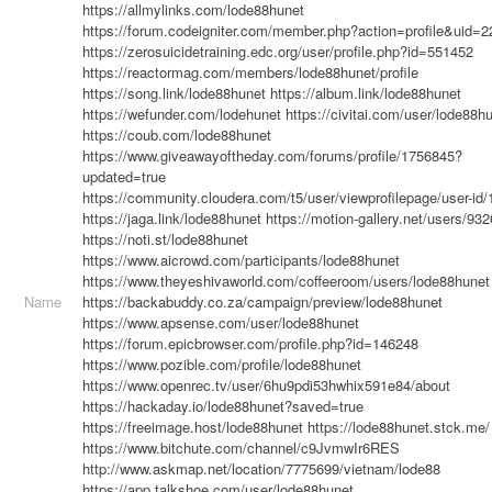
https://allmylinks.com/lode88hunet
https://forum.codeigniter.com/member.php?action=profile&uid=
https://zerosuicidetraining.edc.org/user/profile.php?id=551452
https://reactormag.com/members/lode88hunet/profile
https://song.link/lode88hunet
https://album.link/lode88hunet
https://wefunder.com/lodehunet
https://civitai.com/user/lode88h
https://coub.com/lode88hunet
https://www.giveawayoftheday.com/forums/profile/1756845?
updated=true
https://community.cloudera.com/t5/user/viewprofilepage/user-id
https://jaga.link/lode88hunet
https://motion-gallery.net/users/93
https://noti.st/lode88hunet
https://www.aicrowd.com/participants/lode88hunet
https://www.theyeshivaworld.com/coffeeroom/users/lode88hunet
Name
https://backabuddy.co.za/campaign/preview/lode88hunet
https://www.apsense.com/user/lode88hunet
https://forum.epicbrowser.com/profile.php?id=146248
https://www.pozible.com/profile/lode88hunet
https://www.openrec.tv/user/6hu9pdi53hwhix591e84/about
https://hackaday.io/lode88hunet?saved=true
https://freeimage.host/lode88hunet
https://lode88hunet.stck.me/
https://www.bitchute.com/channel/c9JvmwIr6RES
http://www.askmap.net/location/7775699/vietnam/lode88
https://app.talkshoe.com/user/lode88hunet