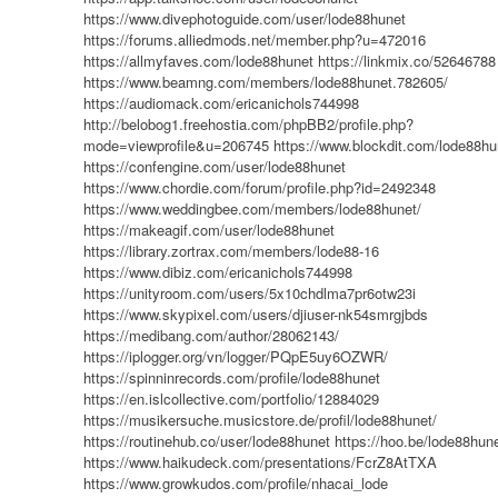
https://www.divephotoguide.com/user/lode88hunet
https://forums.alliedmods.net/member.php?u=472016
https://allmyfaves.com/lode88hunet
https://linkmix.co/52646788
https://www.beamng.com/members/lode88hunet.782605/
https://audiomack.com/ericanichols744998
http://belobog1.freehostia.com/phpBB2/profile.php?
mode=viewprofile&u=206745
https://www.blockdit.com/lode88hu
https://confengine.com/user/lode88hunet
https://www.chordie.com/forum/profile.php?id=2492348
https://www.weddingbee.com/members/lode88hunet/
https://makeagif.com/user/lode88hunet
https://library.zortrax.com/members/lode88-16
https://www.dibiz.com/ericanichols744998
https://unityroom.com/users/5x10chdlma7pr6otw23i
https://www.skypixel.com/users/djiuser-nk54smrgjbds
https://medibang.com/author/28062143/
https://iplogger.org/vn/logger/PQpE5uy6OZWR/
https://spinninrecords.com/profile/lode88hunet
https://en.islcollective.com/portfolio/12884029
https://musikersuche.musicstore.de/profil/lode88hunet/
https://routinehub.co/user/lode88hunet
https://hoo.be/lode88hun
https://www.haikudeck.com/presentations/FcrZ8AtTXA
https://www.growkudos.com/profile/nhacai_lode