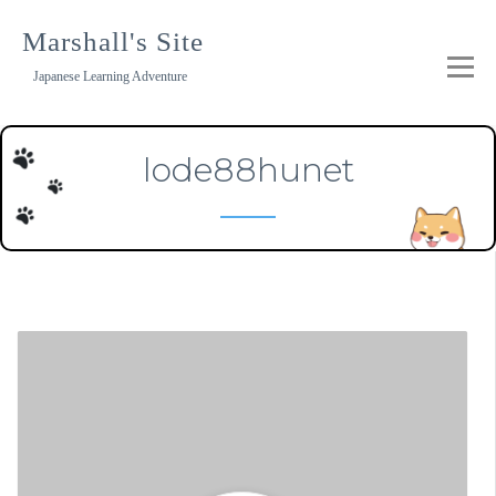
Skip
to
Marshall's Site
content
Japanese Learning Adventure
lode88hunet