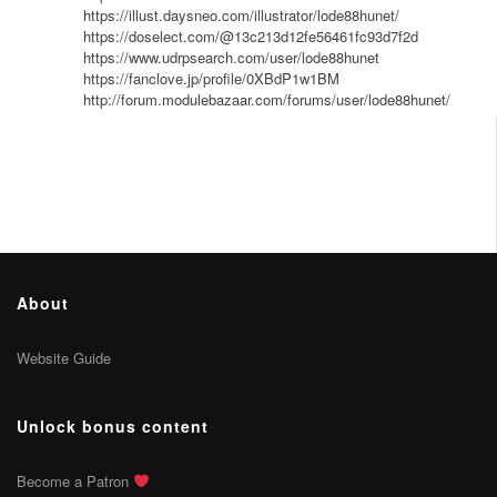
https://illust.daysneo.com/illustrator/lode88hunet/
https://doselect.com/@13c213d12fe56461fc93d7f2d
https://www.udrpsearch.com/user/lode88hunet
https://fanclove.jp/profile/0XBdP1w1BM
http://forum.modulebazaar.com/forums/user/lode88hunet/
About
Website Guide
Unlock bonus content
Become a Patron