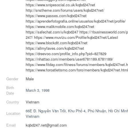
https://www.snipesocial.co.uk/kqbd247net
http://snstheme.com/forums/users/kqbd247net/
https://www.passes.com/kqbd247net
https://aprenderfotografia.online/usuarios/kqbd247net/profile/
https://www.malikmobile.com/kqbd247net
https://safechat.com/u/kqbd247
https://1businessworld.com/p
247/
https://www.muvizu.com/Profile/kqbd247net/Latest
https://www.blockdit.com/kqbd247net
https://allmyfaves.com/kqbd247net
https://dreevoo.com/profile_info.php?pid=827829
https://nhattao.com/members/user6781189.6781189/
https://www.fitday.com/fitness/forums/members/kqbd247net.h
https://www.foroatletismo.com/foro/members/kqbd247net.htm
Gender
Male
Birth
March 3, 1998
Date
Country
Vietnam
66E Đ. Nguyễn Văn Trỗi, Khu Phố 4, Phú Nhuận, Hồ Chí Min
Location
Vietnam
Email
kqbd247.net@gmail.com