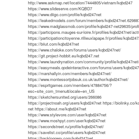
http://www.askmap.net/location/7444805/vietnam/kqbd247
https://www.slideserve.com/KQBD7
https://www.diigo.com/profile/kqbd247net
https://leakedmodels.com/forum/members/kqbd247net.62988
https://www.madglassmob.com/profile/kqbd247-net29635/profi
https://participons.mauges-sur-loire.fr/profiles/kqbd247net/acti
https://participationcitoyenne.rillieuxlapape.fr/profiles/kqbd247
https://biiut.com/kqbd247net
https://www.chaloke.com/forums/users/kqbd247net/
https://git.project-hobbit.eu/kqbd247.net
https://www.laundrynation.com/community/profile/kqbd247net
https://easymeals.qodeinteractive.com/forums/users/kqbd247
https://marshallyin.com/members/kqbd247net/
https://www.montessorijobsuk.co.uk/author/kqbd247net/
https://espritgames.com/members/47884756/?
esc=site_com_tmenu&locale=en_US
https://sketchersunited.org/users/266086
https://projectnoah.org/users/kqbd247net
https://biolinky.co/
net
https://about.me/kqbd247net
https://www.stylevore.com/user/kqbd247net
https://www.moshpyt.com/user/kqbd247net
https://secondstreet.ru/profile/kqbd247net/
https://savelist.co/profile/users/kqbd247net
https://backloggery.com/kqbd247net