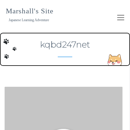
Skip
to
Marshall's Site
content
Japanese Learning Adventure
kqbd247net