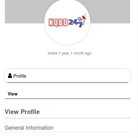
active 1 year, 1 month ago
Profile
View
View Profile
General Information