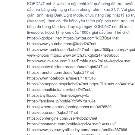
KQBD247.net là website cập nhật kết quả bóng đá trực tuyến, 
đấu, và bảng xếp hạng nhanh chóng, chính xác 24/7. Với giao 
giản, tính năng Dark/Light Mode, chức năng cập nhật tỷ số trự
(livescore), theo dõi đội bóng yêu thích giúp bạn nắm trọn kết
bóng đá trong tầm tay. Truy cập ngay KQBD247.net để xem
livescore, kqbd, tỷ lệ kèo của 1000+ giải đấu trên Thế Giới.
https://kqbd247.net/
https://twitter.com/KQBD247net
https://www.youtube.com/@kqbd247net
https://www.tumblr.com/kqbd247net
https://500px.com/p/kqb
view=photos
https://www.twitch.tv/kqbd247net/about
http://www.invelos.com/UserProfile.aspx?alias=kqbd247net
https://phatwalletforums.com/user/kqbd247net
https://transfur.com/Users/kqbd247net
https://www.notebook.ai/users/1107546
https://homepage.ninja/kqbd247net
https://linkmix.co/402194
https://schoolido.lu/user/kqbd247net/
https://anyflip.com/homepage/djwfx
https://fanclove.jp/profile/YxWVYa76Je
https://pxhere.com/en/photographer-me/4676530
https://coub.com/kqbd247net
https://confengine.com/user/kqbd247net
https://topsitenet.com/profile/kqbd247net/1428082/
https://www.giveawayoftheday.com/forums/profile/887698