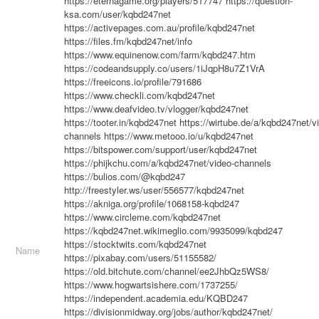
https://eternagame.org/players/517747
https://question-
ksa.com/user/kqbd247net
https://activepages.com.au/profile/kqbd247net
https://files.fm/kqbd247net/info
https://www.equinenow.com/farm/kqbd247.htm
https://codeandsupply.co/users/1iJqpH8u7Z1VrA
https://freeicons.io/profile/791686
https://www.checkli.com/kqbd247net
https://www.deafvideo.tv/vlogger/kqbd247net
https://tooter.in/kqbd247net
https://wirtube.de/a/kqbd247net/v
channels
https://www.metooo.io/u/kqbd247net
https://bitspower.com/support/user/kqbd247net
https://phijkchu.com/a/kqbd247net/video-channels
https://bulios.com/@kqbd247
http://freestyler.ws/user/556577/kqbd247net
https://akniga.org/profile/1068158-kqbd247
https://www.circleme.com/kqbd247net
https://kqbd247net.wikimeglio.com/9935099/kqbd247
https://stocktwits.com/kqbd247net
Name
https://pixabay.com/users/51155582/
https://old.bitchute.com/channel/ee2JhbQz5WS8/
https://www.hogwartsishere.com/1737255/
https://independent.academia.edu/KQBD247
https://divisionmidway.org/jobs/author/kqbd247net/