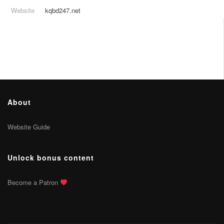
Website
kqbd247.net
About
Website Guide
Unlock bonus content
Become a Patron