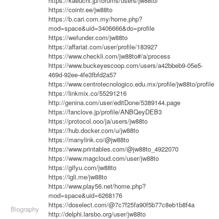
https://kaeuchi.jp/forums/users/jw88to/
https://cointr.ee/jw88to
https://b.cari.com.my/home.php?
mod=space&uid=3406666&do=profile
https://wefunder.com/jw88to
https://affariat.com/user/profile/183927
https://www.checkli.com/jw88to#/a/process
https://www.buckeyescoop.com/users/a42bbeb9-05e5-
469d-92ee-4fe3fbfd2a57
https://www.centrotecnologico.edu.mx/profile/jw88to/profile
https://linkmix.co/55291216
http://genina.com/user/editDone/5389144.page
https://fanclove.jp/profile/ANBQeyDEB3
https://protocol.ooo/ja/users/jw88to
https://hub.docker.com/u/jw88to
https://manylink.co/@jw88to
https://www.printables.com/@jw88to_4922070
https://www.magcloud.com/user/jw88to
https://gifyu.com/jw88to
https://igli.me/jw88to
https://www.play56.net/home.php?
mod=space&uid=6268176
https://doselect.com/@7c7f25fa90f5b77c8eb1b8f4a
Biography
http://delphi.larsbo.org/user/jw88to