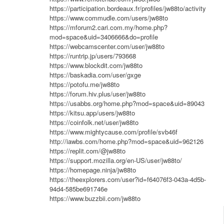
https://participation.bordeaux.fr/profiles/jw88to/activity
https://www.commudle.com/users/jw88to
https://mforum2.cari.com.my/home.php?
mod=space&uid=3406666&do=profile
https://webcamscenter.com/user/jw88to
https://runtrip.jp/users/793668
https://www.blockdit.com/jw88to
https://baskadia.com/user/gxge
https://potofu.me/jw88to
https://forum.hiv.plus/user/jw88to
https://usabbs.org/home.php?mod=space&uid=89043
https://kitsu.app/users/jw88to
https://coinfolk.net/user/jw88to
https://www.mightycause.com/profile/svb46f
http://iawbs.com/home.php?mod=space&uid=962126
https://replit.com/@jw88to
https://support.mozilla.org/en-US/user/jw88to/
https://homepage.ninja/jw88to
https://theexplorers.com/user?id=f64076f3-043a-4d5b-
94d4-585be691746e
https://www.buzzbii.com/jw88to