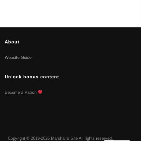
About
Website Guide
Unlock bonus content
Become a Patron
Copyright © 2019-2026 Marshall's Site All rights reserved.