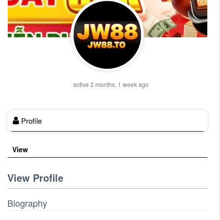
active 2 months, 1 week ago
Profile
View
View Profile
Biography