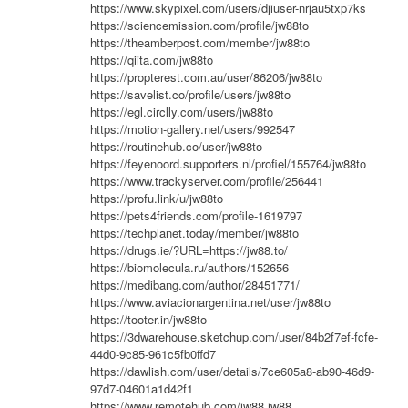
https://www.skypixel.com/users/djiuser-nrjau5txp7ks
https://sciencemission.com/profile/jw88to
https://theamberpost.com/member/jw88to
https://qiita.com/jw88to
https://propterest.com.au/user/86206/jw88to
https://savelist.co/profile/users/jw88to
https://egl.circlly.com/users/jw88to
https://motion-gallery.net/users/992547
https://routinehub.co/user/jw88to
https://feyenoord.supporters.nl/profiel/155764/jw88to
https://www.trackyserver.com/profile/256441
https://profu.link/u/jw88to
https://pets4friends.com/profile-1619797
https://techplanet.today/member/jw88to
https://drugs.ie/?URL=https://jw88.to/
https://biomolecula.ru/authors/152656
https://medibang.com/author/28451771/
https://www.aviacionargentina.net/user/jw88to
https://tooter.in/jw88to
https://3dwarehouse.sketchup.com/user/84b2f7ef-fcfe-
44d0-9c85-961c5fb0ffd7
https://dawlish.com/user/details/7ce605a8-ab90-46d9-
97d7-04601a1d42f1
https://www.remotehub.com/jw88.jw88