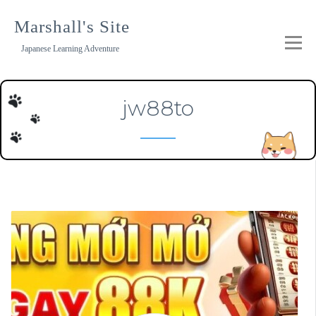
Skip
to
Marshall's Site
content
Japanese Learning Adventure
jw88to