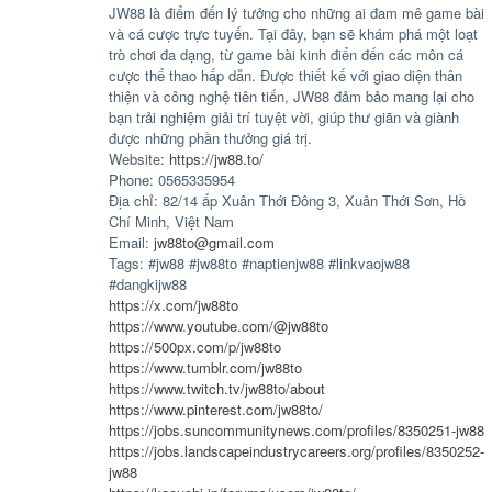
JW88 là điểm đến lý tưởng cho những ai đam mê game bài
và cá cược trực tuyến. Tại đây, bạn sẽ khám phá một loạt
trò chơi đa dạng, từ game bài kinh điển đến các môn cá
cược thể thao hấp dẫn. Được thiết kế với giao diện thân
thiện và công nghệ tiên tiến, JW88 đảm bảo mang lại cho
bạn trải nghiệm giải trí tuyệt vời, giúp thư giãn và giành
được những phần thưởng giá trị.
Website:
https://jw88.to/
Phone: 0565335954
Địa chỉ: 82/14 ấp Xuân Thới Đông 3, Xuân Thới Sơn, Hồ
Chí Minh, Việt Nam
Email:
jw88to@gmail.com
Tags: #jw88 #jw88to #naptienjw88 #linkvaojw88
#dangkijw88
https://x.com/jw88to
https://www.youtube.com/@jw88to
https://500px.com/p/jw88to
https://www.tumblr.com/jw88to
https://www.twitch.tv/jw88to/about
https://www.pinterest.com/jw88to/
https://jobs.suncommunitynews.com/profiles/8350251-jw88
https://jobs.landscapeindustrycareers.org/profiles/8350252-
jw88