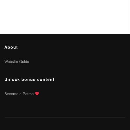
About
Website Guide
Unlock bonus content
Become a Patron