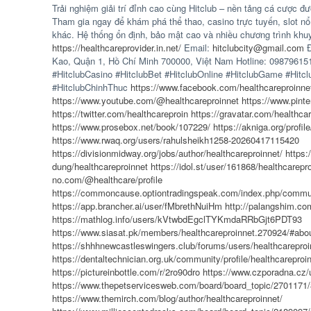
Trải nghiệm giải trí đỉnh cao cùng Hitclub – nền tảng cá cược đư
Tham gia ngay để khám phá thể thao, casino trực tuyến, slot nổ
khác. Hệ thống ổn định, bảo mật cao và nhiều chương trình khu
https://healthcareprovider.in.net/
Email:
hitclubcity@gmail.com
Đ
Kao, Quận 1, Hồ Chí Minh 700000, Việt Nam Hotline: 098796151
#HitclubCasino #HitclubBet #HitclubOnline #HitclubGame #Hitc
#HitclubChinhThuc
https://www.facebook.com/healthcareproinne
https://www.youtube.com/@healthcareproinnet
https://www.pinte
https://twitter.com/healthcareproin
https://gravatar.com/healthca
https://www.prosebox.net/book/107229/
https://akniga.org/profi
https://www.rwaq.org/users/rahulsheikh1258-20260417115420
https://divisionmidway.org/jobs/author/healthcareproinnet/
https:
dung/healthcareproinnet
https://idol.st/user/161868/healthcarepr
no.com/@healthcare/profile
https://commoncause.optiontradingspeak.com/index.php/communit
https://app.brancher.ai/user/fMbrethNuiHm
http://palangshim.co
https://mathlog.info/users/kVtwbdEgclTYKmdaRRbGjt6PDT93
https://www.siasat.pk/members/healthcareproinnet.270924/#abo
https://shhhnewcastleswingers.club/forums/users/healthcareproi
https://dentaltechnician.org.uk/community/profile/healthcareproi
https://pictureinbottle.com/r/2ro90dro
https://www.czporadna.cz/u
https://www.thepetservicesweb.com/board/board_topic/2701171
https://www.themirch.com/blog/author/healthcareproinnet/