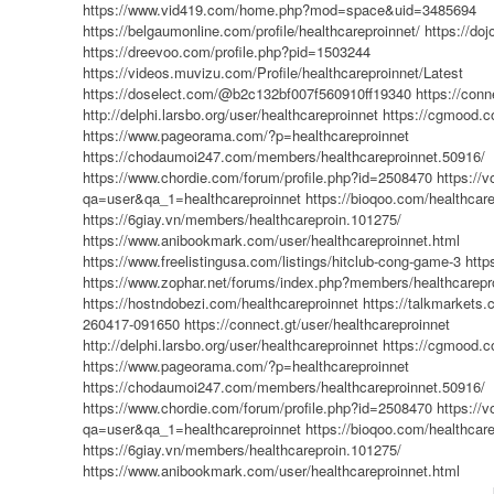
https://www.vid419.com/home.php?mod=space&uid=3485694
https://belgaumonline.com/profile/healthcareproinnet/
https://doj
https://dreevoo.com/profile.php?pid=1503244
https://videos.muvizu.com/Profile/healthcareproinnet/Latest
https://doselect.com/@b2c132bf007f560910ff19340
https://conn
http://delphi.larsbo.org/user/healthcareproinnet
https://cgmood.c
https://www.pageorama.com/?p=healthcareproinnet
https://chodaumoi247.com/members/healthcareproinnet.50916/
https://www.chordie.com/forum/profile.php?id=2508470
https://v
qa=user&qa_1=healthcareproinnet
https://bioqoo.com/healthcare
https://6giay.vn/members/healthcareproin.101275/
https://www.anibookmark.com/user/healthcareproinnet.html
https://www.freelistingusa.com/listings/hitclub-cong-game-3
http
https://www.zophar.net/forums/index.php?members/healthcarepr
https://hostndobezi.com/healthcareproinnet
https://talkmarkets.
260417-091650
https://connect.gt/user/healthcareproinnet
http://delphi.larsbo.org/user/healthcareproinnet
https://cgmood.c
https://www.pageorama.com/?p=healthcareproinnet
https://chodaumoi247.com/members/healthcareproinnet.50916/
https://www.chordie.com/forum/profile.php?id=2508470
https://v
qa=user&qa_1=healthcareproinnet
https://bioqoo.com/healthcare
https://6giay.vn/members/healthcareproin.101275/
https://www.anibookmark.com/user/healthcareproinnet.html