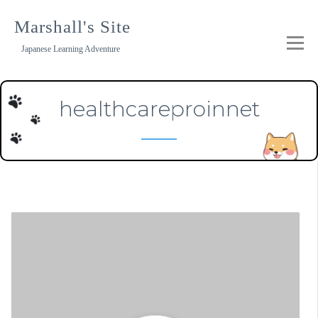
Skip
to
Marshall's Site
content
Japanese Learning Adventure
healthcareproinnet