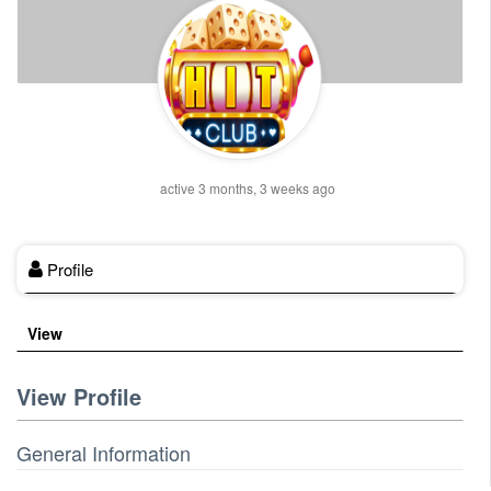
active 3 months, 3 weeks ago
Profile
View
View Profile
General Information