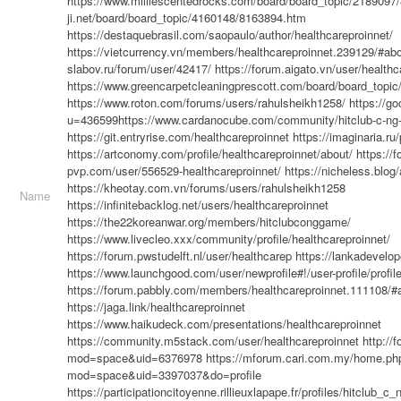
https://www.milliescentedrocks.com/board/board_topic/2189097
ji.net/board/board_topic/4160148/8163894.htm
https://destaquebrasil.com/saopaulo/author/healthcareproinnet/
https://vietcurrency.vn/members/healthcareproinnet.239129/#ab
slabov.ru/forum/user/42417/
https://forum.aigato.vn/user/healthc
https://www.greencarpetcleaningprescott.com/board/board_topi
https://www.roton.com/forums/users/rahulsheikh1258/
https://g
u=436599https://www.cardanocube.com/community/hitclub-c-n
https://git.entryrise.com/healthcareproinnet
https://imaginaria.ru/
https://artconomy.com/profile/healthcareproinnet/about/
https://
pvp.com/user/556529-healthcareproinnet/
https://nicheless.blog/
https://kheotay.com.vn/forums/users/rahulsheikh1258
Name
https://infinitebacklog.net/users/healthcareproinnet
https://the22koreanwar.org/members/hitclubconggame/
https://www.livecleo.xxx/community/profile/healthcareproinnet/
https://forum.pwstudelft.nl/user/healthcarep
https://lankadevelop
https://www.launchgood.com/user/newprofile#!/user-profile/profil
https://forum.pabbly.com/members/healthcareproinnet.111108/#
https://jaga.link/healthcareproinnet
https://www.haikudeck.com/presentations/healthcareproinnet
https://community.m5stack.com/user/healthcareproinnet
http://
mod=space&uid=6376978
https://mforum.cari.com.my/home.ph
mod=space&uid=3397037&do=profile
https://participationcitoyenne.rillieuxlapape.fr/profiles/hitclub_c