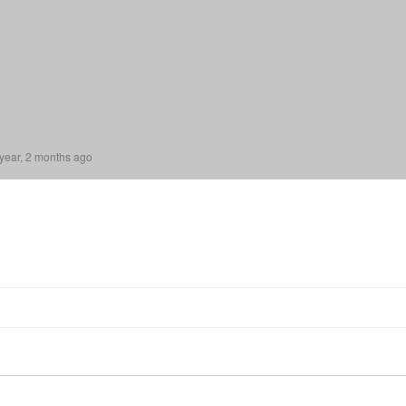
 year, 2 months ago