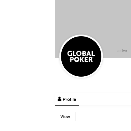
active 1
Profile
View