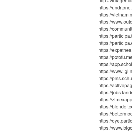
http://vintagem
https://undrton
https://vietnam
https://www.out
https://communi
https://participa
https://particip
https://expathea
https://potofu.m
https://app.sch
https://www.igli
https://pins.sch
https://activepa
https://jobs.la
https://zimexap
https://blender.
https://better
https://oye.parti
https://www.big