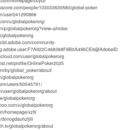
5.com/homepage/cuyur/
lkscore.com/people/103033630580/global-poker
com/user241290868
.com/u/globalpokerorg/
om/p/globalpokerorg?view=photos
om/globalpokerorg
nce3d.adobe.com/community-
e/org.adobe.user:F7A922C468368F8B0A495CE6@AdobeID
gcloud.com/user/globalpokerorg
ist.net/profile/OnlinePoker2025
com/by/global_poker/about/
om/globalpokerorg
.com/users/50545791/
om/user/globalpokerorg/about
me/globalpokerorg
ooo.com/u/globalpokerorg
com/homepage/xzlti
m/donogdauhzljlil
ch.tv/globalpokerorg/about