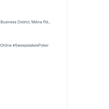
Business District, Mdina Rd.,
rOnline #SweepstakesPoker