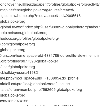
tioncitoyenne.rillieuxlapape.fr/profiles/globalpokerorg/activity
emap.net/en/u/globalpokerorg/routes/created/
fang.com.tw/home.php?mod=space&uid=2005616
m/globalpokerorg
boglobal.to/wsc/index.php?user/98809-globalpokerorg/#about
shelp.net/user/globalpokerorg
thedocs.org/profiles/globalpokerorg/
ks.com/globalpokerorg
/@globalpokerorg
00fun.com/home-space-uid-4831785-do-profile-view-me.html
ta.org/profiles/6677590-global-poker
tw/user/globalpokerorg
od.holiday/users/419821
/home.php?mod=space&uid=7130865&do=profile
alafell.cat/profiles/globalpokerorg/timeline
uria.us/forum/member.php?562609-globalpokerorg
c/globalpokerorg
/users/1862974156