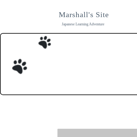
Skip
to
Marshall's Site
content
Japanese Learning Adventure