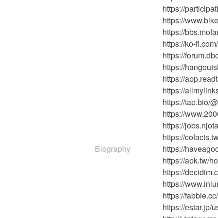
https://participa
https://www.bik
https://bbs.mo
https://ko-fi.co
https://forum.d
https://hangout
https://app.read
https://allmylin
https://tap.bio
https://www.20
https://jobs.njo
https://cofacts.
Biography
https://haveago
https://apk.tw
https://decidim.c
https://www.ini
https://fabble.c
https://estar.jp