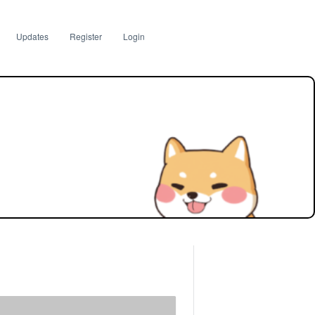
Updates
Register
Login