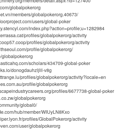
achinery.org/members/detail.aspx?id=127400
e.com/globalpokerorg
.net.vn/members/globalpokerorg.40673/
doorproject.com/users/global-poker
ty.stencyl.com/index.php?action=profile;u=1282984
.terrassa.cat/profiles/globalpokerorg/activity
a.coop57.coop/profiles/globalpokerorg/activity
lthseoul.com/profile/globalpokerorg/
e/globalpokerorg
olasticahq.com/scholars/434709-global-poker
nks.io/donogdauhzljlil-v8g
uttrange.lu/profiles/globalpokerorg/activity?locale=en
ges.com.au/profile/globalpokerorg
ndscapeindustrycareers.org/profiles/6677738-global-poker
p.co.zw/globalpokerorg
community/global0/
mode.com/hub/member/WIUyLN8Kxo
ciper.lyon.fr/profiles/GlobalPokerorg/activity
oven.com/user/globalpokerorg