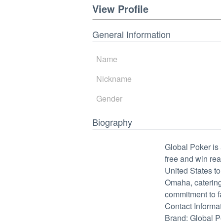
View Profile
General Information
Name
Nickname
Gender
Biography
Global Poker is 
free and win rea
United States to
Omaha, catering 
commitment to f
Contact Informat
Brand: Global P