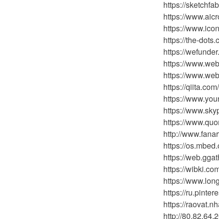
https://sketchf
https://www.aic
https://www.ico
https://the-dot
https://wefunde
https://www.webw
https://www.web
https://qiita.co
https://www.you
https://www.sky
https://www.quo
http://www.fanar
https://os.mbed
https://web.gga
https://wibki.co
https://www.lon
https://ru.pinte
https://raovat.
http://80.82.64.