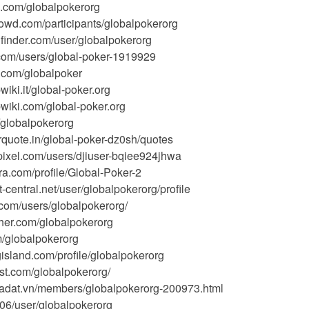
ab.com/globalpokerorg
rowd.com/participants/globalpokerorg
nfinder.com/user/globalpokerorg
s.com/users/global-poker-1919929
r.com/globalpoker
iki.it/global-poker.org
wiki.com/global-poker.org
m/globalpokerorg
rquote.in/global-poker-dz0sh/quotes
pixel.com/users/djiuser-bqiee924jhwa
ra.com/profile/Global-Poker-2
t-central.net/user/globalpokerorg/profile
.com/users/globalpokerorg/
ther.com/globalpokerorg
m/globalpokerorg
gisland.com/profile/globalpokerorg
rest.com/globalpokerorg/
nhadat.vn/members/globalpokerorg-200973.html
206/user/globalpokerorg