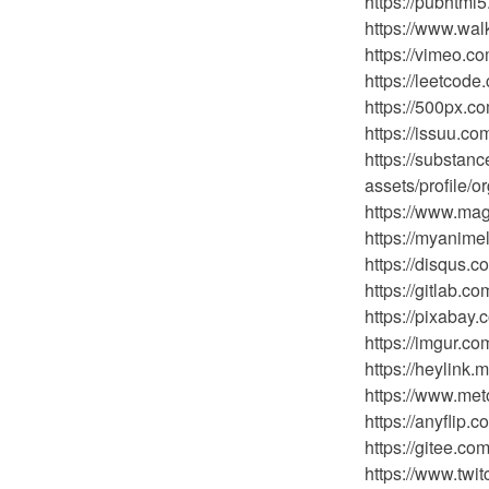
https://pubhtml
https://www.wa
https://vimeo.
https://leetcode
https://500px.c
https://issuu.c
https://substa
assets/profil
https://www.ma
https://myanimel
https://disqus.
https://gitlab.c
https://pixabay
https://imgur.c
https://heylink.
https://www.met
https://anyflip.
https://gitee.co
https://www.twit