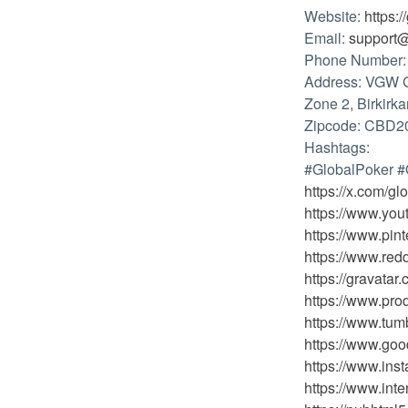
Website:
https:/
Email:
support@
Phone Number:
Address: VGW GP
Zone 2, Birkirk
Zipcode: CBD2
Hashtags:
#GlobalPoker 
https://x.com/gl
https://www.yo
https://www.pint
https://www.red
https://gravatar
https://www.pr
https://www.tum
https://www.go
https://www.in
https://www.in