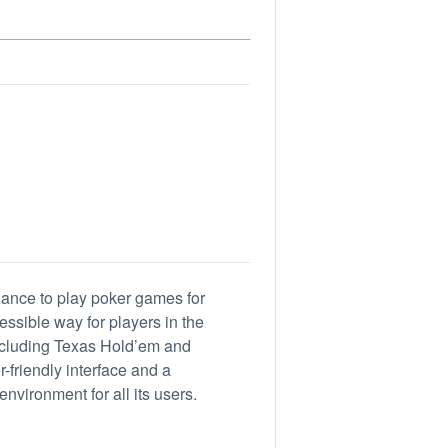
chance to play poker games for
essible way for players in the
including Texas Hold’em and
-friendly interface and a
vironment for all its users.