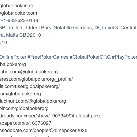
/global-poker.org
globalpoker.com
 +1-833-623-0148
 Limited, Trident Park, Notabile Gardens, #6, Level 3, Central 
ara, Malta CBD2010
010
#OnlinePoker #FreePokerGames #GlobalPokerORG #PlayPoke
obalpokerorg
utube.com/@globalpokerorg
erest.com/globalpokerorg/_profile/
dit.com/user/globalpokerorg/
.com/globalpokerorg
oducthunt.com/@globalpokerorg
blr.com/globalpokerorg
odreads.com/user/show/190734994-global-poker
stapaper.com/p/16376027
tensedebate.com/people/Onlinepoker2025