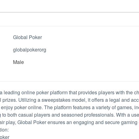
Global Poker
globalpokerorg
Male
a leading online poker platform that provides players with the 
l prizes. Utilizing a sweepstakes model, it offers a legal and acc
 enjoy poker online. The platform features a variety of games, 
to both casual players and seasoned professionals. With a user
air play, Global Poker ensures an engaging and secure gaming en
ion:
oker