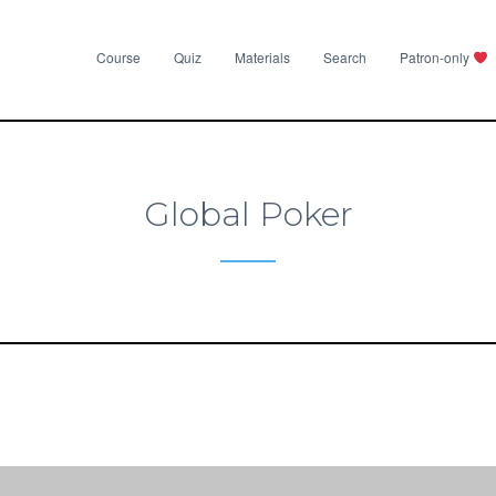
Course
Quiz
Materials
Search
Patron-only
Global Poker