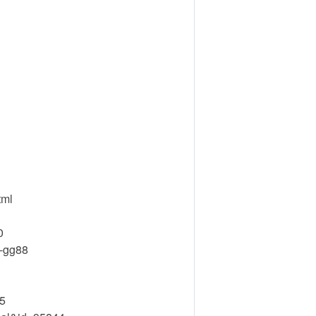
tml
0
i-gg88
05