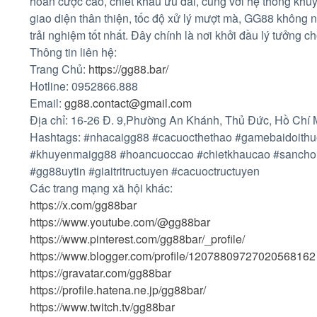
hoàn cược cao, chiết khấu ưu đãi, cùng với hệ thống khu
giao diện thân thiện, tốc độ xử lý mượt mà, GG88 không
trải nghiệm tốt nhất. Đây chính là nơi khởi đầu lý tưởng 
Thông tin liên hệ:
Trang Chủ:
https://gg88.bar/
Hotline: 0952866.888
Email:
gg88.contact@gmail.com
Địa chỉ: 16-26 Đ. 9,Phường An Khánh, Thủ Đức, Hồ Chí 
Hashtags: #nhacaigg88 #cacuocthethao #gamebaidoithu
#khuyenmaigg88 #hoancuoccao #chietkhaucao #sanchoi
#gg88uytin #giaitritructuyen #cacuoctructuyen
Các trang mạng xã hội khác:
https://x.com/gg88bar
https://www.youtube.com/@gg88bar
https://www.pinterest.com/gg88bar/_profile/
https://www.blogger.com/profile/12078809727020568162
https://gravatar.com/gg88bar
https://profile.hatena.ne.jp/gg88bar/
https://www.twitch.tv/gg88bar