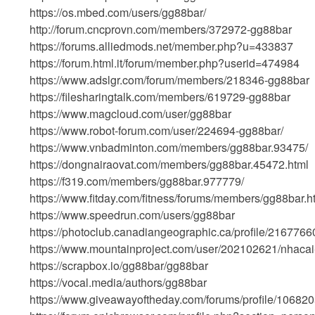
https://os.mbed.com/users/gg88bar/
http://forum.cncprovn.com/members/372972-gg88bar
https://forums.alliedmods.net/member.php?u=433837
https://forum.html.it/forum/member.php?userid=474984
https://www.adslgr.com/forum/members/218346-gg88bar
https://filesharingtalk.com/members/619729-gg88bar
https://www.magcloud.com/user/gg88bar
https://www.robot-forum.com/user/224694-gg88bar/
https://www.vnbadminton.com/members/gg88bar.93475/
https://dongnairaovat.com/members/gg88bar.45472.html
https://f319.com/members/gg88bar.977779/
https://www.fitday.com/fitness/forums/members/gg88bar.h
https://www.speedrun.com/users/gg88bar
https://photoclub.canadiangeographic.ca/profile/2167766
https://www.mountainproject.com/user/202102621/nhaca
https://scrapbox.io/gg88bar/gg88bar
https://vocal.media/authors/gg88bar
https://www.giveawayoftheday.com/forums/profile/10682