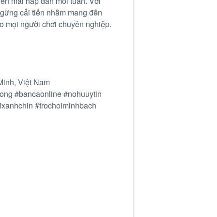
yến mãi hấp dẫn mỗi tuần. Với
 ngừng cải tiến nhằm mang đến
cho mọi người chơi chuyên nghiệp.
Minh, Việt Nam
ong #bancaonline #nohuuytin
xanhchin #trochoiminhbach