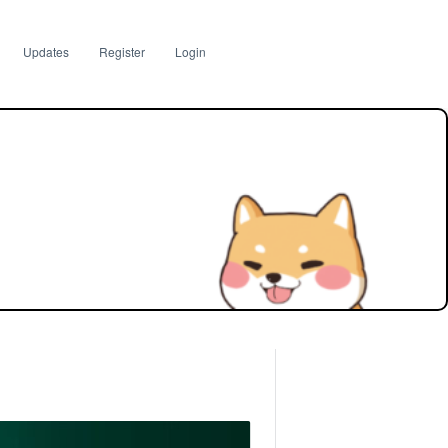
Updates
Register
Login