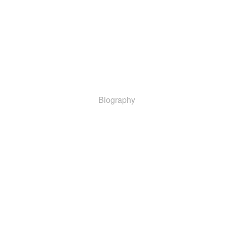
Biography