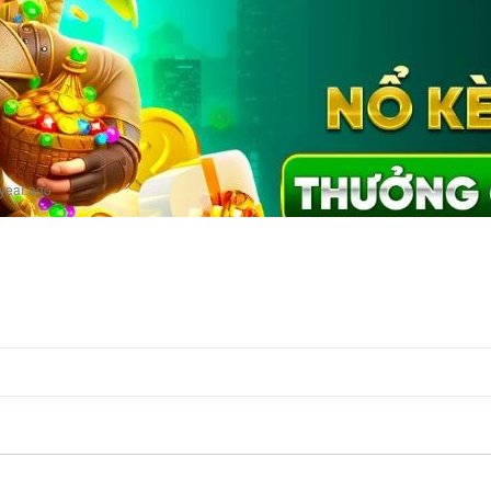
 year ago