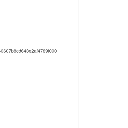
1f40607b8cd643e2af4789f090