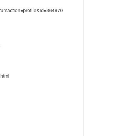
orumaction=profile&id=364970
r
.html