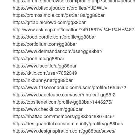
https://forum.epicbrowser.com/profile.php?section=pers
https://www.bitsdujour.com/profiles/YJDWUv
https://promosimple.com/ps/3a18a/gg88bar
https://gitlab.aicrowd.com/gg88bar
http://www.askmap.net/location/7491587/vi%E1%BB%87
https://doodleordie.com/profile/gg88bar
https://portfolium.com/gg88bar
https://www.dermandar.com/user/gg88bar/
https://qooh.me/gg88bar
https://www.facer.io/u/gg88bar
https://kktix.com/user/7652349
https://inkbunny.net/gg88bar
https://www.11secondclub.com/users/profile/1654572
https://www.babelcube.com/user/nha-cai-gg88-2
https://topsitenet.com/profile/gg88bar/1446275/
https://www.checkli.com/gg88bar
https://nhattao.com/members/gg88bar.6807345/
https://designaddict.com/community/profile/gg88bar/
https://www.designspiration.com/gg88bar/saves/