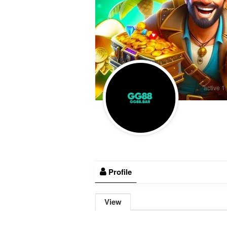
active 1
Profile
View