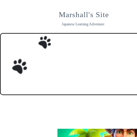
Skip
to
Marshall's Site
content
Japanese Learning Adventure