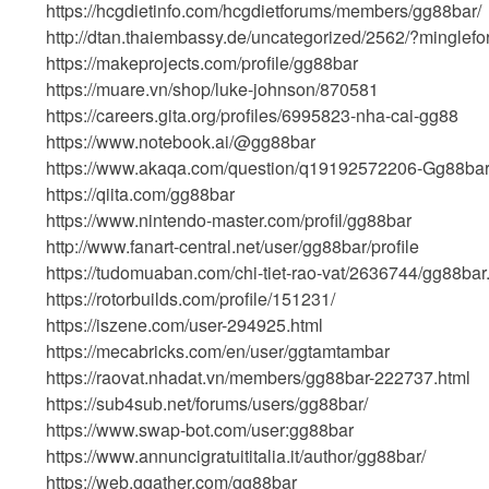
https://hcgdietinfo.com/hcgdietforums/members/gg88bar/
http://dtan.thaiembassy.de/uncategorized/2562/?minglef
https://makeprojects.com/profile/gg88bar
https://muare.vn/shop/luke-johnson/870581
https://careers.gita.org/profiles/6995823-nha-cai-gg88
https://www.notebook.ai/@gg88bar
https://www.akaqa.com/question/q19192572206-Gg88ba
https://qiita.com/gg88bar
https://www.nintendo-master.com/profil/gg88bar
http://www.fanart-central.net/user/gg88bar/profile
https://tudomuaban.com/chi-tiet-rao-vat/2636744/gg88bar
https://rotorbuilds.com/profile/151231/
https://iszene.com/user-294925.html
https://mecabricks.com/en/user/ggtamtambar
https://raovat.nhadat.vn/members/gg88bar-222737.html
https://sub4sub.net/forums/users/gg88bar/
https://www.swap-bot.com/user:gg88bar
https://www.annuncigratuititalia.it/author/gg88bar/
https://web.ggather.com/gg88bar