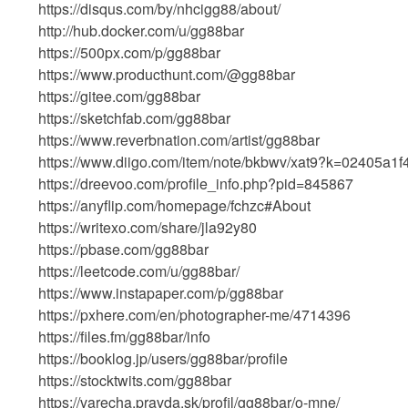
https://disqus.com/by/nhcigg88/about/
http://hub.docker.com/u/gg88bar
https://500px.com/p/gg88bar
https://www.producthunt.com/@gg88bar
https://gitee.com/gg88bar
https://sketchfab.com/gg88bar
https://www.reverbnation.com/artist/gg88bar
https://www.diigo.com/item/note/bkbwv/xat9?k=02405a
https://dreevoo.com/profile_info.php?pid=845867
https://anyflip.com/homepage/fchzc#About
https://writexo.com/share/jla92y80
https://pbase.com/gg88bar
https://leetcode.com/u/gg88bar/
https://www.instapaper.com/p/gg88bar
https://pxhere.com/en/photographer-me/4714396
https://files.fm/gg88bar/info
https://booklog.jp/users/gg88bar/profile
https://stocktwits.com/gg88bar
https://varecha.pravda.sk/profil/gg88bar/o-mne/