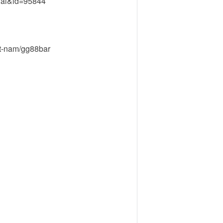
onal&id=95844
t-nam/gg88bar