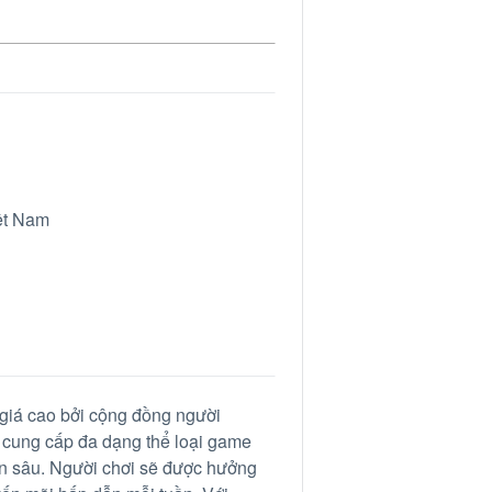
ệt Nam
 giá cao bởi cộng đồng người
8 cung cấp đa dạng thể loại game
yên sâu. Người chơi sẽ được hưởng