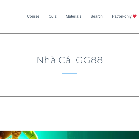
Course
Quiz
Materials
Search
Patron-only
Nhà Cái GG88