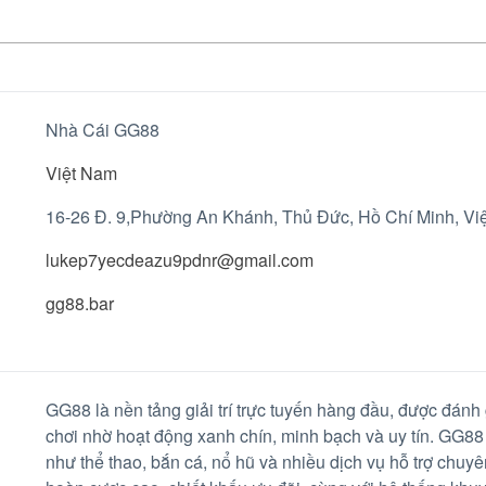
Nhà Cái GG88
Việt Nam
16-26 Đ. 9,Phường An Khánh, Thủ Đức, Hồ Chí Minh, Vi
lukep7yecdeazu9pdnr@gmail.com
gg88.bar
GG88 là nền tảng giải trí trực tuyến hàng đầu, được đánh
chơi nhờ hoạt động xanh chín, minh bạch và uy tín. GG8
như thể thao, bắn cá, nổ hũ và nhiều dịch vụ hỗ trợ chu