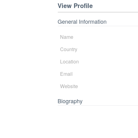
View Profile
General Information
Name
Country
Location
Email
Website
Biography