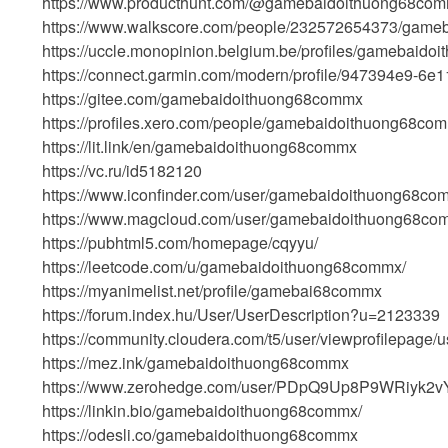
https://www.producthunt.com/@gamebaidoithuong68co
https://www.walkscore.com/people/232572654373/gam
https://uccle.monopinion.belgium.be/profiles/gamebaidoit
https://connect.garmin.com/modern/profile/947394e9-6e
https://gitee.com/gamebaidoithuong68commx
https://profiles.xero.com/people/gamebaidoithuong68co
https://lit.link/en/gamebaidoithuong68commx
https://vc.ru/id5182120
https://www.iconfinder.com/user/gamebaidoithuong68co
https://www.magcloud.com/user/gamebaidoithuong68co
https://pubhtml5.com/homepage/cqyyu/
https://leetcode.com/u/gamebaidoithuong68commx/
https://myanimelist.net/profile/gamebai68commx
https://forum.index.hu/User/UserDescription?u=2123339
https://community.cloudera.com/t5/user/viewprofilepage/
https://mez.ink/gamebaidoithuong68commx
https://www.zerohedge.com/user/PDpQ9Up8P9WRiyk2
https://linkin.bio/gamebaidoithuong68commx/
https://odesli.co/gamebaidoithuong68commx