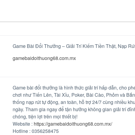
Game Bài Đổi Thưởng – Giải Trí Kiếm Tiền Thật, Nạp R
gamebaidoithuong68.com.mx
Game bài đổi thưởng là hình thức giải trí hấp dẫn, cho ph
chơi như Tiến Lên, Tài Xỉu, Poker, Bài Cào, Phỏm và Bắn
thống nạp rút tự động, an toàn, hỗ trợ 24/7 cùng nhiều kh
ngày. Tham gia ngay để tận hưởng không gian giải trí đỉn
chóng, tiện lợi trên mọi thiết bị!
Website :
https://gamebaidoithuong68.com.mx/
Hotline : 0356258475