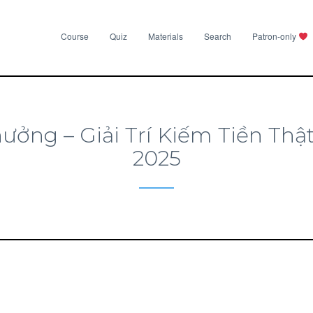
Course
Quiz
Materials
Search
Patron-only
ưởng – Giải Trí Kiếm Tiền Thậ
2025