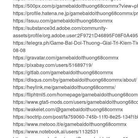
https://500px.com/p/gamebaidoithuong68commx?view=p
https://profile.hatena.ne.jp/gamebaidoithuong68commx/pr
https://issuu.com/gamebaidoithuong68commx
https://substance3d.adobe.com/community-
assets/profile/org.adobe.user:2F9721D46895F08F0A
https://telegra.ph/Game-Bai-Doi-Thuong–Giai-Tri-Kiem-
08-08
https://gravatar.com/gamebaidoithuong68commx
https://pixabay.com/users/51689719/
https://gitlab.com/gamebaidoithuong68commx
https://disqus.com/by/gamebaidoithuong68commx/about/
https://heylink.me/gamebaidoithuong68commx/
https://fliphtml5.com/homepage/gamebaidoithuong68c
https://www.gta5-mods.com/users/gamebaidoithuong68c
https://wakelet.com/@gamebaidoithuong68commx
https://soctrip.com/post/fa759060-745b-11f0-8e25-134f1
https://www.metooo.it/e/gamebaidoithuong68commx
https://www.notebook.ai/users/1132531