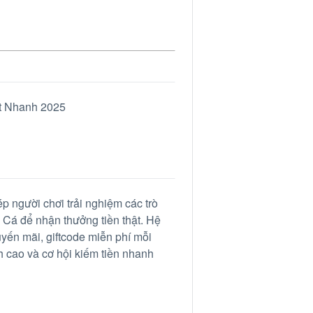
út Nhanh 2025
ép người chơi trải nghiệm các trò
 Cá để nhận thưởng tiền thật. Hệ
uyến mãi, giftcode miễn phí mỗi
h cao và cơ hội kiếm tiền nhanh