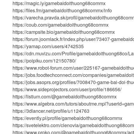
https://magic.ly/gamebaidoithuong68commx
https://files.fm/gamebaidoithuong68commx/info
https://varecha.pravda.sk/profil/gamebaidoithuong68co
https://coub.com/gamebaidoithuong68commx
https://campsite.bio/gamebaidoithuong68commx
https://forum.joomlack.fr/index.php/user/73407-gameba
https://yamap.com/users/4742535
https://cdn.muvizu.com/Profile/gamebaidoithuong68co/La
https://poipiku.com/12150780/
https://www.robot-forum.com/user/225167-gamebaidoith
https://jobs.foodtechconnect.com/companies/gamebaido
https://jobs.asoprs.org/profiles/7008470-game-bai-doi-th
https://www.sideprojectors.com/user/profile/186656/
https://listium.com/@gamebaidoithuong68commx
https://www.algebra.com/tutors/aboutme.mpl?userid=g
https://3dlancer.net/profile/u1124763
https://evently.pl/profile/gamebaidoithuong68commx
https://svetelektro.com/clenovia/gamebaidoithuong68co
https://www.proko.com/@gamebaidoithuong68commx/acti