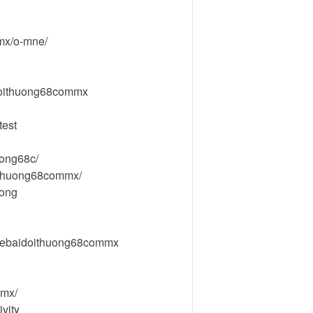
mmx/o-mne/
idoithuong68commx
test
uong68c/
ithuong68commx/
uong
amebaidoithuong68commx
mmx/
vity