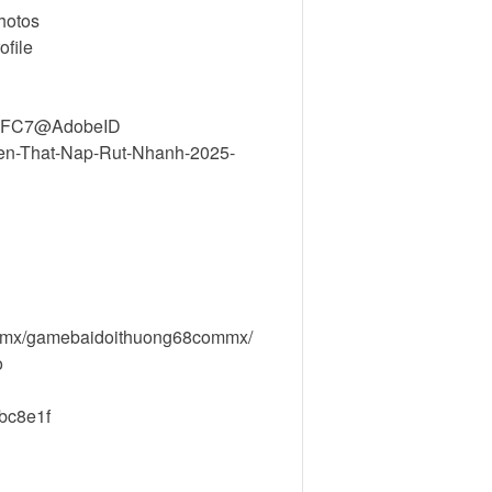
hotos
ofile
495FC7@AdobeID
Tien-That-Nap-Rut-Nhanh-2025-
ommx/gamebaidoithuong68commx/
o
bbc8e1f