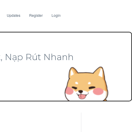
Updates
Register
Login
t, Nạp Rút Nhanh