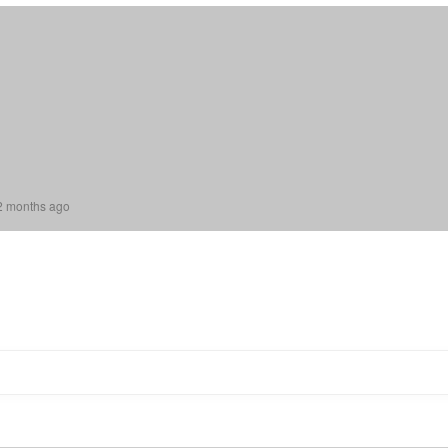
12 months ago