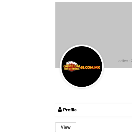
active 
Profile
View