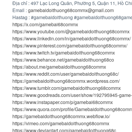
Địa chỉ : 497 Lạc Long Quân, Phường 5, Quận 11, Hồ Ch
Email :
gamebaidoithuong68commx@gmail.com
Hastag : #gamebaidoithuong #gamebaidoithuong68ga
https://x.com/gamebai68commx
https://www.youtube.com/@gamebaidoithuong68commx
https://www.linkedin.com/in/gamebaidoithuong68commx/
https://www.pinterest.com/gamebaidoithuong68commx/
https://www.twitch.tv/gamebaidoithuong68commx
https://www.behance.net/gamebaidoithuong68co
https://about.me/gamebaidoithuong68commx
https://www.reddit.com/user/gamebaidoithuong68c/
https://gamebaidoithuong68commx.wordpress.com/
https://www.tumblr.com/gamebaidoithuong68commx
https://www.goodreads.com/user/show/192795945-game-
https://www.instapaper.com/p/gamebai68commx
https://www.quora.com/profile/Gamebaidoithuong68com
https://gamebaidoithuong68commx.webflow.io/
https://vimeo.com/gamebaidoithuong68commx
https://www.deviantart.com/gamebaidoithuong68c