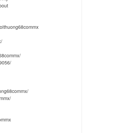
bout
idoithuong68commx
/
g68commx/
9056/
huong68commx/
ommx/
commx