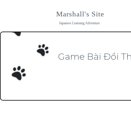
Skip
to
Marshall's Site
content
Japanese Learning Adventure
Game Bài Đổi Th