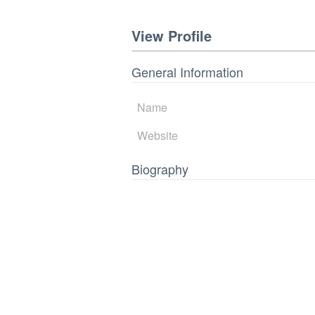
View Profile
General Information
Name
Website
Biography