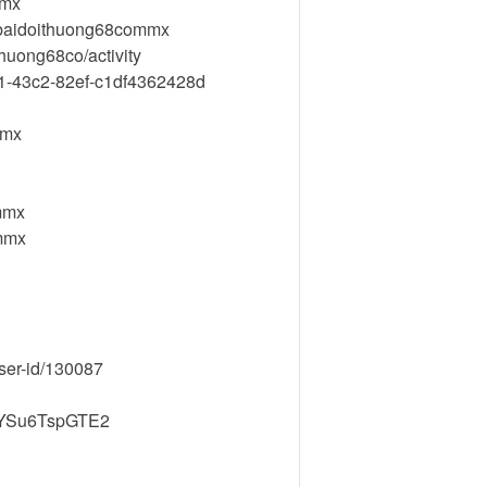
mmx
ebaidoithuong68commx
huong68co/activity
11-43c2-82ef-c1df4362428d
mmx
mmx
mmx
user-id/130087
vYSu6TspGTE2