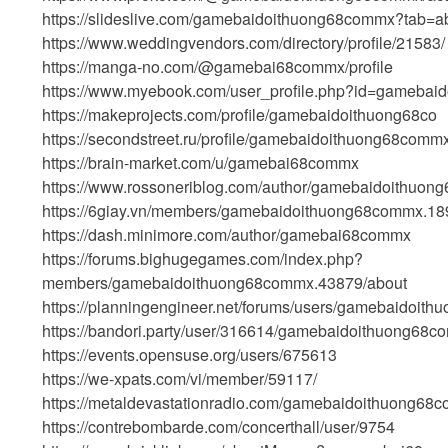
https://slideslive.com/gamebaidoithuong68commx?tab=a
https://www.weddingvendors.com/directory/profile/21583/
https://manga-no.com/@gamebai68commx/profile
https://www.myebook.com/user_profile.php?id=gameba
https://makeprojects.com/profile/gamebaidoithuong68co
https://secondstreet.ru/profile/gamebaidoithuong68commx
https://brain-market.com/u/gamebai68commx
https://www.rossoneriblog.com/author/gamebaidoithuon
https://6giay.vn/members/gamebaidoithuong68commx.18
https://dash.minimore.com/author/gamebai68commx
https://forums.bighugegames.com/index.php?
members/gamebaidoithuong68commx.43879/about
https://planningengineer.net/forums/users/gamebaidoit
https://bandori.party/user/316614/gamebaidoithuong68c
https://events.opensuse.org/users/675613
https://we-xpats.com/vi/member/59117/
https://metaldevastationradio.com/gamebaidoithuong68
https://contrebombarde.com/concerthall/user/9754