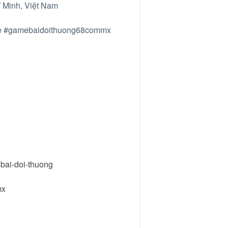
í Minh, Việt Nam
me #gamebaidoithuong68commx
bai-doi-thuong
mx