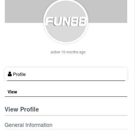
active 10 months ago
Profile
View
View Profile
General Information