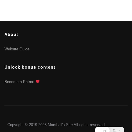
About
Website Guide
Unlock bonus content
Become a Patron
Copyright © 2019-2026 Marshall's Site All rights reserved.
Light
Dark