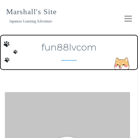
Skip
to
Marshall's Site
content
Japanese Learning Adventure
fun88lvcom