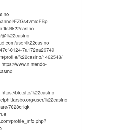
asino
/channel/FZGs4vmioFBp
artist/fk22casino
m/@fk22casino
ud.com/user/fk22casino
a-47cf-8124-7a172ea26749
com/profile/fk22casino/1462548/
7
https://www.nintendo-
casino
7
https://bio.site/fk22casino
/delphi.larsbo.org/user/fk22casino
share/7828q1qk
rue
o.com/profile_info.php?
o