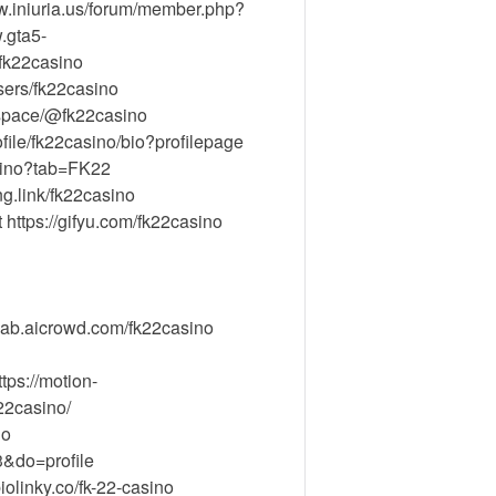
w.iniuria.us/forum/member.php?
.gta5-
/fk22casino
users/fk22casino
k.space/@fk22casino
file/fk22casino/bio?profilepage
asino?tab=FK22
ng.link/fk22casino
t
https://gifyu.com/fk22casino
itlab.aicrowd.com/fk22casino
ttps://motion-
k22casino/
no
&do=profile
biolinky.co/fk-22-casino