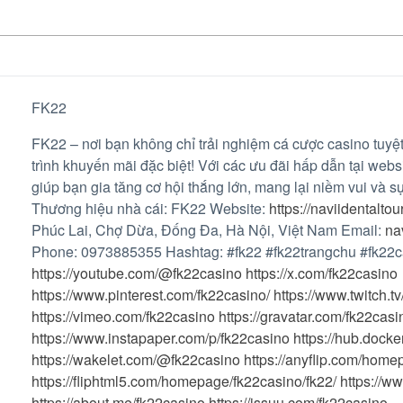
FK22
FK22 – nơi bạn không chỉ trải nghiệm cá cược casino tuy
trình khuyến mãi đặc biệt! Với các ưu đãi hấp dẫn tại web
giúp bạn gia tăng cơ hội thắng lớn, mang lại niềm vui và sự
Thương hiệu nhà cái: FK22 Website:
https://naviidentalto
Phúc Lai, Chợ Dừa, Đống Đa, Hà Nội, Việt Nam Email:
na
Phone: 0973885355 Hashtag: #fk22 #fk22trangchu #fk22c
https://youtube.com/@fk22casino
https://x.com/fk22casino
https://www.pinterest.com/fk22casino/
https://www.twitch.t
https://vimeo.com/fk22casino
https://gravatar.com/fk22casi
https://www.instapaper.com/p/fk22casino
https://hub.dock
https://wakelet.com/@fk22casino
https://anyflip.com/hom
https://fliphtml5.com/homepage/fk22casino/fk22/
https://w
https://about.me/fk22casino
https://issuu.com/fk22casino