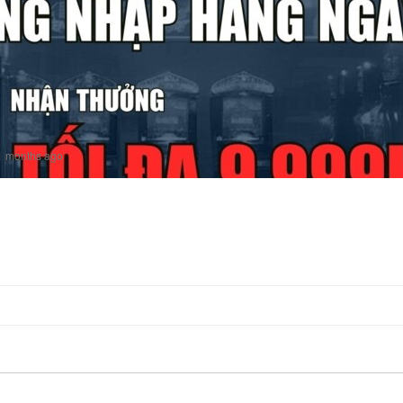
11 months ago