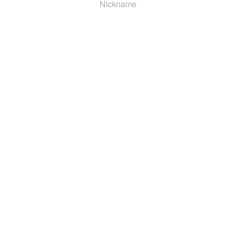
Nickname