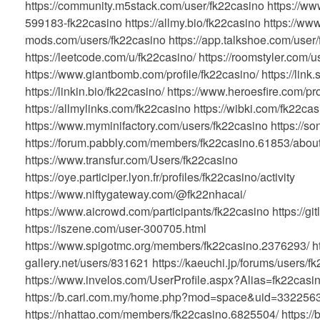
https://community.m5stack.com/user/fk22casino
https://ww
599183-fk22casino
https://allmy.bio/fk22casino
https://www
mods.com/users/fk22casino
https://app.talkshoe.com/user
https://leetcode.com/u/fk22casino/
https://roomstyler.com/
https://www.giantbomb.com/profile/fk22casino/
https://lin
https://linkin.bio/fk22casino/
https://www.heroesfire.com/pro
https://allmylinks.com/fk22casino
https://wibki.com/fk22c
https://www.myminifactory.com/users/fk22casino
https://so
https://forum.pabbly.com/members/fk22casino.61853/abou
https://www.transfur.com/Users/fk22casino
https://oye.participer.lyon.fr/profiles/fk22casino/activity
https://www.niftygateway.com/@fk22nhacai/
https://www.aicrowd.com/participants/fk22casino
https://g
https://iszene.com/user-300705.html
https://www.spigotmc.org/members/fk22casino.2376293/
h
gallery.net/users/831621
https://kaeuchi.jp/forums/users/f
https://www.invelos.com/UserProfile.aspx?Alias=fk22casi
https://b.cari.com.my/home.php?mod=space&uid=3322563
https://nhattao.com/members/fk22casino.6825504/
https://