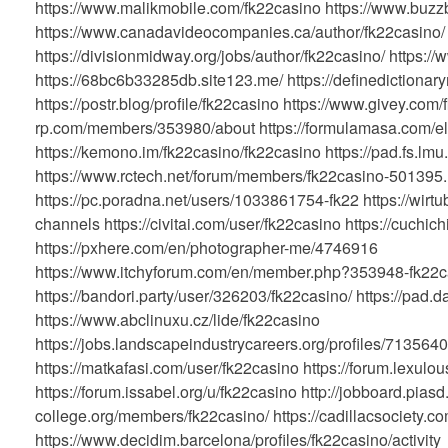
https://www.malikmobile.com/fk22casino
https://www.buzz
https://www.canadavideocompanies.ca/author/fk22casino/
https://divisionmidway.org/jobs/author/fk22casino/
https:/
https://68bc6b33285db.site123.me/
https://definedictiona
https://postr.blog/profile/fk22casino
https://www.givey.com/
rp.com/members/353980/about
https://formulamasa.com/e
https://kemono.im/fk22casino/fk22casino
https://pad.fs.l
https://www.rctech.net/forum/members/fk22casino-501395.
https://pc.poradna.net/users/1033861754-fk22
https://wirt
channels
https://civitai.com/user/fk22casino
https://cuchich
https://pxhere.com/en/photographer-me/4746916
https://www.itchyforum.com/en/member.php?353948-fk22c
https://bandori.party/user/326203/fk22casino/
https://pad.
https://www.abclinuxu.cz/lide/fk22casino
https://jobs.landscapeindustrycareers.org/profiles/713564
https://matkafasi.com/user/fk22casino
https://forum.lexulo
https://forum.issabel.org/u/fk22casino
http://jobboard.piasd
college.org/members/fk22casino/
https://cadillacsociety.c
https://www.decidim.barcelona/profiles/fk22casino/activity