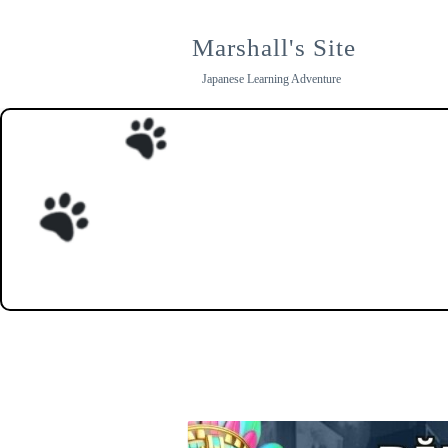
Skip
to
Marshall's Site
content
Japanese Learning Adventure