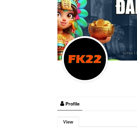
active 
Profile
View