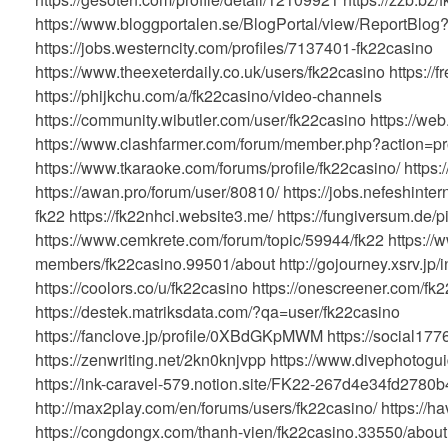
https://www.bloggportalen.se/BlogPortal/view/ReportBlo
https://jobs.westerncity.com/profiles/7137401-fk22casino
https://www.theexeterdaily.co.uk/users/fk22casino
https://
https://phijkchu.com/a/fk22casino/video-channels
https://community.wibutler.com/user/fk22casino
https://we
https://www.clashfarmer.com/forum/member.php?action=p
https://www.tkaraoke.com/forums/profile/fk22casino/
https
https://awan.pro/forum/user/80810/
https://jobs.nefeshinte
fk22
https://fk22nhci.website3.me/
https://fungiversum.de/pi
https://www.cemkrete.com/forum/topic/59944/fk22
https://
members/fk22casino.99501/about
http://gojourney.xsrv.j
https://coolors.co/u/fk22casino
https://onescreener.com/fk
https://destek.matriksdata.com/?qa=user/fk22casino
https://fanclove.jp/profile/0XBdGKpMWM
https://social17
https://zenwriting.net/2kn0knjvpp
https://www.divephotogu
https://ink-caravel-579.notion.site/FK22-267d4e34fd27
http://max2play.com/en/forums/users/fk22casino/
https://
https://congdongx.com/thanh-vien/fk22casino.33550/about