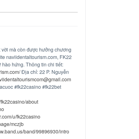
ệt vời mà còn được hưởng chương
site naviidentaltourism.com, FK22
 hào hứng. Thông tin chi tiết:
urism.com/
Địa chỉ: 22 P. Nguyễn
viidentaltourismcom@gmail.com
acuoc #fk22casino #fk22bet
v/fk22casino/about
no
er.com/u/fk22casino
epage/mczjb
ww.band.us/band/99896930/intro