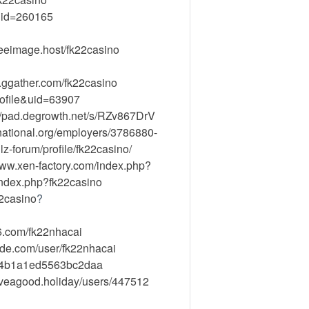
g?id=260165
freeimage.host/fk22casino
b.ggather.com/fk22casino
rofile&uid=63907
://pad.degrowth.net/s/RZv867DrV
rnational.org/employers/3786880-
lz-forum/profile/fk22casino/
www.xen-factory.com/index.php?
p/index.php?fk22casino
22casino
?
76.com/fk22nhacai
ide.com/user/fk22nhacai
80b4b1a1ed5563bc2daa
haveagood.holiday/users/447512