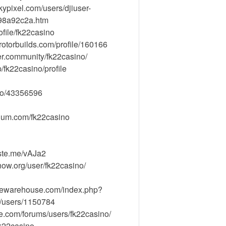
kypixel.com/users/djiuser-
798a92c2a.htm
ofile/fk22casino
//rotorbuilds.com/profile/160166
der.community/fk22casino/
p/fk22casino/profile
.co/43356596
olium.com/fk22casino
aste.me/vAJa2
now.org/user/fk22casino/
cklewarehouse.com/index.php?
i/users/1150784
e.com/forums/users/fk22casino/
fk22casino