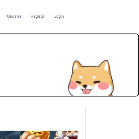
Updates
Register
Login