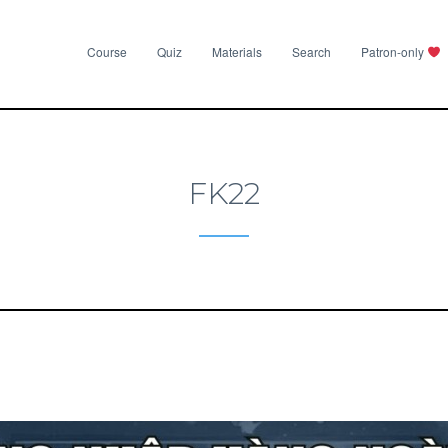
Course
Quiz
Materials
Search
Patron-only
FK22