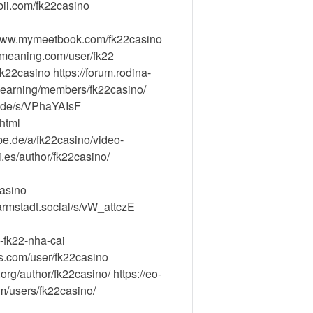
bii.com/fk22casino
/www.mymeetbook.com/fk22casino
rymeaning.com/user/fk22
fk22casino
https://forum.rodina-
learning/members/fk22casino/
mu.de/s/VPhaYAIsF
html
ube.de/a/fk22casino/video-
i.es/author/fk22casino/
asino
darmstadt.social/s/vW_attczE
0-fk22-nha-cai
us.com/user/fk22casino
.org/author/fk22casino/
https://eo-
om/users/fk22casino/