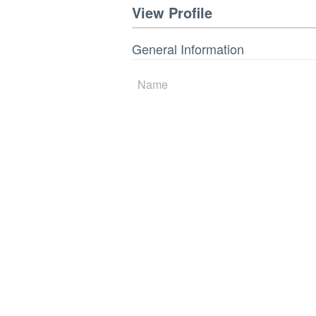
View Profile
General Information
Name