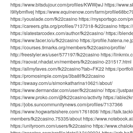
https://www.bitsdujour.com/profiles/KWWjwJ
https://www.s
l9ltybmflvej
https://www.equinenow.com/farm/profile68bc
https://youslade.com/fk22casino
https://mysportsgo.com/pr
https://careers.gita.org/profiles/7137318-fk22casino
https:
https://slatestarcodex.com/author/fk22casino/
https://blen
https://www.facer.io/u/fk22casino
https://profile.hatena.ne.j
https://courses.9marks.org/members/fk22casino/profile/
http://freestyler.ws/user/577197/fk22casino
https://linkmix
https://raovat.nhadat.vn/members/fk22casino-231517.html
https://allmyfaves.com/fk22casino?tab=FK22
https://portf
https://promosimple.com/ps/3ba8f/fk22casino
https://swaay.com/u/simonkatharina10621/about/
https://www.dermandar.com/user/fk22casino/
https://justp
https://www.proko.com/@fk22casino/activity
https://able2k
https://jobs.suncommunitynews.com/profiles/7137366
https://www.hogwartsishere.com/1761808/
https://talk.ta
members/fk22casino.75335/about
https://www.notebook.a
https://unityroom.com/users/fk22casino
https://www.chalok
https://gesoten.com/profile/detail/12109921
https://zzb.bz/