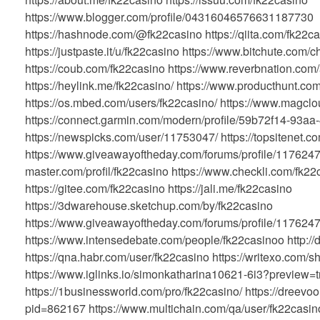
https://www.blogger.com/profile/04316046576631187730
https://hashnode.com/@fk22casino
https://qiita.com/fk22c
https://justpaste.it/u/fk22casino
https://www.bitchute.com
https://coub.com/fk22casino
https://www.reverbnation.com/
https://heylink.me/fk22casino/
https://www.producthunt.co
https://os.mbed.com/users/fk22casino/
https://www.magclo
https://connect.garmin.com/modern/profile/59b72f14-93a
https://newspicks.com/user/11753047/
https://topsitenet.
https://www.giveawayoftheday.com/forums/profile/117624
master.com/profil/fk22casino
https://www.checkli.com/fk22
https://gitee.com/fk22casino
https://jali.me/fk22casino
https://3dwarehouse.sketchup.com/by/fk22casino
https://www.giveawayoftheday.com/forums/profile/117624
https://www.intensedebate.com/people/fk22casinoo
http:/
https://qna.habr.com/user/fk22casino
https://writexo.com/
https://www.iglinks.io/simonkatharina10621-6i3?preview=t
https://1businessworld.com/pro/fk22casino/
https://dreevo
pid=862167
https://www.multichain.com/qa/user/fk22casin