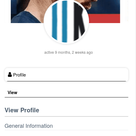
active 9 months, 2 weeks ago
Profile
View
View Profile
General Information