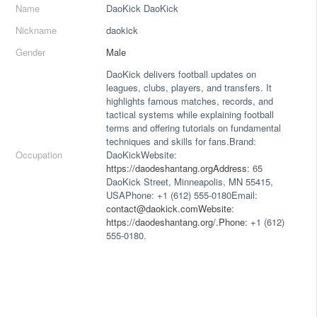
Name
DaoKick DaoKick
Nickname
daokick
Gender
Male
DaoKick delivers football updates on
leagues, clubs, players, and transfers. It
highlights famous matches, records, and
tactical systems while explaining football
terms and offering tutorials on fundamental
techniques and skills for fans.Brand:
Occupation
DaoKickWebsite:
https://daodeshantang.orgAddress
: 65
DaoKick Street, Minneapolis, MN 55415,
USAPhone: +1 (612) 555-0180Email:
contact@daokick.comWebsite
:
https://daodeshantang.org/.Phone
: +1 (612)
555-0180.