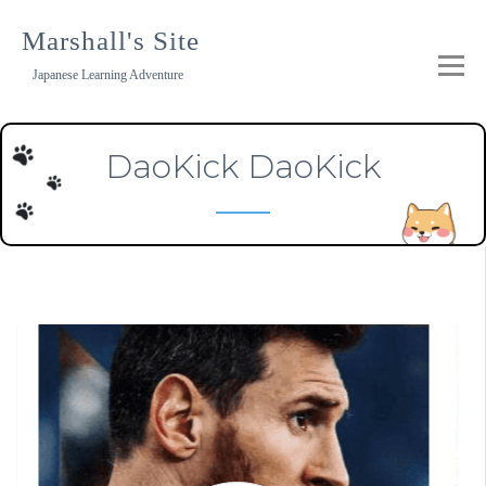
Skip
to
Marshall's Site
content
Japanese Learning Adventure
DaoKick DaoKick