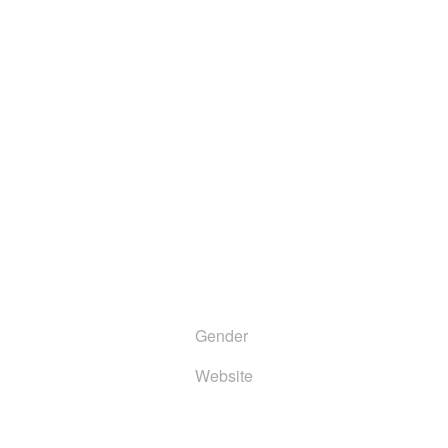
Gender
Website