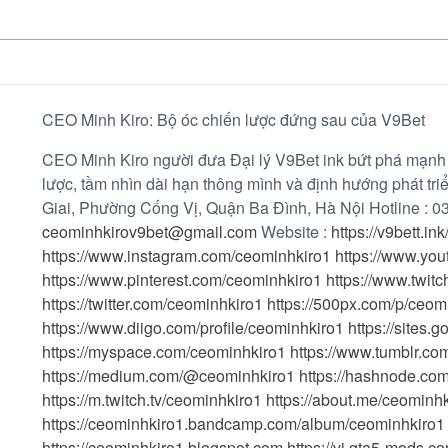
CEO Minh Kiro: Bộ óc chiến lược đứng sau của V9Bet
CEO Minh Kiro người đưa Đại lý V9Bet ink bứt phá mạnh 
lược, tầm nhìn dài hạn thông mình và định hướng phát triể
Giai, Phường Cống Vị, Quận Ba Đình, Hà Nội Hotline : 0
ceominhkirov9bet@gmail.com
Website :
https://v9bett.in
https://www.instagram.com/ceominhkiro1
https://www.yo
https://www.pinterest.com/ceominhkiro1
https://www.twitc
https://twitter.com/ceominhkiro1
https://500px.com/p/ceom
https://www.diigo.com/profile/ceominhkiro1
https://sites
https://myspace.com/ceominhkiro1
https://www.tumblr.co
https://medium.com/@ceominhkiro1
https://hashnode.c
https://m.twitch.tv/ceominhkiro1
https://about.me/ceominh
https://ceominhkiro1.bandcamp.com/album/ceominhkiro1
https://ceominhkiro1.blogspot.com
https://vi.gta5-mods.c