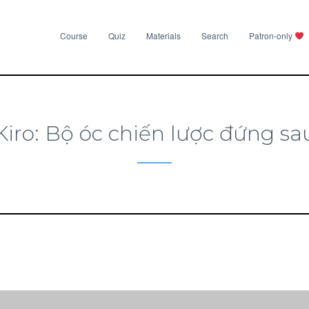
Course
Quiz
Materials
Search
Patron-only
iro: Bộ óc chiến lược đứng sa