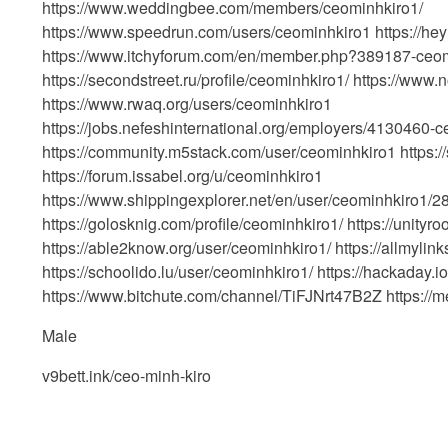
https://www.weddingbee.com/members/ceominhkiro1/
https://www.speedrun.com/users/ceominhkiro1
https://he
https://www.itchyforum.com/en/member.php?389187-ceo
https://secondstreet.ru/profile/ceominhkiro1/
https://www.
https://www.rwaq.org/users/ceominhkiro1
https://jobs.nefeshinternational.org/employers/4130460-
https://community.m5stack.com/user/ceominhkiro1
https:
https://forum.issabel.org/u/ceominhkiro1
https://www.shippingexplorer.net/en/user/ceominhkiro1/
https://golosknig.com/profile/ceominhkiro1/
https://unity
https://able2know.org/user/ceominhkiro1/
https://allmyli
https://schoolido.lu/user/ceominhkiro1/
https://hackaday.
https://www.bitchute.com/channel/TiFJNrt47B2Z
https://
Male
v9bett.ink/ceo-minh-kiro