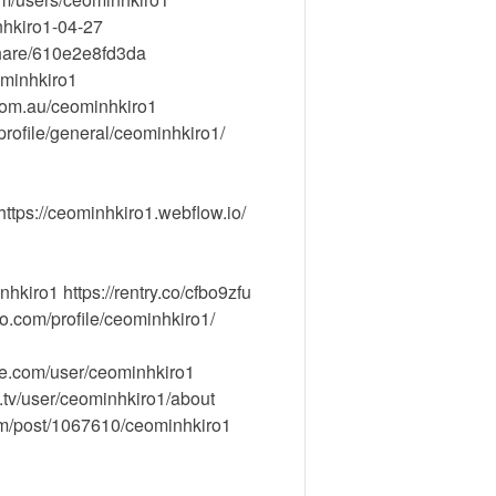
inhkiro1-04-27
share/610e2e8fd3da
ominhkiro1
.com.au/ceominhkiro1
profile/general/ceominhkiro1/
https://ceominhkiro1.webflow.io/
inhkiro1
https://rentry.co/cfbo9zfu
go.com/profile/ceominhkiro1/
ne.com/user/ceominhkiro1
.tv/user/ceominhkiro1/about
om/post/1067610/ceominhkiro1