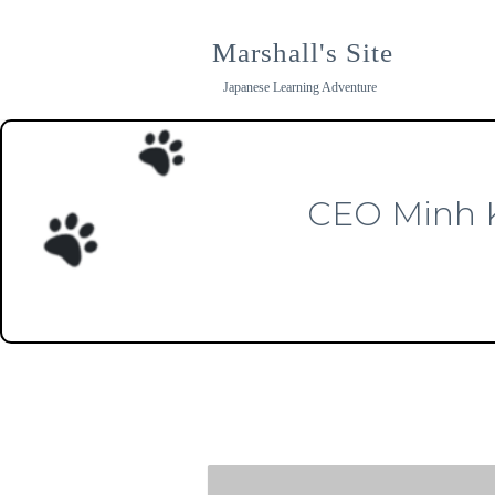
Skip
to
Marshall's Site
content
Japanese Learning Adventure
CEO Minh K