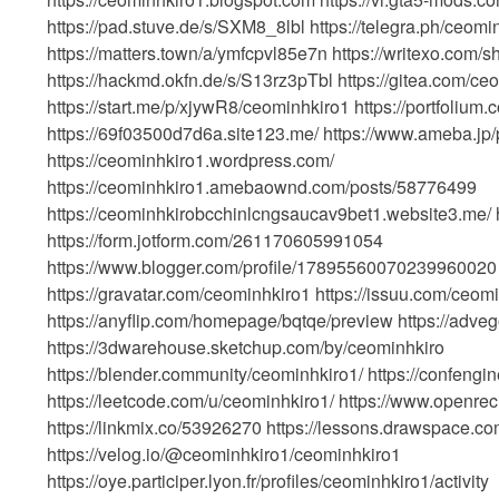
https://pad.stuve.de/s/SXM8_8lbl
https://telegra.ph/ceom
https://matters.town/a/ymfcpvl85e7n
https://writexo.com/
https://hackmd.okfn.de/s/S13rz3pTbl
https://gitea.com/ce
https://start.me/p/xjywR8/ceominhkiro1
https://portfolium
https://69f03500d7d6a.site123.me/
https://www.ameba.jp/
https://ceominhkiro1.wordpress.com/
https://ceominhkiro1.amebaownd.com/posts/58776499
https://ceominhkirobcchinlcngsaucav9bet1.website3.me/
https://form.jotform.com/261170605991054
https://www.blogger.com/profile/17895560070239960020
https://gravatar.com/ceominhkiro1
https://issuu.com/ceom
https://anyflip.com/homepage/bqtqe/preview
https://adve
https://3dwarehouse.sketchup.com/by/ceominhkiro
https://blender.community/ceominhkiro1/
https://confengi
https://leetcode.com/u/ceominhkiro1/
https://www.openrec
https://linkmix.co/53926270
https://lessons.drawspace.c
https://velog.io/@ceominhkiro1/ceominhkiro1
https://oye.participer.lyon.fr/profiles/ceominhkiro1/activity