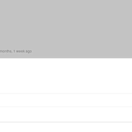
 months, 1 week ago