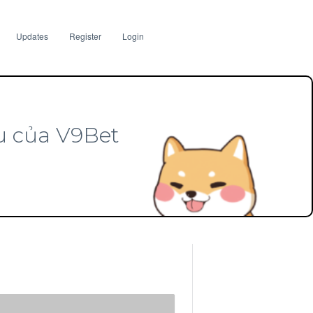
Updates
Register
Login
u của V9Bet