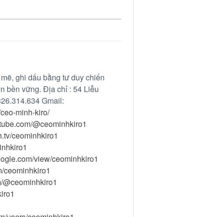
mẽ, ghi dấu bằng tư duy chiến
n bền vững. Địa chỉ : 54 Liễu
326.314.634 Gmail:
k/ceo-minh-kiro/
utube.com/@ceominhkiro1
h.tv/ceominhkiro1
inhkiro1
.google.com/view/ceominhkiro1
m/ceominhkiro1
om/@ceominhkiro1
kiro1
om/users/ceominhkiro1