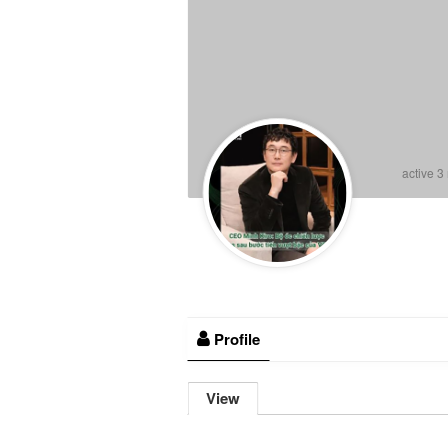
active 3
Profile
View