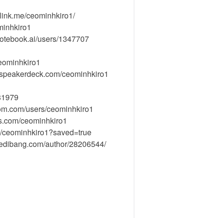
ylink.me/ceominhkiro1/
minhkiro1
notebook.ai/users/1347707
ceominhkiro1
//speakerdeck.com/ceominhkiro1
281979
room.com/users/ceominhkiro1
nks.com/ceominhkiro1
io/ceominhkiro1?saved=true
medibang.com/author/28206544/