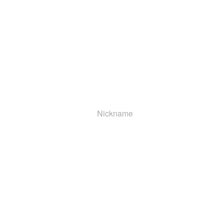
Nickname