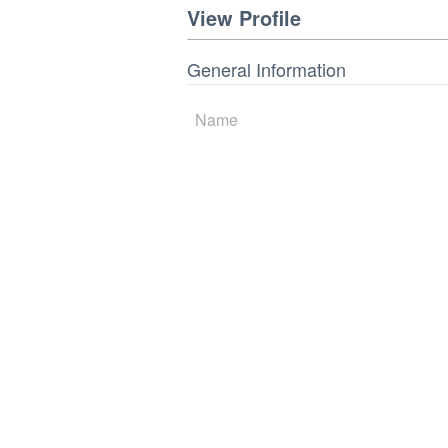
View Profile
General Information
Name