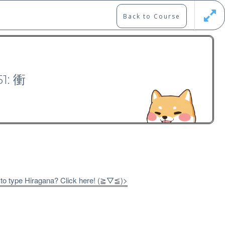
Back to Course
Updates
Register
Login
51: 衝
00）
 to type Hiragana? Click here! (≧▽≦)>
Free