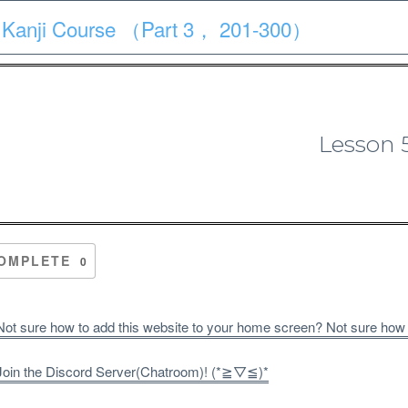
 Kanji Course （Part 3， 201-300）
Course
Quiz
Materials
Search
Patron-only
Lesson 
 Kanji Course （Part 3， 201-3
OMPLETE
0
ot sure how to add this website to your home screen? Not sure how
oin the Discord Server(Chatroom)! (*≧▽≦)*