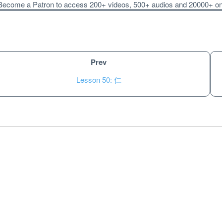
ecome a Patron to access 200+ videos, 500+ audios and 20000+ onli
Prev
Lesson 50: 仁
Unlock bonus content