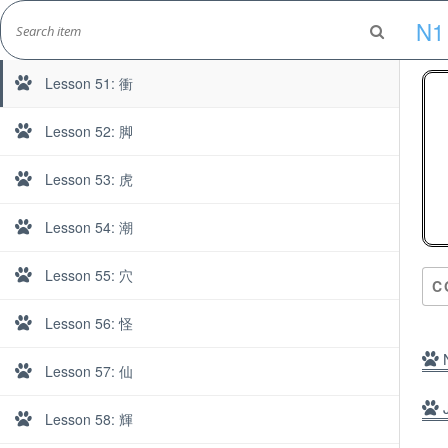
Skip
N1
to
Day 6
Marshall's Site
content
Japanese Learning Adventure
Lesson 51: 衝
Lesson 52: 脚
Lesson 53: 虎
N1
Lesson 54: 潮
Lesson 55: 穴
C
Lesson 56: 怪
N
Lesson 57: 仙
J
Lesson 58: 輝