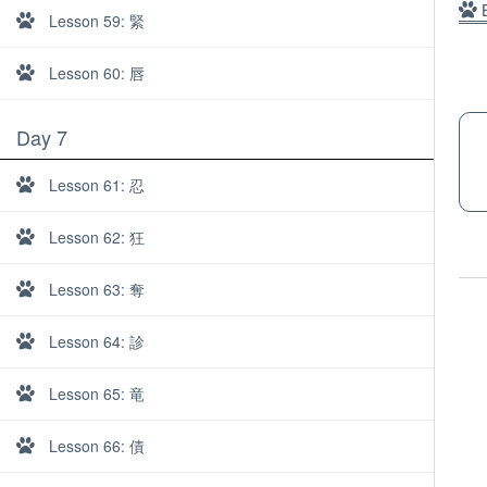
B
Lesson 59: 緊
Lesson 60: 唇
Day 7
Lesson 61: 忍
Lesson 62: 狂
Lesson 63: 奪
Lesson 64: 診
Lesson 65: 竜
About
Lesson 66: 債