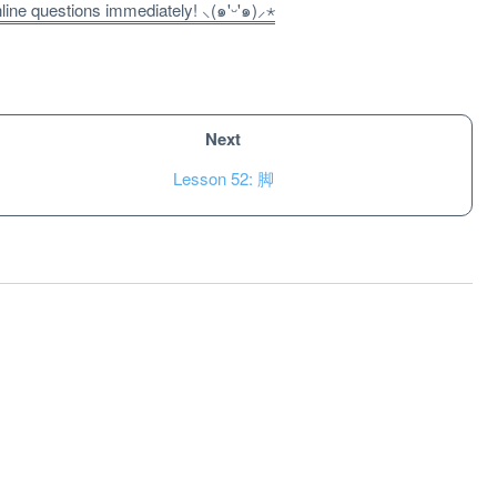
ne questions immediately! ⸜(๑'ᵕ'๑)⸝⋆
Next
Lesson 52: 脚