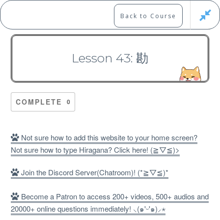
Skip
to
Marshall's Site
Back to Course
content
Japanese Learning Adventure
Lesson 43: 勘
N1 Kanji Course （Part 3，
201-300）
COMPLETE
0
Not sure how to add this website to your home screen?
Not sure how to type Hiragana? Click here! (≧▽≦)>
Free
Join the Discord Server(Chatroom)! (*≧▽≦)*
Become a Patron to access 200+ videos, 500+ audios and
20000+ online questions immediately! ⸜(๑'ᵕ'๑)⸝⋆