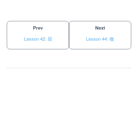
Prev
Next
Lesson 42: 屈
Lesson 44: 徹
About