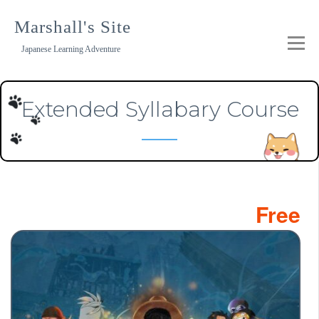
Skip
to
Marshall's Site
content
Japanese Learning Adventure
Extended Syllabary Course
Free