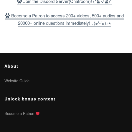
Join the Discord Server(Chatroom)! (*≧▽≦)*
Become a Patron to access 200+ videos, 500+ audios and
20000+ online questions immediately! ⸜(๑'ᵕ'๑)⸝⋆
About
Website Guide
Unlock bonus content
Become a Patron