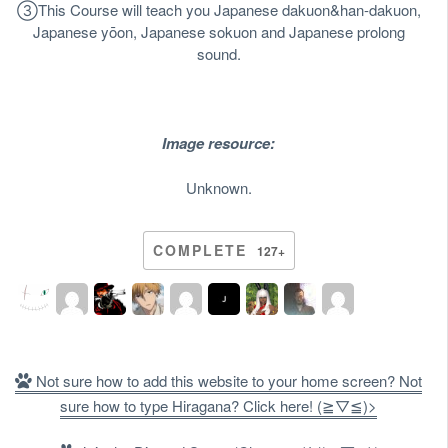
③
This Course will teach you Japanese dakuon&han-dakuon,
Japanese yōon, Japanese sokuon and Japanese prolong
sound.
Image resource:
Unknown.
COMPLETE
127+
Not sure how to add this website to your home screen? Not
sure how to type Hiragana? Click here! (≧▽≦)>