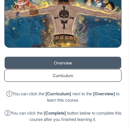
Overview
Curriculum
①
You can click the
[
Curriculum
]
next to the
[
Overview
]
to
learn this course.
②
You can click the
[
Complete
]
button below to complete this
course after you finished learning it.