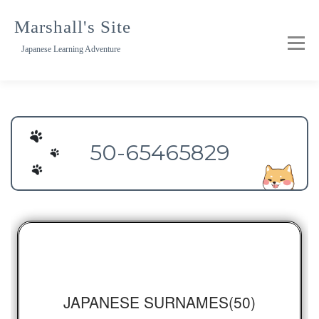
Skip
to
Marshall's Site
content
Japanese Learning Adventure
50-65465829
JAPANESE SURNAMES(50)