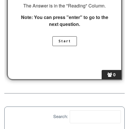
The Answer is in the "Reading" Column.
Note: You can press "enter" to go to the
next question.
0
Search: