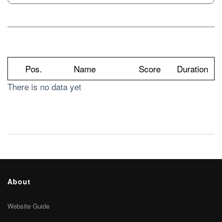
Pos.
Name
Score
Duration
There is no data yet
About
Website Guide