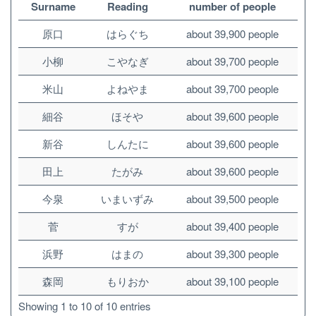
Surname
Reading
number of people
原口
はらぐち
about 39,900 people
小柳
こやなぎ
about 39,700 people
米山
よねやま
about 39,700 people
細谷
ほそや
about 39,600 people
新谷
しんたに
about 39,600 people
田上
たがみ
about 39,600 people
今泉
いまいずみ
about 39,500 people
菅
すが
about 39,400 people
浜野
はまの
about 39,300 people
森岡
もりおか
about 39,100 people
Showing 1 to 10 of 10 entries