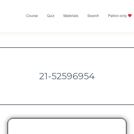
Course
Quiz
Materials
Search
Patron-only
21-52596954