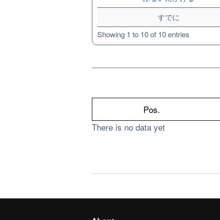
すでに
Showing 1 to 10 of 10 entries
Pos.
There is no data yet