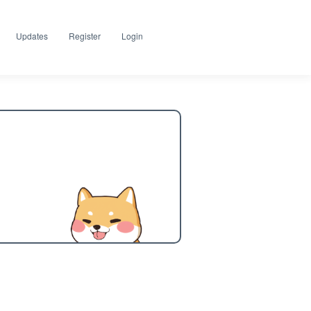
Updates
Register
Login