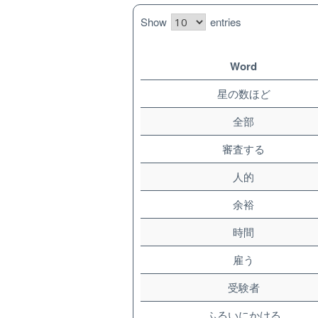
Show
entries
Word
星の数ほど
全部
審査する
人的
余裕
時間
雇う
受験者
ふるいにかける