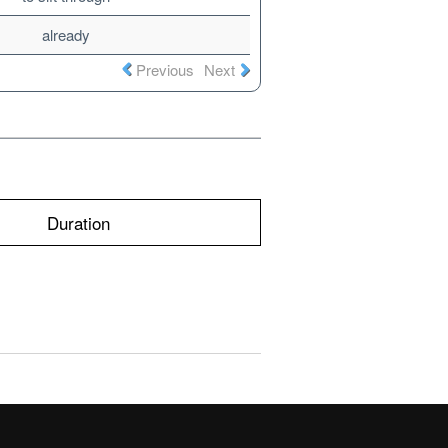
already
Previous
Next
Duration