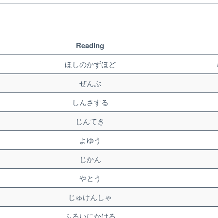
Reading
ほしのかずほど
ぜんぶ
しんさする
じんてき
よゆう
じかん
やとう
じゅけんしゃ
ふるいにかける