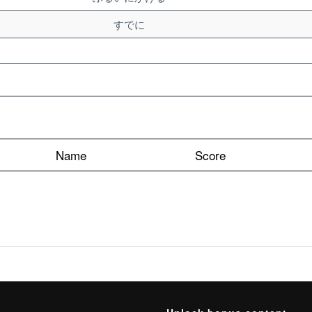
すでに
Name
Score