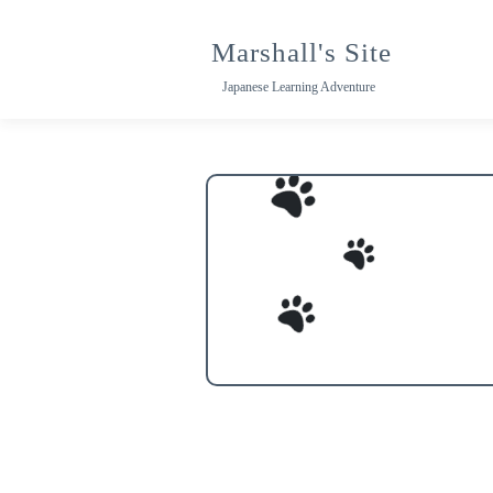
Skip
to
Marshall's Site
content
Japanese Learning Adventure