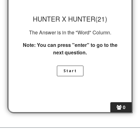
HUNTER X HUNTER(21)
The Answer is in the "Word" Column.
Note: You can press "enter" to go to the
next question.
0