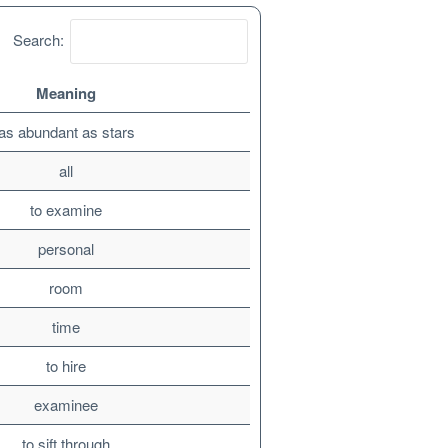
Search:
Meaning
as abundant as stars
all
to examine
personal
room
time
to hire
examinee
to sift through