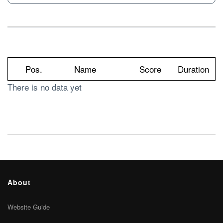
Pos.
Name
Score
Duration
There is no data yet
About
Website Guide