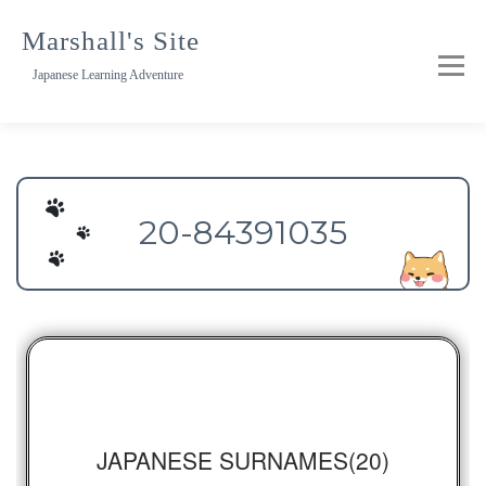
Skip
to
Marshall's Site
content
Japanese Learning Adventure
20-84391035
JAPANESE SURNAMES(20)