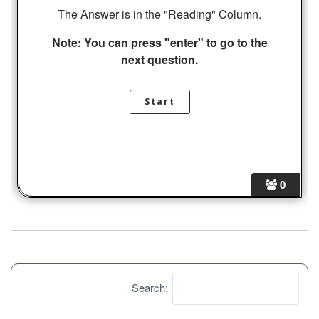
The Answer is in the "Reading" Column.
Note: You can press "enter" to go to the
next question.
0
Search: