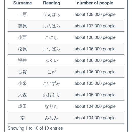
Surname
Reading
number of people
上原
うえはら
about 108,000 people
篠原
しのはら
about 107,000 people
小西
こにし
about 106,000 people
松原
まつばら
about 106,000 people
福井
ふくい
about 106,000 people
古賀
こが
about 106,000 people
小泉
こいずみ
about 105,000 people
大森
おおもり
about 105,000 people
成田
なりた
about 104,000 people
南
みなみ
about 104,000 people
Showing 1 to 10 of 10 entries