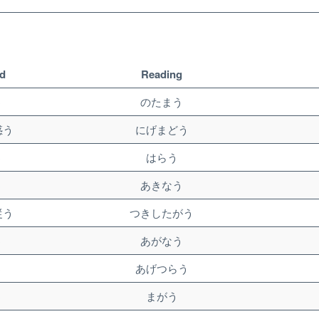
d
Reading
う
のたまう
惑う
にげまどう
う
はらう
う
あきなう
従う
つきしたがう
う
あがなう
う
あげつらう
う
まがう