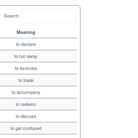
Search:
Meaning
to declare
to run away
to exorcise
to trade
to accompany
to redeem
to discuss
to get confused