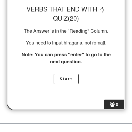
VERBS THAT END WITH う
QUIZ(20)
The Answer is in the "Reading" Column.
You need to input hiragana, not romaji.
Note: You can press "enter" to go to the
next question.
0