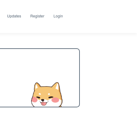
Updates
Register
Login