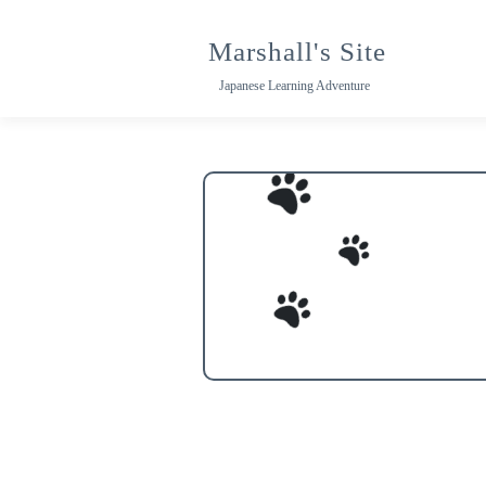
Skip
to
Marshall's Site
content
Japanese Learning Adventure