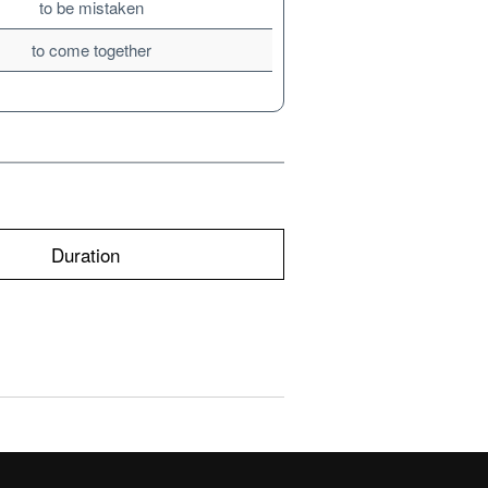
to be mistaken
to come together
Duration