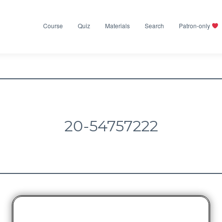
Course
Quiz
Materials
Search
Patron-only
20-54757222