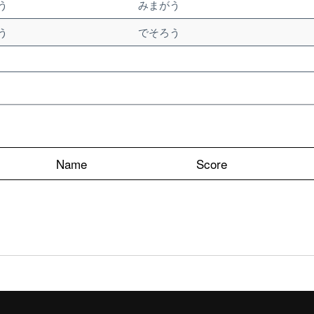
う
みまがう
う
でそろう
Name
Score