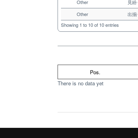
Other
見紛
Other
出揃
Showing 1 to 10 of 10 entries
Pos.
There is no data yet