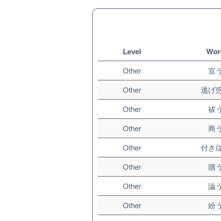
Level
Wor
Other
宣
Other
逃げ
Other
祓
Other
商
Other
付き
Other
贖
Other
論
Other
紛