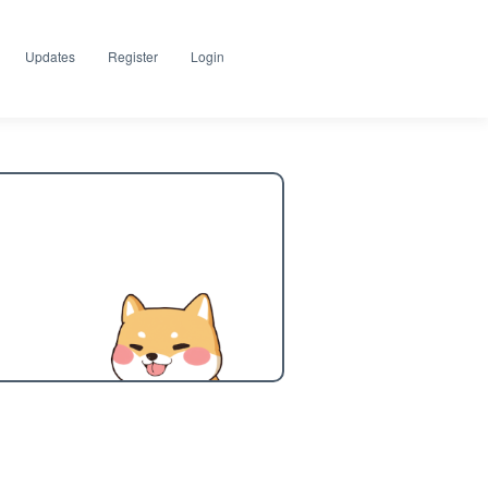
Updates
Register
Login