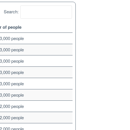
Search:
 of people
3,000 people
3,000 people
3,000 people
3,000 people
3,000 people
3,000 people
2,000 people
2,000 people
2,000 people