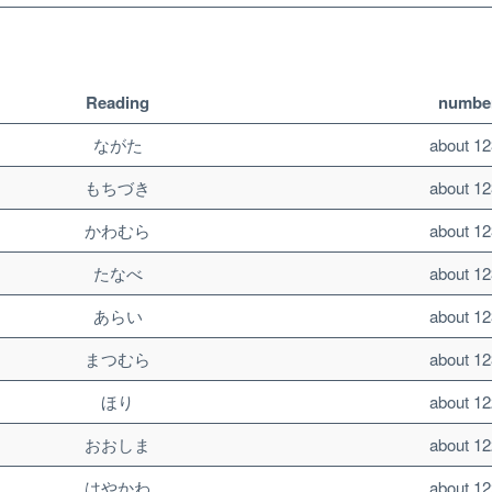
Reading
number
ながた
about 12
もちづき
about 12
かわむら
about 12
たなべ
about 12
あらい
about 12
まつむら
about 12
ほり
about 12
おおしま
about 12
はやかわ
about 12