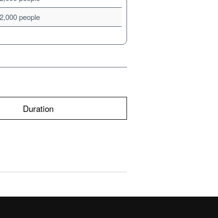
2,000 people
Duration