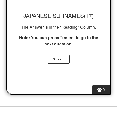
JAPANESE SURNAMES(17)
The Answer is in the "Reading" Column.
Note: You can press "enter" to go to the
next question.
0