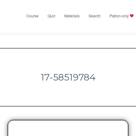
Course
Quiz
Materials
Search
Patron-only
17-58519784