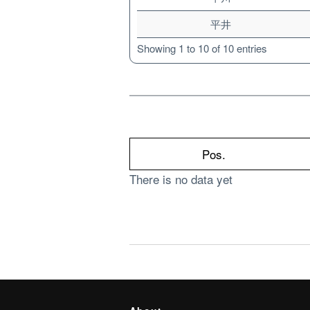
平井
Showing 1 to 10 of 10 entries
Pos.
There is no data yet