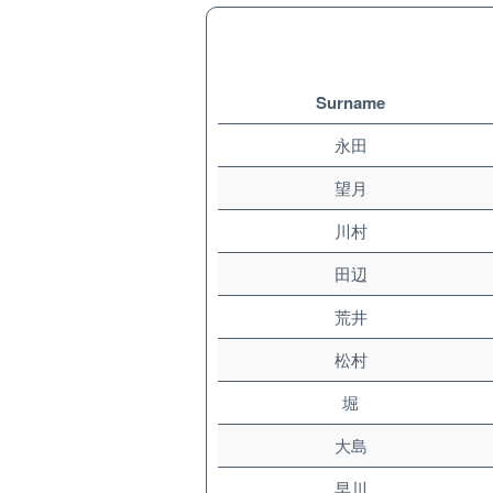
Surname
永田
望月
川村
田辺
荒井
松村
堀
大島
早川