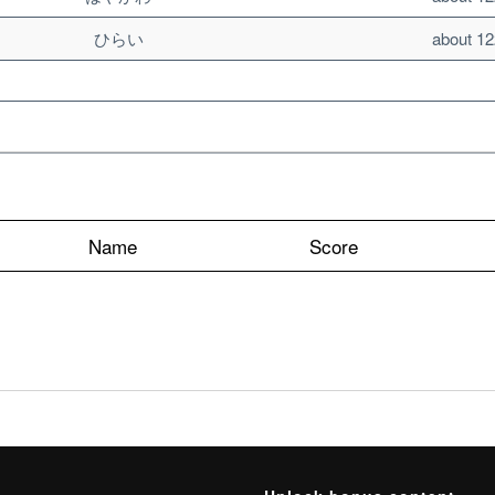
ひらい
about 12
Name
Score