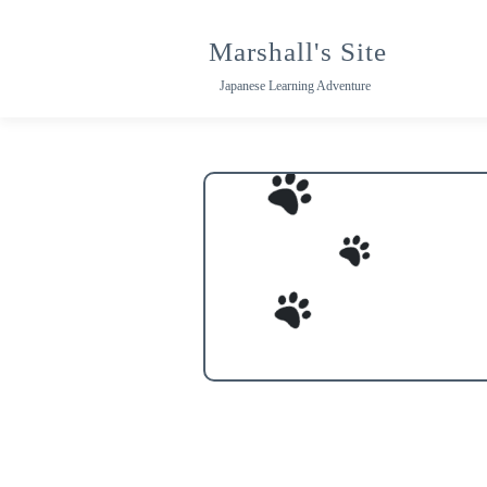
Skip
to
Marshall's Site
content
Japanese Learning Adventure