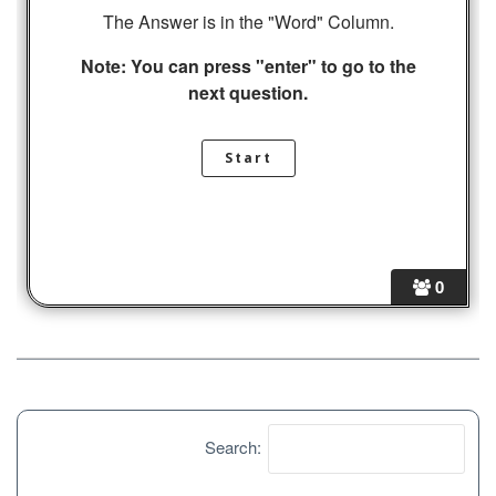
The Answer is in the "Word" Column.
Note: You can press "enter" to go to the
next question.
0
Search: