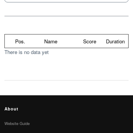
Pos.
Name
Score
Duration
There is no data yet
About
Website Guide