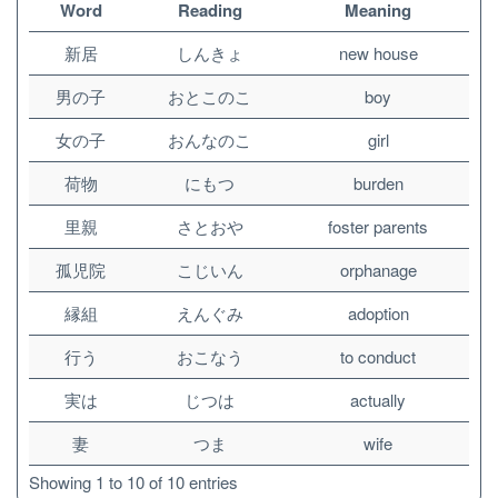
Word
Reading
Meaning
新居
しんきょ
new house
男の子
おとこのこ
boy
女の子
おんなのこ
girl
荷物
にもつ
burden
里親
さとおや
foster parents
孤児院
こじいん
orphanage
縁組
えんぐみ
adoption
行う
おこなう
to conduct
実は
じつは
actually
妻
つま
wife
Showing 1 to 10 of 10 entries