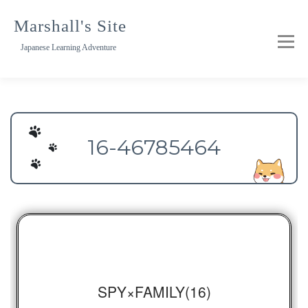
Skip
to
Marshall's Site
content
Japanese Learning Adventure
16-46785464
SPY×FAMILY(16)