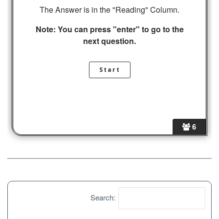
The Answer is in the "Reading" Column.
Note: You can press "enter" to go to the
next question.
6
Search: