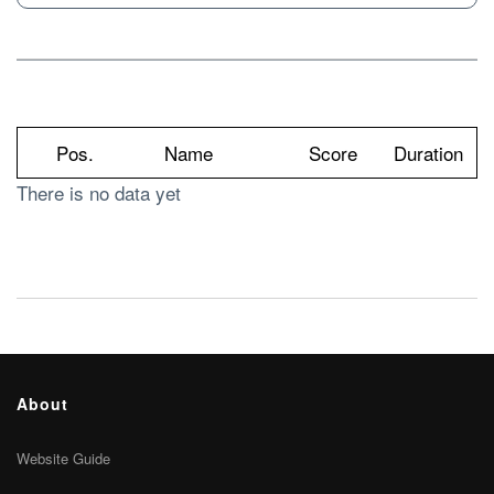
Pos.
Name
Score
Duration
There is no data yet
About
Website Guide