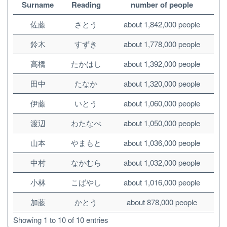
Surname
Reading
number of people
佐藤
さとう
about 1,842,000 people
鈴木
すずき
about 1,778,000 people
高橋
たかはし
about 1,392,000 people
田中
たなか
about 1,320,000 people
伊藤
いとう
about 1,060,000 people
渡辺
わたなべ
about 1,050,000 people
山本
やまもと
about 1,036,000 people
中村
なかむら
about 1,032,000 people
小林
こばやし
about 1,016,000 people
加藤
かとう
about 878,000 people
Showing 1 to 10 of 10 entries