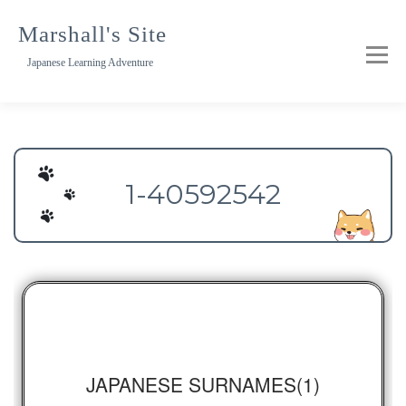
Skip
to
Marshall's Site
content
Japanese Learning Adventure
1-40592542
JAPANESE SURNAMES(1)