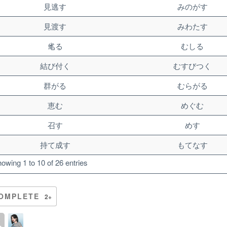
見逃す
みのがす
見渡す
みわたす
毟る
むしる
結び付く
むすびつく
群がる
むらがる
恵む
めぐむ
召す
めす
持て成す
もてなす
owing 1 to 10 of 26 entries
OMPLETE
2+
Unlock bonus content