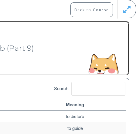
Back to Course
Updates
Register
Login
b (Part 9)
Search:
Meaning
Free
to disturb
to guide