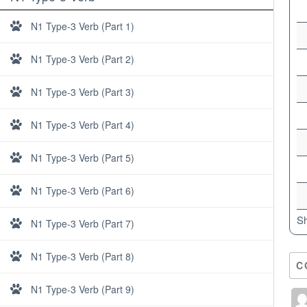
N1 Type-3 Verb (Part 1)
N1 Type-3 Verb (Part 2)
N1 Type-3 Verb (Part 3)
N1 Type-3 Verb (Part 4)
N1 Type-3 Verb (Part 5)
N1 Type-3 Verb (Part 6)
Sh
N1 Type-3 Verb (Part 7)
N1 Type-3 Verb (Part 8)
C
About
N1 Type-3 Verb (Part 9)