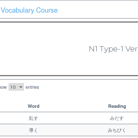
 Vocabulary Course
Course
Quiz
Materials
Search
Patron-only
N1 Type-1 Ver
N1 Vocabulary Course
how
entries
Word
Reading
乱す
みだす
導く
みちびく