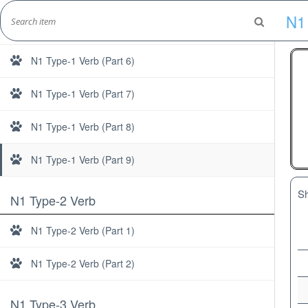
Skip
N1
to
N1 Type-1 Verb (Part 5)
Marshall's Site
content
Japanese Learning Adventure
N1 Type-1 Verb (Part 6)
N1 Type-1 Verb (Part 7)
N1 Type-1 Verb (Part 8)
N1 Type-1 Verb (Part 9)
S
N1 Type-2 Verb
N1 Type-2 Verb (Part 1)
N1 Type-2 Verb (Part 2)
N1 Type-3 Verb