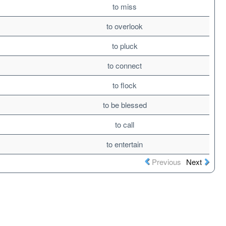
to miss
to overlook
to pluck
to connect
to flock
to be blessed
to call
to entertain
Previous
Next