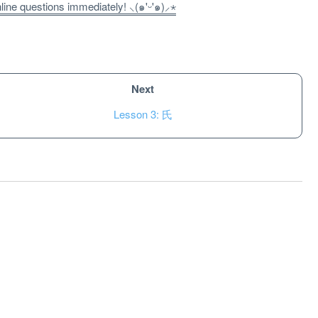
ne questions immediately! ⸜(๑'ᵕ'๑)⸝⋆
Next
Lesson 3: 氏