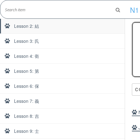
Skip
N1
to
Lesson 1: 郎
Marshall's Site
content
Japanese Learning Adventure
Lesson 2: 結
Lesson 3: 氏
Lesson 4: 衛
N
Lesson 5: 第
Lesson 6: 保
C
Lesson 7: 義
N
Lesson 8: 吉
J
Lesson 9: 士