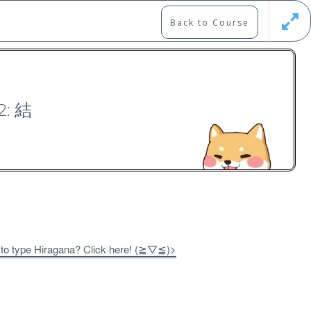
Back to Course
Updates
Register
Login
2: 結
0）
 to type Hiragana? Click here! (≧▽≦)>
Free