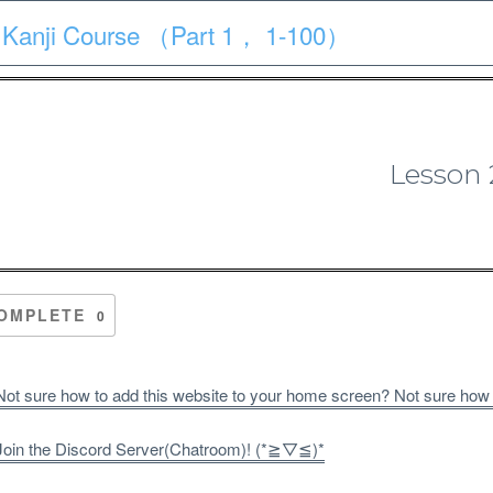
 Kanji Course （Part 1， 1-100）
Course
Quiz
Materials
Search
Patron-only
Lesson 
1 Kanji Course （Part 1， 1-10
OMPLETE
0
ot sure how to add this website to your home screen? Not sure how
oin the Discord Server(Chatroom)! (*≧▽≦)*