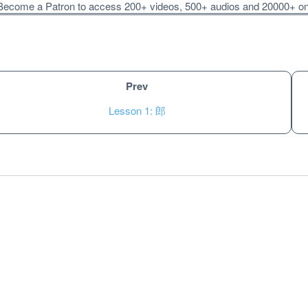
ecome a Patron to access 200+ videos, 500+ audios and 20000+ onli
Prev
Lesson 1: 郎
Unlock bonus content