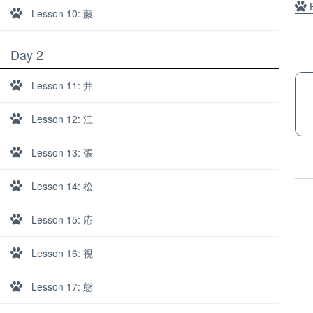
B
Lesson 10: 藤
Day 2
Lesson 11: 井
Lesson 12: 江
Lesson 13: 張
Lesson 14: 松
Lesson 15: 応
Lesson 16: 視
About
Lesson 17: 態