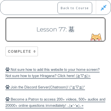
Skip
to
Marshall's Site
Back to Course
content
Japanese Learning Adventure
Lesson 77: 墓
N1 Kanji Course （Part 4，
301-400）
COMPLETE
0
Not sure how to add this website to your home screen?
Not sure how to type Hiragana? Click here! (≧▽≦)>
Free
Join the Discord Server(Chatroom)! (*≧▽≦)*
Become a Patron to access 200+ videos, 500+ audios and
20000+ online questions immediately! ⸜(๑'ᵕ'๑)⸝⋆