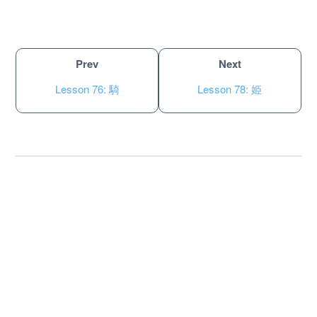
Prev
Next
Lesson 76: 騎
Lesson 78: 姫
About