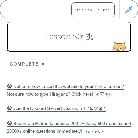
Skip
to
Marshall's Site
Back to Course
content
Japanese Learning Adventure
Lesson 50: 挑
N1 Kanji Course （Part 4，
301-400）
COMPLETE
0
Not sure how to add this website to your home screen?
Not sure how to type Hiragana? Click here! (≧▽≦)>
Free
Join the Discord Server(Chatroom)! (*≧▽≦)*
Become a Patron to access 200+ videos, 500+ audios and
20000+ online questions immediately! ⸜(๑'ᵕ'๑)⸝⋆