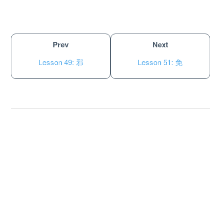
Prev
Next
Lesson 49: 邪
Lesson 51: 免
About