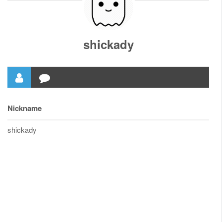
shickady
Nickname
shickady