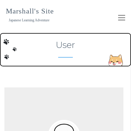
Skip
to
Marshall's Site
content
Japanese Learning Adventure
User