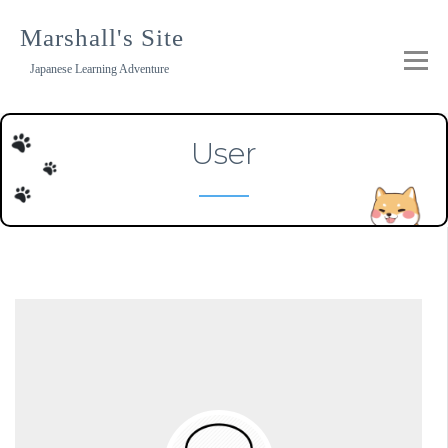
Skip
to
Marshall's Site
content
Japanese Learning Adventure
User