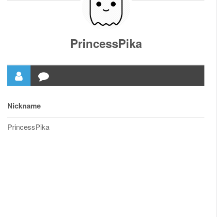
PrincessPika
Nickname
PrincessPika