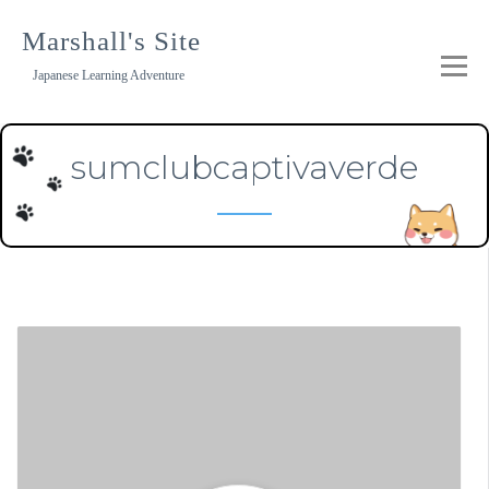
Skip
to
Marshall's Site
content
Japanese Learning Adventure
sumclubcaptivaverde