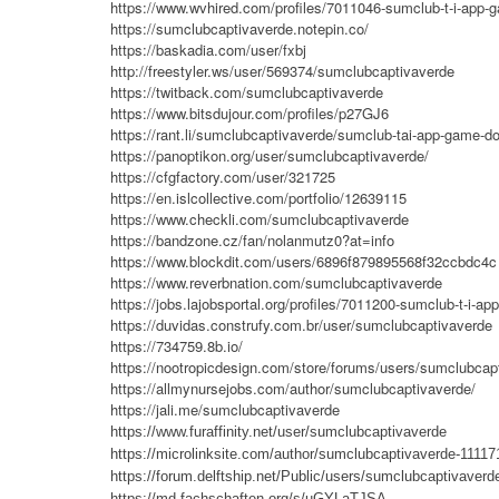
https://www.wvhired.com/profiles/7011046-sumclub-t-i-app-g
https://sumclubcaptivaverde.notepin.co/
https://baskadia.com/user/fxbj
http://freestyler.ws/user/569374/sumclubcaptivaverde
https://twitback.com/sumclubcaptivaverde
https://www.bitsdujour.com/profiles/p27GJ6
https://rant.li/sumclubcaptivaverde/sumclub-tai-app-game-d
https://panoptikon.org/user/sumclubcaptivaverde/
https://cfgfactory.com/user/321725
https://en.islcollective.com/portfolio/12639115
https://www.checkli.com/sumclubcaptivaverde
https://bandzone.cz/fan/nolanmutz0?at=info
https://www.blockdit.com/users/6896f879895568f32ccbdc4c
https://www.reverbnation.com/sumclubcaptivaverde
https://jobs.lajobsportal.org/profiles/7011200-sumclub-t-i-a
https://duvidas.construfy.com.br/user/sumclubcaptivaverde
https://734759.8b.io/
https://nootropicdesign.com/store/forums/users/sumclubcap
https://allmynursejobs.com/author/sumclubcaptivaverde/
https://jali.me/sumclubcaptivaverde
https://www.furaffinity.net/user/sumclubcaptivaverde
https://microlinksite.com/author/sumclubcaptivaverde-11117
https://forum.delftship.net/Public/users/sumclubcaptivaverd
https://md.fachschaften.org/s/uGYLaTJSA