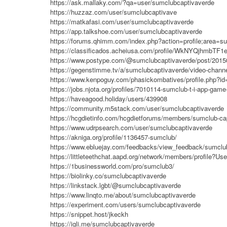
https://ask.mallaky.com/?qa=user/sumclubcaptivaverde
https://huzzaz.com/user/sumclubcaptivave
https://matkafasi.com/user/sumclubcaptivaverde
https://app.talkshoe.com/user/sumclubcaptivaverde
https://forums.qhimm.com/index.php?action=profile;area=
https://classificados.acheiusa.com/profile/WkNYQj
https://www.postype.com/@sumclubcaptivaverde/post/201
https://gegenstimme.tv/a/sumclubcaptivaverde/video-chann
https://www.kenpoguy.com/phasickombatives/profile.php?i
https://jobs.njota.org/profiles/7010114-sumclub-t-i-app-game
https://haveagood.holiday/users/439908
https://community.m5stack.com/user/sumclubcaptivaverde
https://hcgdietinfo.com/hcgdietforums/members/sumclub-cap
https://www.udrpsearch.com/user/sumclubcaptivaverde
https://akniga.org/profile/1136457-sumclub/
https://www.ebluejay.com/feedbacks/view_feedback/sumclu
https://littleteethchat.aapd.org/network/members/profile
https://1businessworld.com/pro/sumclub3/
https://biolinky.co/sumclubcaptivaverde
https://linkstack.lgbt/@sumclubcaptivaverde
https://www.linqto.me/about/sumclubcaptivaverde
https://experiment.com/users/sumclubcaptivaverde
https://snippet.host/jkeckh
https://igli.me/sumclubcaptivaverde