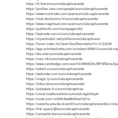
https://lit.link/en/sumclubcaptivaverde
https://profiles.xero.com/people/sumclubcaptivaverde
https://www.iconfinder.com/user/sumclub-captivaverde
https://club.doctissimo.fr/sumclubcaptivaverde/
https://www.magcloud.com/user/sumclubcaptivaverde
https://pubhtml5.com/homepage/nltrj/
https://leetcode.com/u/sumclubcaptivaverde/
https://myanimelist.net/profile/sumclubcaptivave
https://forum.index.hu/User/UserDescription?u=2123239
https://app.scholasticahq.com/scholars/456615-sumclub-cap
https://bio.site/sumclubcaptivaverde
https://mez.ink/sumclubcaptivaverde
https://www.zerohedge.com/user/OnrM59lOhvWF0RlolnsXj
https://odesli.co/sumclubcaptivaverde
https://wefunder.com/sumclubcaptivaverde
https://magic.ly/sumclubcaptivaverde
https://linkin.bio/sumclubcaptivaverde/
https://justpaste.it/u/sumclubcaptivav
https://vocal.media/authors/sumclub-wg2rt0sp9
https://coub.com/1e306c8ad6b00ea7e21a
https://varecha.pravda.sk/profil/sumclubcaptivaverde/o-mne
https://link.space/@sumclubcaptivaverde
https://campsite.bio/sumclubcaptivaverde