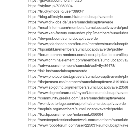
https://gravatar.com/nolanmutz0
https://stylowi.pl/59869894
https://truckymods.io/user/389341
https://blog.ulifestyle.com.hk/sumclubcaptivaverde
https://www.dnxjobs.de/users/sumclubcaptivaverde
https://meat-inform.com/members/sumclubcaptivaverde/prof
https://www.xen-factory.com/index.php?members/sumclubca
https://devpost.com/sumclubcaptivaverde
https://www.pokebeach.com/forums/members/sumclubcapti
https://bpcnitrkl.in/members/sumclubcaptivaverde/profile/
https://forum.corona-renderer.com/index.php?action=profile
https://www.criminalelement.com/members/sumclubcaptivave
https://crivva.com/members/sumclub/activity/86478/
https://lnk.bio/sumclubcaptivaverde
https://www.photocontest.gr/users/sumclub-captivaverde/ph
https://thejavasea.me/members/sumclubcaptivave.319180/
https://www.spigotmc.org/members/sumclubcaptivave.2356
https://www.degreeforum.net/mybb/User-sumclubcaptivaver
https://community.greeka.com/users/sumclubcaptivaverde
https://worldvectorlogo.com/ar/profile/sumclubcaptivaverde
https://nephila.org/members/sumclubcaptivaverde/profile/
https://lkc.hp.com/member/nolanmutz056094
https://serviceprofessionalsnetwork.com/members/sumclubc
https://www.robot-forum.com/user/225031-sumclubcaptivave