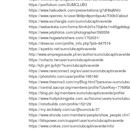
https://portfolium.com/SUMCLUB3
https://www.haikudeck.com/presentations/g7dH6qM4Iz
https://www.openrec.tv/user/8b9pn8pombpu4o7f30k0/about
https://www.exchangle.com/sumclubcaptivaverde
https://webanketa.com/forms/6mrk2d1s70qk6s1m65gp6dsg
https://www.jetphotos.com/photographer/595559
https://www.hogwartsishere.com/1752031/
https://dreevoo.com/profile_info.php?pid=847519
https://sparktv.net/sumclubcaptivaverde
http://www.empregosaude.pt/en/author/sumclubcaptivaverde
https://cofacts.tw/user/sumclubcaptivaverde
http://kjtr.grrr.jp/kjtr/?sumclubcaptivaverde
https://www.rareconnect.org/en/user/sumclubcaptivaverde
https://photohito.com/user/profile/195746/
https://www.thesims3.com/myBlog.html?persona=sumclubc
https://central.aacvpr.org/members/profile?UserKey=7769f
https://blog.pic.bg/members/sumclubcaptivaverde/profile/
https://www.fruitpickingjobs.com.au/forums/users/sumclubc
https://rotorbuilds.com/profile/152129
https://my.archdaily.com/us/@sumclub-37
https://www.efunda.com/members/people/show_people.cfm
https://bitspower.com/support/user/sumclubcaptivaverde
https://www.crokes.com/sumclubcaptivaverde/info/