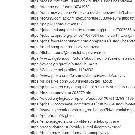
https://forum.ixbt.com/users.cgi?id=info:sumclubcaptivave
https://yamap.com/users/4741958
https://cdn.muvizu.com/Profile/sumclubcaptivaverde/Latest
https://forum.joomlack.fr/index.php/user/73394-sumclubcapt
https://poipiku.com/12149529/
https://jobs.landscapeindustrycareers.org/profiles/7007056-
https://jobs.asoprs.org/profiles/7007064-sumclub-t-i-app-gam
https://jobs.foodtechconnect.com/companies/sumclubcaptiv
https://medibang.com/author/27302486/
https://listium.com/@sumclubcaptivaverde
https://www.algebra.com/tutors/aboutme.mpl?userid=sumcl
https://evently.pl/profile/sumclub-34775
https://3dlancer.net/profile/u1124693
https://www.proko.com/@sumclubcaptivaverde/activity
https://slideslive.com/56c0hlhoea8g?tab=about
https://jobs.westerncity.com/profiles/7007198-sumclub-t-i-a
https://iszene.com/user-295370.html
https://cloud.anylogic.com/profile/user/ee136761-2753-415
https://jobs.windomnews.com/profiles/7007206-sumclub-t-i-a
https://www.myebook.com/user_profile.php?id=sumclubcapt
https://potofu.me/4zgthlrs
https://makeprojects.com/profile/sumclubcaptivave
https://secondstreet.ru/profile/sumclubcaptivaverde/
https://brain-market.com/u/sumclubcaptivave