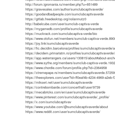
http://forum.igromania.ru/member.php?u=651489
https://gravesales.com/author/sumclubcaptivaverde/
https://goodandbadpeople.com/sumclubcaptivaverde
https://gitlab.freedesktop.org/nolanmutz0
http://babelcube.com/user/sumclub-captiva-verde
https://mygamedb.com/profile/sumclubcaptivaverde
https://muckrack.com/sumclubcaptiva-verde/bio
https://www.otofun.net/members/sumclub-captiva-verde.890
https://joy.link/sumclubcaptivaverde
https://fic.decidim.barcelona/profiles/sumclubcaptivaverde/ac
https://decidem.primariatm.ro/profiles/sumclubcaptivaverde/a
https://app.waterrangers.ca/users/130815/about#about-anch
https://www.sythe.org/members/sumclub-captiva-verde.193
https://www.chordie.com/forum/profile.php?id=2364958
https://xtremepape.rs/members/sumclubcaptivaverde.57259
https://theexplorers.com/user?id=ff0eaf4b-4234-4969-a2eb-
https://mikseri.net/user/sumclubcaptivaverde
https://contrebombarde.com/concerthall/user/9739
https://mecabricks.com/en/user/sumclubcaptivaverde
https://www.pinterest.com/sumclubcaptivaverde/_profile/
https://x.com/sumclubcaptivav
https://www.youtube.com/@sumclubcaptivaverde/about
https://www.reddit.com/user/sumclubcaptivaverde/