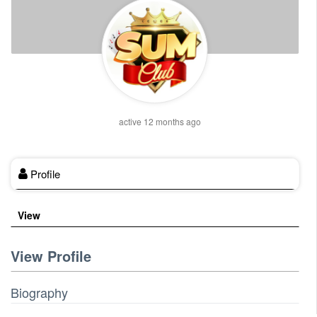
active 12 months ago
Profile
View
View Profile
Biography