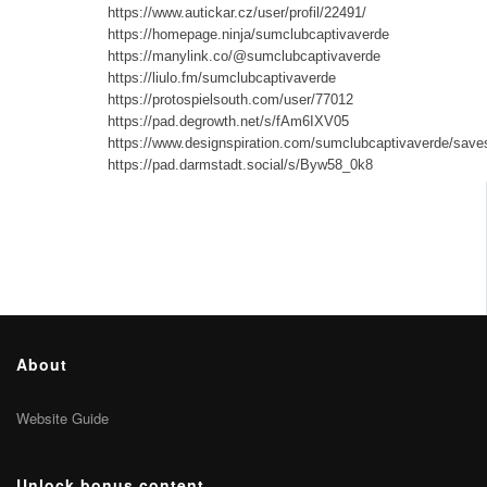
https://www.autickar.cz/user/profil/22491/
https://homepage.ninja/sumclubcaptivaverde
https://manylink.co/@sumclubcaptivaverde
https://liulo.fm/sumclubcaptivaverde
https://protospielsouth.com/user/77012
https://pad.degrowth.net/s/fAm6IXV05
https://www.designspiration.com/sumclubcaptivaverde/save
https://pad.darmstadt.social/s/Byw58_0k8
About
Website Guide
Unlock bonus content