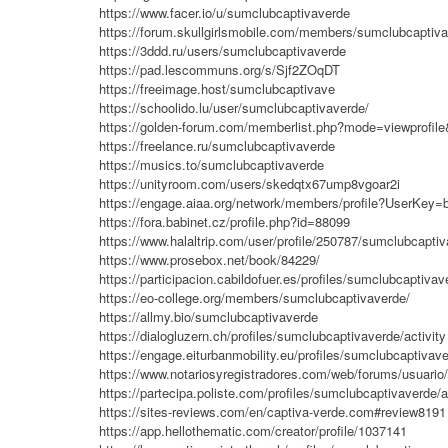
https://www.facer.io/u/sumclubcaptivaverde
https://forum.skullgirlsmobile.com/members/sumclubcaptiv
https://3ddd.ru/users/sumclubcaptivaverde
https://pad.lescommuns.org/s/Sjf2ZOqDT
https://freeimage.host/sumclubcaptivave
https://schoolido.lu/user/sumclubcaptivaverde/
https://golden-forum.com/memberlist.php?mode=viewprofil
https://freelance.ru/sumclubcaptivaverde
https://musics.to/sumclubcaptivaverde
https://unityroom.com/users/skedqtx67ump8vgoar2i
https://engage.aiaa.org/network/members/profile?UserKey
https://fora.babinet.cz/profile.php?id=88099
https://www.halaltrip.com/user/profile/250787/sumclubcaptiv
https://www.prosebox.net/book/84229/
https://participacion.cabildofuer.es/profiles/sumclubcaptivav
https://eo-college.org/members/sumclubcaptivaverde/
https://allmy.bio/sumclubcaptivaverde
https://dialogluzern.ch/profiles/sumclubcaptivaverde/activity
https://engage.eiturbanmobility.eu/profiles/sumclubcaptivav
https://www.notariosyregistradores.com/web/forums/usuario
https://partecipa.poliste.com/profiles/sumclubcaptivaverde/a
https://sites-reviews.com/en/captiva-verde.com#review8191
https://app.hellothematic.com/creator/profile/1037141