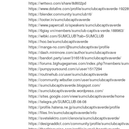
https://writexo.com/share/8d602pd
https://www.dotafire.com/profile/sumclubcaptivaverde-19228
https://blender.community/sumclub16/
https://tooter.in/sumclubcaptivaverde
https://www.papercall.io/speakers/sumclubcaptivaverde
https://6giay.vn/members/sumclub-captiva-verde.188963/
https://wibki.com/SUMCLUB?tab=SUMCLUB
https://hoo.be/sumclubcaptivaverde
https://manga-no.com/@sumclubcaptivav/profile
https://dash.minimore.com/author/sumclubcaptivave
https://bandori.party/user/316518/sumclubcaptivaverde/
https://forums.bighugegames.com/index.php?members/sumc
https://pumpyoursound.com/u/user/1517294
https://routinehub.co/user/sumclubcaptivaverde
https://community.wibutler.com/user/sumclubcaptivaverde
https://sumclubcaptivaverde.blogspot.com/
https://sumclubcaptivaverde.wordpress.com/
https://sites.google.com/view/sumclubcaptivaverde/home
https://telegra.ph/SUMCLUB-08-08
https://profile.hatena.ne.jp/sumclubcaptivaverde/profile
https://files.fm/sumclubcaptivaverde/info
https://svetelektro.com/clenovia/sumclubcaptivaverde/
https://designaddict.com/community/profile/sumclubcaptiva
https://theafricavoice.com/profile/sumclubcaptivaverde