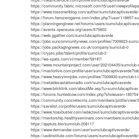
https://community.fabric.microsoft.com/t5/user/viewprofilep
https://www.rossoneriblog.com/author/sumclubcaptivaverde/
https://forum.herozerogame.com/index.php?/user/118657-s
https://planningengineer.net/forums/users/sumclubcaptivave
https://events.opensuse.org/users/675603
https://web.ggather.com/sumclubcaptivaverde
https://jobs.suncommunitynews.com/profiles/7009923-sumclu
https://jobs.packagingnews.co.uk/company/sumclub-0
https://crypto.jobs/talent/profile/sumclub-3
https://we-xpats.com/vi/member/59187/
https://www.mountainproject.com/user/202104435/sumclub-c
https://maxforlive.com/profile/user/sumclubcaptivaverde?ta
https://www.heavyironjobs.com/profiles/7009930-sumclub-t-i
https://metaldevastationradio.com/sumclubcaptivaverde
https://www.bricklink.com/aboutMe.asp?u=sumclubcaptivav
https://forums.huntedcow.com/index.php?showuser=185754
https://community.concretecms.com/members/profile/view/
https://savelist.co/profile/users/sumclubcaptivaverde
https://www.hoaxbuster.com/redacteur/sumclubcaptivaverde
https://mentorship.healthyseminars.com/members/sumclubc
https://apptuts.bio/sumclub-208117
https://www.dermandar.com/user/sumclubcaptivaverde/
https://usdinstitute.com/forums/users/sumclubcaptivaverde/