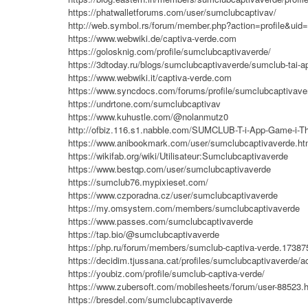
https://phatwalletforums.com/user/sumclubcaptivav/
http://web.symbol.rs/forum/member.php?action=profile&uid
https://www.webwiki.de/captiva-verde.com
https://golosknig.com/profile/sumclubcaptivaverde/
https://3dtoday.ru/blogs/sumclubcaptivaverde/sumclub-tai-
https://www.webwiki.it/captiva-verde.com
https://www.syncdocs.com/forums/profile/sumclubcaptivave
https://undrtone.com/sumclubcaptivav
https://www.kuhustle.com/@nolanmutz0
http://ofbiz.116.s1.nabble.com/SUMCLUB-T-i-App-Game-i-T
https://www.anibookmark.com/user/sumclubcaptivaverde.ht
https://wikifab.org/wiki/Utilisateur:Sumclubcaptivaverde
https://www.bestqp.com/user/sumclubcaptivaverde
https://sumclub76.mypixieset.com/
https://www.czporadna.cz/user/sumclubcaptivaverde
https://my.omsystem.com/members/sumclubcaptivaverde
https://www.passes.com/sumclubcaptivaverde
https://tap.bio/@sumclubcaptivaverde
https://php.ru/forum/members/sumclub-captiva-verde.17387
https://decidim.tjussana.cat/profiles/sumclubcaptivaverde/ac
https://youbiz.com/profile/sumclub-captiva-verde/
https://www.zubersoft.com/mobilesheets/forum/user-88523.
https://bresdel.com/sumclubcaptivaverde