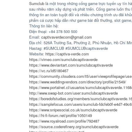
Sumclub
là một trong những cổng game trực tuyến uy tín h
sau nhiều năm xây dựng và phát triển. Cổng game luôn thu 
thông tin an toàn tuyệt đối và nhiều chương trình ưu đãi kh
phẩm cá cược hấp dẫn như game bài đổi thưởng, slot game
Thông tin liên hệ:
Điện thoại: +84 378 500 500
Email:
captivaverdecom@gmail.com
Địa chỉ: 526A Trường Sa, Phường 2, Phú Nhuận, Hồ Chí Mi
Hastag: #SUMCLUB #SUMCLUBcaptivaverde
Website:
https://captiva-verde.com
https://vimeo.com/sumclubcaptivaverde
https://www.deviantart.com/sumclubcaptivaverde
https://vc.ru/id5180467
https://community.cloudera.com/t5/user/viewprofilepage/use
https://www.weddingvendors.com/directory/profile/21549/
https://www.portalnet.cl/usuarios/sumclubcaptivaverde.1168
http://www.swap-bot.com/user:sumclubcaptivaverde
https://boredofstudies.org/members/sumclubcaptivaverde.
https://samplefocus.com/users/sumclub-fdcfeb0f-e4d7-49c
https://www.snipesocial.co.uk/sumclubcaptivaverde
https://hi-fi-forum.net/profile/1050149
https://www.royalroad.com/profile/792487
https://source.coderefinery.org/sumclubcaptivaverde