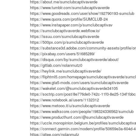
https://about.me/sumclubcaptivaverde
https://www.tumblr.com/sumclubcaptivaverde
https://www.goodreads.com/user/show/192790193-sumclub
https://www.quora.com/profile/SUMCLUB-24
https://www.instapaper.com/p/sumclubcaptivav
https://sumclubcaptivaverde.webflow.io/
https://issuu.com/sumclubcaptivaverde
https://500px.com/p/sumclubcaptivaverde
https://substance3d.adobe.com/community-assets/profi
https://pixabay.com/users/51685289/
https://disqus.com/by/sumclubcaptivaverde/about/
https://gitlab.com/nolanmutz0
https://heylink.me/sumclubcaptivaverde/
https://fliphtml5.com/homepage/sumclubcaptivaverde/sumcl
https://www.gta5-mods.com/users/sumclubcaptivaverde
https://wakelet.com/@sumclubcaptivaverde34105
https://soctrip.com/post/8e776de0-742c-11f0-8e25-134f1bbc
https://www.notebook.ai/users/1132312
https://www.metooo.it/u/sumclubcaptivaverde
https://www.walkscore.com/people/198324336562/sumclub
https://www.producthunt.com/@sumclubcaptivaverde
https://uccle.monopinion.belgium.be/profiles/sumclubcaptiva
https://connect.garmin.com/modern/profile/50659e3a-604d-
https://gitee.com/nolanmutz