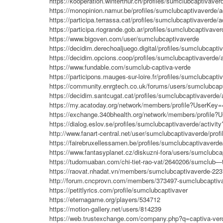
https://kooperation.winterthur.ch/profiles/sumclubcaptivaverd
https://monopinion.namur.be/profiles/sumclubcaptivaverde/ac
https://participa.terrassa.cat/profiles/sumclubcaptivaverde/ac
https://participa.riogrande.gob.ar/profiles/sumclubcaptivaver
https://www.bigoven.com/user/sumclubcaptivaverde
https://decidim.derechoaljuego.digital/profiles/sumclubcaptiv
https://decidim.opcions.coop/profiles/sumclubcaptivaverde/a
https://www.fundable.com/sumclub-captiva-verde
https://participons.mauges-sur-loire.fr/profiles/sumclubcapti
https://community.enrgtech.co.uk/forums/users/sumclubcap
https://decidim.santcugat.cat/profiles/sumclubcaptivaverde/a
https://my.acatoday.org/network/members/profile?UserKey
https://exchange.340bhealth.org/network/members/profile
https://dialog.eslov.se/profiles/sumclubcaptivaverde/activit
http://www.fanart-central.net/user/sumclubcaptivaverde/profi
https://fairebruxellessamen.be/profiles/sumclubcaptivaverde/
https://www.fantasyplanet.cz/diskuzni-fora/users/sumclubca
https://tudomuaban.com/chi-tiet-rao-vat/2640206/sumclub—t
https://raovat.nhadat.vn/members/sumclubcaptivaverde-223
http://forum.cncprovn.com/members/373497-sumclubcaptiv
https://petitlyrics.com/profile/sumclubcaptivaver
https://eternagame.org/players/534712
https://motion-gallery.net/users/814239
https://web.trustexchange.com/company.php?q=captiva-ve