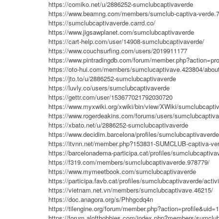
https://comiko.net/u/2886252-sumclubcaptivaverde
https://www.beamng.com/members/sumclub-captiva-verde.
https://sumclubcaptivaverde.carrd.co/
https://www.jigsawplanet.com/sumclubcaptivaverde
https://cart-help.com/user/14908-sumclubcaptivaverde/
https://www.couchsurfing.com/users/2019911177
https://www.pintradingdb.com/forum/member.php?action=pr
https://oto-hui.com/members/sumclucaptivave.423804/abou
https://jto.to/u/2886252-sumclubcaptivaverde
https://luvly.co/users/sumclubcaptivaverde
https://gettr.com/user/153677021792030720
https://www.myxwiki.org/xwiki/bin/view/XWiki/sumclubcapti
https://www.rogerdeakins.com/forums/users/sumclubcaptiva
https://xbato.net/u/2886252-sumclubcaptivaverde
https://www.decidim.barcelona/profiles/sumclubcaptivaverde/
https://itvnn.net/member.php?153831-SUMCLUB-captiva-ve
https://barcelonadema-participa.cat/profiles/sumclubcaptivav
https://f319.com/members/sumclubcaptivaverde.978779/
https://www.mymeetbook.com/sumclubcaptivaverde
https://participa.favb.cat/profiles/sumclubcaptivaverde/activi
https://vietnam.net.vn/members/sumclubcaptivave.46215/
https://doc.anagora.org/s/Phhgcdq4n
https://tilengine.org/forum/member.php?action=profile&uid=
https://forum.alofthobbies.com/index.php?members/sumclub