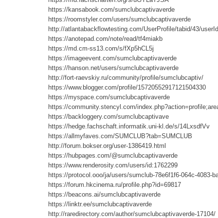
https://kansabook.com/sumclubcaptivaverde
https://roomstyler.com/users/sumclubcaptivaverde
http://atlantabackflowtesting.com/UserProfile/tabid/43/user
https://anotepad.com/note/read/tf4miakb
https://md.cm-ss13.com/s/fXp5hCL5j
https://imageevent.com/sumclubcaptivaverde
https://hanson.net/users/sumclubcaptivaverde
http://fort-raevskiy.ru/community/profile/sumclubcaptiv/
https://www.blogger.com/profile/15720552917121504330
https://myspace.com/sumclubcaptivaverde
https://community.stencyl.com/index.php?action=profile;
https://backloggery.com/sumclubcaptivave
https://hedge.fachschaft.informatik.uni-kl.de/s/14LxsdfVv
https://allmyfaves.com/SUMCLUB?tab=SUMCLUB
http://forum.bokser.org/user-1386419.html
https://hubpages.com/@sumclubcaptivaverde
https://www.renderosity.com/users/id:1762299
https://protocol.ooo/ja/users/sumclub-78e6f1f6-064c-4083-
https://forum.hkcinema.ru/profile.php?id=69817
https://beacons.ai/sumclubcaptivaverde
https://linktr.ee/sumclubcaptivaverde
http://raredirectory.com/author/sumclubcaptivaverde-17104/