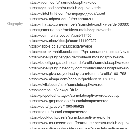
https://acomics.ru/-sumclubcaptivaverde
https://cgmood.com/sumclub-captiva-verde
https://slidehtml5.com/homepage/yyqq#About
https://www.adpost.com/u/nolanmutz0/
Biography
https://nhattao.com/members/sumclub-captiva-verde.68080
https://joinentre.com/profile/sumclubcaptivaverde
https://community.poco.in/post/11730
https://www.nicovideo.jp/user/141190737
https://fabble.cc/sumclubcaptivaverde
https://destek.matriksdata.com/?qa=user/sumclubcaptivave
https://beteiligung.tengen.de/profile/sumclubcaptivaverde/
https://beteiligung.stadtlindau.de/profile/sumclubcaptivaverd
https://beteiligung.hafencity.com/profile/sumclubcaptivaverd
https://www.giveawayoftheday.com/forums/profile/1081798
https://www.akaqa.com/account/profile/19191781728
https://civitai.com/user/sumclubcaptivaverde
https://tempel.in/view/g3Df6Ie
https://propeller.hu/tagok/sumclubcaptivaverde/adatlap
https://www.grepmed.com/sumclubcaptivaverde
https://estar.jp/users/1898465928
https://noti.st/sumclubcaptivaverde
https://booklog.jp/users/sumclubcaptivave/profile
https://www.rcuniverse.com/forum/members/sumclub-captiv
https://www.divephotoguide.com/user/sumclubcaptivaverde