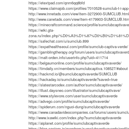
https://etextpad.com/qnm6qq8bfd
https://www.claimajob.com/profiles/7010528-sumclub-t-i-app
http://www.innetads.com/view/item-3272900-SUMCLUB.htm
http://www.canetads.com/view/item-4179903-SUMCLUB.htm
https://minecraftcommand.science/profile/sumclubcaptivave
https://wiki.gta-
zona.ru/index.php/%D0%A3%D1%87%D0%B0%D1%81%D
https://safechat.com/u/sumclub.899
https://expathealthseoul.com/profile/sumclub-captiva-verde/
https://gamblingtherapy.org/forum/users/sumclubcaptivaverd
https://malt-orden.info/userinfo.php?uid=411714
https://belgaumonline.com/profile/sumclubcaptivaverde/
https://timdaily.vn/members/sumclubcaptiva.108527/#about
https://hackmd.io/@sumclubcaptivaverde/SUMCLUB
https://hackaday.io/sumclubcaptivaverde?saved=true
https://slatestarcodex.com/author/sumclubcaptivaverde/
https://illust.daysneo.com/illustrator/sumclubcaptivave/
https://www.stylevore.com/user/sumclubcaptivaverde
https://advego.com/profile/sumclubcaptivaverde/
https://spiderum.com/nguoi-dung/sumclubcaptivaverde
https://www.canadavideocompanies.ca/forums/users/sumclu
http://www.ixawiki.com/index.php?sumclubcaptivaverde
https://aiplanet.com/profile/sumclubcaptivaverde
https://blog.eastern.in/members/sumclubcaptivaverde/profile