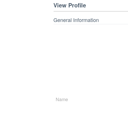
View Profile
General Information
Name