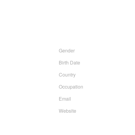
Gender
Birth Date
Country
Occupation
Email
Website