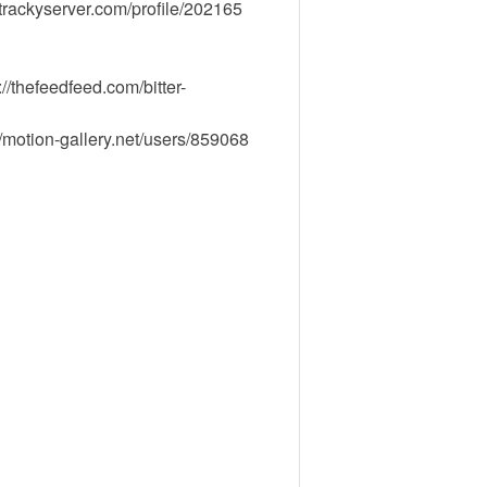
trackyserver.com/profile/202165
://thefeedfeed.com/bitter-
//motion-gallery.net/users/859068