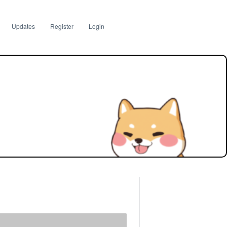
Updates
Register
Login