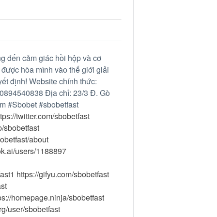
g đến cảm giác hồi hộp và cơ
i được hòa mình vào thế giới giải
ết định! Website chính thức:
 0894540838 Địa chỉ: 23/3 Đ. Gò
am #Sbobet #sbobetfast
ttps://twitter.com/sbobetfast
p/sbobetfast
bobetfast/about
ok.ai/users/1188897
ast1
https://gifyu.com/sbobetfast
ast
ps://homepage.ninja/sbobetfast
org/user/sbobetfast