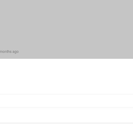
 months ago