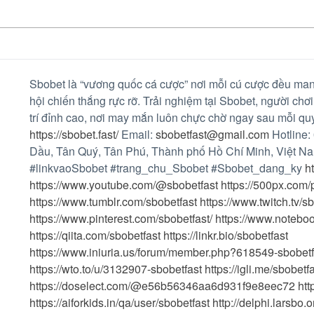
Sbobet là “vương quốc cá cược” nơi mỗi cú cược đều man
hội chiến thắng rực rỡ. Trải nghiệm tại Sbobet, người chơ
trí đỉnh cao, nơi may mắn luôn chực chờ ngay sau mỗi quy
https://sbobet.fast/
Email:
sbobetfast@gmail.com
Hotline:
Dầu, Tân Quý, Tân Phú, Thành phố Hồ Chí Minh, Việt N
#linkvaoSbobet #trang_chu_Sbobet #Sbobet_dang_ky
h
https://www.youtube.com/@sbobetfast
https://500px.com/
https://www.tumblr.com/sbobetfast
https://www.twitch.tv/s
https://www.pinterest.com/sbobetfast/
https://www.notebo
https://qiita.com/sbobetfast
https://linkr.bio/sbobetfast
https://www.iniuria.us/forum/member.php?618549-sbobetf
https://wto.to/u/3132907-sbobetfast
https://igli.me/sbobetf
https://doselect.com/@e56b56346aa6d931f9e8eec72
htt
https://aiforkids.in/qa/user/sbobetfast
http://delphi.larsbo.