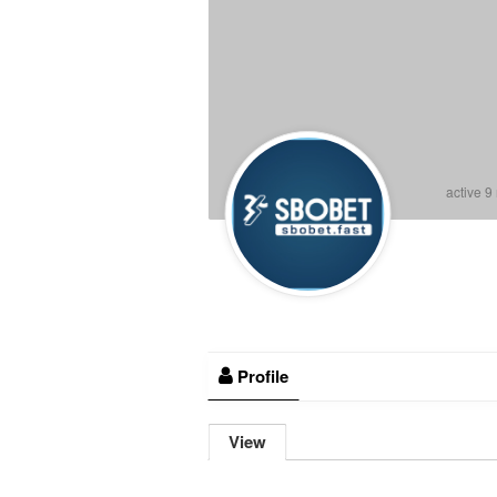
active 9
Profile
View