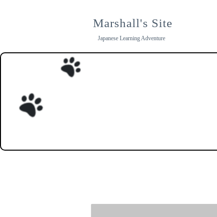
Skip
to
Marshall's Site
content
Japanese Learning Adventure