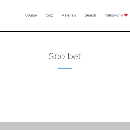
Course
Quiz
Materials
Search
Patron-only
Sbo bet