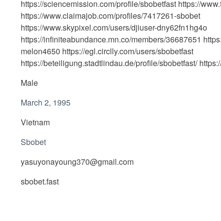
https://sciencemission.com/profile/sbobetfast
https://www.
https://www.claimajob.com/profiles/7417261-sbobet
https://www.skypixel.com/users/djiuser-dny62fn1hg4o
https://infiniteabundance.mn.co/members/36687651
https
melon4650
https://egl.circlly.com/users/sbobetfast
https://beteiligung.stadtlindau.de/profile/sbobetfast/
https:
Male
March 2, 1995
Vietnam
Sbobet
yasuyonayoung370@gmail.com
sbobet.fast