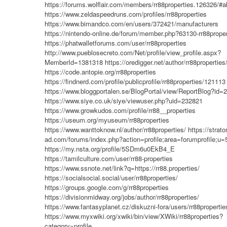
https://forums.wolflair.com/members/rr88properties.126326/#a
https://www.zeldaspeedruns.com/profiles/rr88properties
https://www.bimandco.com/en/users/372421/manufacturers
https://nintendo-online.de/forum/member.php?63130-rr88proper
https://phatwalletforums.com/user/rr88properties
http://www.pueblosecreto.com/Net/profile/view_profile.aspx?
MemberId=1381318
https://oredigger.net/author/rr88properties
https://code.antopie.org/rr88properties
https://findnerd.com/profile/publicprofile/rr88properties/121113
https://www.bloggportalen.se/BlogPortal/view/ReportBlog?id=
https://www.siye.co.uk/siye/viewuser.php?uid=232821
https://www.growkudos.com/profile/rr88__properties
https://useum.org/myuseum/rr88properties
https://www.wanttoknow.nl/author/rr88properties/
https://strato
ad.com/forums/index.php?action=profile;area=forumprofile;u
https://my.nsta.org/profile/5SDm6u0EkB4_E
https://tamilculture.com/user/rr88-properties
https://www.ssnote.net/link?q=https://rr88.properties/
https://socialsocial.social/user/rr88properties/
https://groups.google.com/g/rr88properties
https://divisionmidway.org/jobs/author/rr88properties/
https://www.fantasyplanet.cz/diskuzni-fora/users/rr88propertie
https://www.myxwiki.org/xwiki/bin/view/XWiki/rr88properties?
category=profile