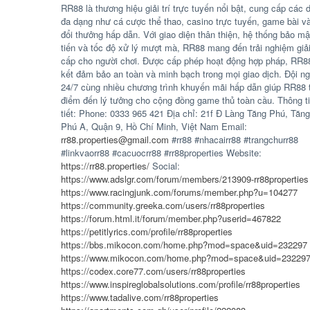
RR88 là thương hiệu giải trí trực tuyến nổi bật, cung cấp các 
đa dạng như cá cược thể thao, casino trực tuyến, game bài và
đổi thưởng hấp dẫn. Với giao diện thân thiện, hệ thống bảo mật
tiến và tốc độ xử lý mượt mà, RR88 mang đến trải nghiệm giải
cấp cho người chơi. Được cấp phép hoạt động hợp pháp, RR
kết đảm bảo an toàn và minh bạch trong mọi giao dịch. Đội ng
24/7 cùng nhiều chương trình khuyến mãi hấp dẫn giúp RR88 
điểm đến lý tưởng cho cộng đồng game thủ toàn cầu. Thông ti
tiết: Phone: 0333 965 421 Địa chỉ: 21f Đ Làng Tăng Phú, Tăn
Phú A, Quận 9, Hồ Chí Minh, Việt Nam Email:
rr88.properties@gmail.com
#rr88 #nhacairr88 #trangchurr88
#linkvaorr88 #cacuocrr88 #rr88properties Website:
https://rr88.properties/
Social:
https://www.adslgr.com/forum/members/213909-rr88properties
https://www.racingjunk.com/forums/member.php?u=104277
https://community.greeka.com/users/rr88properties
https://forum.html.it/forum/member.php?userid=467822
https://petitlyrics.com/profile/rr88properties
https://bbs.mikocon.com/home.php?mod=space&uid=232297
https://www.mikocon.com/home.php?mod=space&uid=23229
https://codex.core77.com/users/rr88properties
https://www.inspireglobalsolutions.com/profile/rr88properties
https://www.tadalive.com/rr88properties