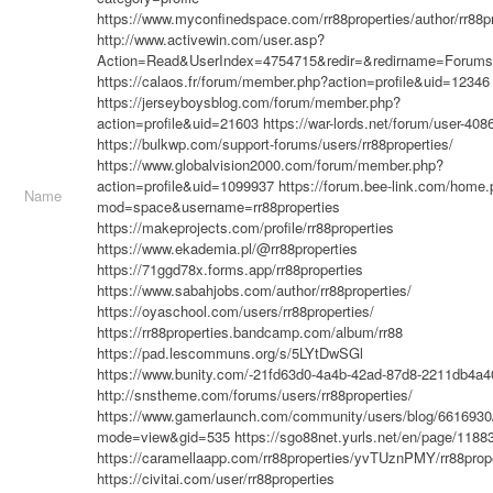
https://www.myconfinedspace.com/rr88properties/author/rr88pr
http://www.activewin.com/user.asp?
Action=Read&UserIndex=4754715&redir=&redirname=Forums
https://calaos.fr/forum/member.php?action=profile&uid=12346
https://jerseyboysblog.com/forum/member.php?
action=profile&uid=21603
https://war-lords.net/forum/user-408
https://bulkwp.com/support-forums/users/rr88properties/
https://www.globalvision2000.com/forum/member.php?
action=profile&uid=1099937
https://forum.bee-link.com/home
Name
mod=space&username=rr88properties
https://makeprojects.com/profile/rr88properties
https://www.ekademia.pl/@rr88properties
https://71ggd78x.forms.app/rr88properties
https://www.sabahjobs.com/author/rr88properties/
https://oyaschool.com/users/rr88properties/
https://rr88properties.bandcamp.com/album/rr88
https://pad.lescommuns.org/s/5LYtDwSGl
https://www.bunity.com/-21fd63d0-4a4b-42ad-87d8-2211db4a
http://snstheme.com/forums/users/rr88properties/
https://www.gamerlaunch.com/community/users/blog/6616930
mode=view&gid=535
https://sgo88net.yurls.net/en/page/1188
https://caramellaapp.com/rr88properties/yvTUznPMY/rr88prop
https://civitai.com/user/rr88properties