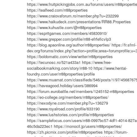
https://www.fruitpickingjobs.com.au/forums/users/rr88properti
https://tealfeed.com/rr88properties
https://www.craiovaforum.ro/member.php?u=232299
https://www.haikudeck.com/presentations/RR88.Properties
https://www.kuhustle.com/@rr88properties
https://espritgames.com/members/45830910/
https://www.grepper.com/profile/rr88-efrfeficvlp3
https://blog.apaonline.org/author/rr88properties/
https://fr.sfml-
dev.org/forums/index.php?action=profile;area=forumprofile;u=
https://boldomatic.com/view/writer/rr88properties
https://tecunosc.ro/521a433a1
https://www.free-
socialbookmarking.com/story/rr88-10
https://www.hentai-
foundry.com/user/rr88properties/profile
https://www.muamat.com/classifieds/546/posts/1/97/4568767
https://haveagood.holiday/users/386994
https://forum.eurobattle.net/members/1245152-rr88properties
https://eo-college.org/members/rr88properties/
https://nexodyne.com/member.php?u=136279
https://www.royalroad.com/profile/633190
https://www.lushstories.com/profile/rr88properties
https://samplefocus.com/users/rr88-0997bc57-4df1-4014-827a
46c5da223ec1
https://monocil.jp/users/rr88properties/
https://zh.picmix.com/profile/rr88properties
https://forum-