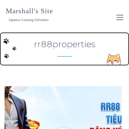
Skip
to
Marshall's Site
content
Japanese Learning Adventure
rr88properties