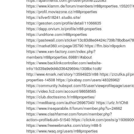
https://apartments.com.gh/user/profile/222083
https://www.klamm.de/forum/members/rr88properties.155207/
https://profil.moviezone.cz/rr88properties
https://silver518241.studio.site/
https://gesoten.com/profile/detail/11066635
https://dapp.orvium.io/profile/rr88-properties
https://undrtone.com/rr88properties
https://pastewall.com/sticker/13c83d8ed4424c739b78bdba47
https://market360.vn/page/35790
https://ffm.bio/n9pqokm
https://www.xen-factory.com/index.php?
members/rr88properties.69881/#about
https://www.backlinkcontroller.com/website-
info/1b339a9e9d4b336429694c1308bc1cd6/
http://www.4mark.net/story/13594923/rr88
https://zrzutka.pl/pro
properties-14508
https://pixabay.com/users/48326962/
https://community.hubspot.com/t5/user/viewprofilepage/user-i
https://video.fc2.com/account/98658565
https://club.doctissimo.fr/rr88properties/
https://medibang.com/author/26967040/
https://urlz.fr/tOh8
https://www.inseparabile.it/forum/member.php?u=24662
https://www.clashfarmer.com/forum/member.php?
action=profile&uid=51540
https://click4r.com/posts/g/1936900
https://www.freewebmarks.com/story/rr88-5
https://www.rwaq.org/users/rr88properties