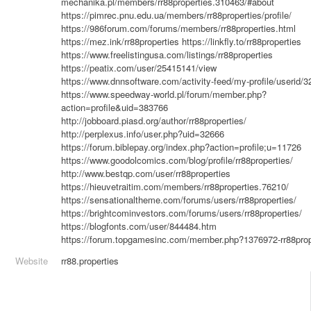
mechanika.pl/members/rr88properties.310463/#about
https://pimrec.pnu.edu.ua/members/rr88properties/profile/
https://986forum.com/forums/members/rr88properties.html
https://mez.ink/rr88properties
https://linkfly.to/rr88properties
https://www.freelistingusa.com/listings/rr88properties
https://peatix.com/user/25415141/view
https://www.dnnsoftware.com/activity-feed/my-profile/userid/
https://www.speedway-world.pl/forum/member.php?
action=profile&uid=383766
http://jobboard.piasd.org/author/rr88properties/
http://perplexus.info/user.php?uid=32666
https://forum.biblepay.org/index.php?action=profile;u=11726
https://www.goodolcomics.com/blog/profile/rr88properties/
http://www.bestqp.com/user/rr88properties
https://hieuvetraitim.com/members/rr88properties.76210/
https://sensationaltheme.com/forums/users/rr88properties/
https://brightcominvestors.com/forums/users/rr88properties/
https://blogfonts.com/user/844484.htm
https://forum.topgamesinc.com/member.php?1376972-rr88prop
Website
rr88.properties