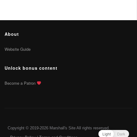
About
Website Guide
Unlock bonus content
Become a Patron
Copyright © 2019-2026 Marshall's Site All rights reserved.
Light
Dark