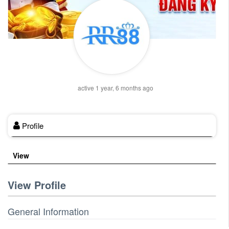
active 1 year, 6 months ago
Profile
View
View Profile
General Information