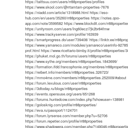
https://taittsuu.com/users/rr88properties/profiles
https://www.skool.com/@rrtamtam-properties-7676
https://niadd.com/article/1318988.html
https://eso-
hub.com/en/users/35260/rr88properties
https://notes.qoo-
app.com/note/3599582
https://www.blockdit.com/rr88propertie
https://unityroom.com/users/lng60eczi7jk2br84fmw
https://www.trackyserver.com/profile/163939
https://smartprogress.do/user/739408/
https://linktr.ee/rr88pro
https://www.yamareco.com/modules/yamareco/userinfo-92785
prof.html
https://www.ricettario-bimby.it/profile/rr88properties/
https://phuket.mol.go.th/forums/users/rr88properties
https://www.sythe.org/members/rr88properties.1843699/
https://formation.ifdd.francophonie.org/membres/rr88properties/
https://reibert.info/members/rr88properties.326723/
https://mmo4me.com/members/rr88properties.252009/#about
https://forum.lexulous.com/user/rr88properties
https://3dtoday.ru/blogs/rr88properties
https://events.opensuse.org/users/651268
https://forums.huntedcow.com/index.php?showuser=138981
https://golosknig.com/profile/rr88properties/
https://eva.ru/passport/1124701
https://forum.lyrsense.com/member.php?u=52706
https://forum.repetier.com/profile/rr88properties
https://www.shadowera.com/member.php?149046-rr88properti