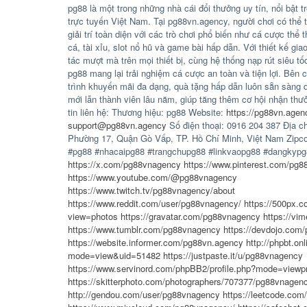
pg88 là một trong những nhà cái đổi thưởng uy tín, nổi bật t
trực tuyến Việt Nam. Tại pg88vn.agency, người chơi có thể 
giải trí toàn diện với các trò chơi phổ biến như cá cược thể t
cá, tài xỉu, slot nổ hũ và game bài hấp dẫn. Với thiết kế giao
tác mượt mà trên mọi thiết bị, cùng hệ thống nạp rút siêu t
pg88 mang lại trải nghiệm cá cược an toàn và tiện lợi. Bên
trình khuyến mãi đa dạng, quà tặng hấp dẫn luôn sẵn sàng 
mới lẫn thành viên lâu năm, giúp tăng thêm cơ hội nhận th
tin liên hệ: Thương hiệu: pg88 Website:
https://pg88vn.agen
support@pg88vn.agency
Số điện thoại: 0916 204 387 Địa c
Phường 17, Quận Gò Vấp, TP. Hồ Chí Minh, Việt Nam Zipc
#pg88 #nhacaipg88 #trangchupg88 #linkvaopg88 #dangkyp
https://x.com/pg88vnagency
https://www.pinterest.com/pg8
https://www.youtube.com/@pg88vnagency
https://www.twitch.tv/pg88vnagency/about
https://www.reddit.com/user/pg88vnagency/
https://500px.
view=photos
https://gravatar.com/pg88vnagency
https://v
https://www.tumblr.com/pg88vnagency
https://devdojo.com
https://website.informer.com/pg88vn.agency
http://phpbt.onl
mode=view&uid=51482
https://justpaste.it/u/pg88vnagency
https://www.servinord.com/phpBB2/profile.php?mode=viewp
https://skitterphoto.com/photographers/707377/pg88vnagen
http://gendou.com/user/pg88vnagency
https://leetcode.co