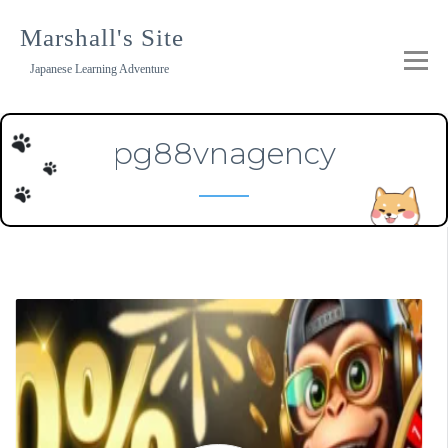
Skip
to
Marshall's Site
content
Japanese Learning Adventure
pg88vnagency