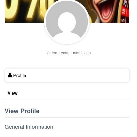
active 1 year, 1 month ago
Profile
View
View Profile
General Information