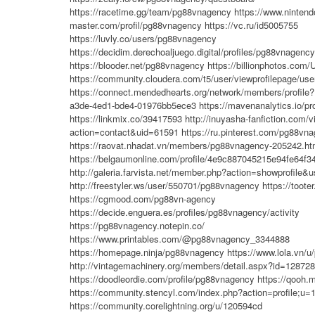
https://racetime.gg/team/pg88vnagency
https://www.nintend
master.com/profil/pg88vnagency
https://vc.ru/id5005755
https://luvly.co/users/pg88vnagency
https://decidim.derechoaljuego.digital/profiles/pg88vnagency
https://blooder.net/pg88vnagency
https://billionphotos.com
https://community.cloudera.com/t5/user/viewprofilepage/use
https://connect.mendedhearts.org/network/members/profil
a3de-4ed1-bde4-01976bb5ece3
https://mavenanalytics.io/p
https://linkmix.co/39417593
http://inuyasha-fanfiction.com/
action=contact&uid=61591
https://ru.pinterest.com/pg88vn
https://raovat.nhadat.vn/members/pg88vnagency-205242.ht
https://belgaumonline.com/profile/4e9c887045215e94fe64f
http://galeria.farvista.net/member.php?action=showprofile&
http://freestyler.ws/user/550701/pg88vnagency
https://toot
https://cgmood.com/pg88vn-agency
https://decide.enguera.es/profiles/pg88vnagency/activity
https://pg88vnagency.notepin.co/
https://www.printables.com/@pg88vnagency_3344888
https://homepage.ninja/pg88vnagency
https://www.lola.vn/
http://vintagemachinery.org/members/detail.aspx?id=128728
https://doodleordie.com/profile/pg88vnagency
https://qooh
https://community.stencyl.com/index.php?action=profile;u
https://community.corelightning.org/u/120594cd