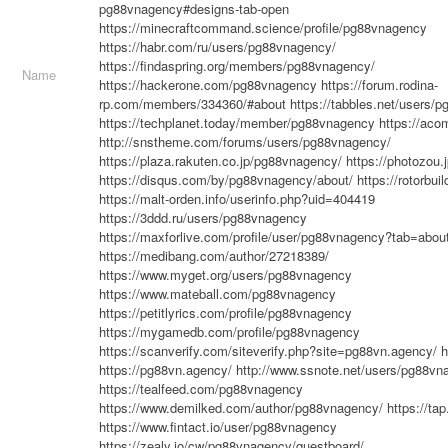
pg88vnagency#designs-tab-open
https://minecraftcommand.science/profile/pg88vnagency
https://habr.com/ru/users/pg88vnagency/
https://findaspring.org/members/pg88vnagency/
Name
https://hackerone.com/pg88vnagency
https://forum.rodina-
rp.com/members/334360/#about
https://tabbles.net/users/
https://techplanet.today/member/pg88vnagency
https://aco
http://snstheme.com/forums/users/pg88vnagency/
https://plaza.rakuten.co.jp/pg88vnagency/
https://photozou.
https://disqus.com/by/pg88vnagency/about/
https://rotorbui
https://malt-orden.info/userinfo.php?uid=404419
https://3ddd.ru/users/pg88vnagency
https://maxforlive.com/profile/user/pg88vnagency?tab=abou
https://medibang.com/author/27218389/
https://www.myget.org/users/pg88vnagency
https://www.mateball.com/pg88vnagency
https://petitlyrics.com/profile/pg88vnagency
https://mygamedb.com/profile/pg88vnagency
https://scanverify.com/siteverify.php?site=pg88vn.agency/
h
https://pg88vn.agency/
http://www.ssnote.net/users/pg88vn
https://tealfeed.com/pg88vnagency
https://www.demilked.com/author/pg88vnagency/
https://t
https://www.fintact.io/user/pg88vnagency
https://zealy.io/cw/pg88vnagency/questboard/