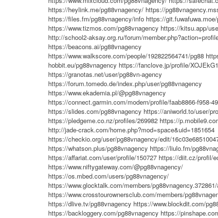
https://www.mixcloud.com/pg88vnagency/
https://safechat
https://heylink.me/pg88vnagency/
https://pg88vnagency.ms
https://files.fm/pg88vnagency/info
https://git.fuwafuwa.mo
https://www.tizmos.com/pg88vnagency
https://kitsu.app/u
http://school2-aksay.org.ru/forum/member.php?action=profi
https://beacons.ai/pg88vnagency
https://www.walkscore.com/people/192822564741/pg88
http
hobbit.eu/pg88vnagency
https://fanclove.jp/profile/XOJEk
https://granotas.net/user/pg88vn-agency
https://forum.tomedo.de/index.php/user/pg88vnagency
https://www.ekademia.pl/@pg88vnagency
https://connect.garmin.com/modern/profile/faab8866-f958-4
https://slides.com/pg88vnagency
https://aniworld.to/user/p
https://pledgeme.co.nz/profiles/269982
https://p.mobile9.c
http://jade-crack.com/home.php?mod=space&uid=1851654
https://checkio.org/user/pg88vnagency/edit/16c03e685100
https://whatson.plus/pg88vnagency
https://liulo.fm/pg88vn
https://affariat.com/user/profile/150727
https://diit.cz/profil
https://www.niftygateway.com/@pg88vnagency/
https://os.mbed.com/users/pg88vnagency/
https://www.glocktalk.com/members/pg88vnagency.372861/
https://www.crosstourownersclub.com/members/pg88vnage
https://dlive.tv/pg88vnagency
https://www.blockdit.com/pg
https://backloggery.com/pg88vnagency
https://pinshape.co