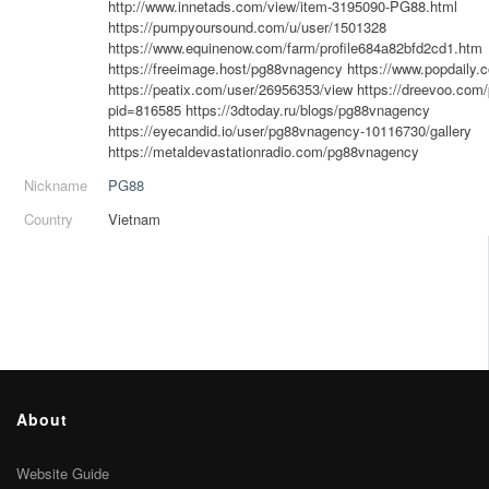
http://www.innetads.com/view/item-3195090-PG88.html
https://pumpyoursound.com/u/user/1501328
https://www.equinenow.com/farm/profile684a82bfd2cd1.htm
https://freeimage.host/pg88vnagency
https://www.popdaily.
https://peatix.com/user/26956353/view
https://dreevoo.com/
pid=816585
https://3dtoday.ru/blogs/pg88vnagency
https://eyecandid.io/user/pg88vnagency-10116730/gallery
https://metaldevastationradio.com/pg88vnagency
Nickname
PG88
Country
Vietnam
About
Website Guide