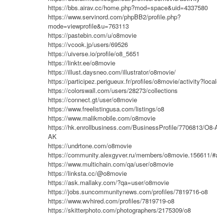
https://bbs.airav.cc/home.php?mod=space&uid=4337580
https://www.servinord.com/phpBB2/profile.php?
mode=viewprofile&u=763113
https://pastebin.com/u/o8movie
https://vcook.jp/users/69526
https://uiverse.io/profile/o8_5651
https://linktr.ee/o8movie
https://illust.daysneo.com/illustrator/o8movie/
https://participez.perigueux.fr/profiles/o8movie/activity?loca
https://colorswall.com/users/28273/collections
https://connect.gt/user/o8movie
https://www.freelistingusa.com/listings/o8
https://www.malikmobile.com/o8movie
https://hk.enrollbusiness.com/BusinessProfile/7706813/O8-
AK
https://undrtone.com/o8movie
https://community.alexgyver.ru/members/o8movie.156611/#
https://www.multichain.com/qa/user/o8movie
https://linksta.cc/@o8movie
https://ask.mallaky.com/?qa=user/o8movie
https://jobs.suncommunitynews.com/profiles/7819716-o8
https://www.wvhired.com/profiles/7819719-o8
https://skitterphoto.com/photographers/2175309/o8