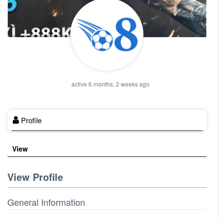
active 6 months, 2 weeks ago
Profile
View
View Profile
General Information