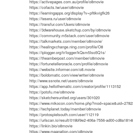
https://activepages.com.au/profile/o8movie
https://cofacts.tw/user/o8movie
https://learningapps.org/display?v=pf6kvigfk26
https://tesera.ru/user/o8movie
https://transfur.com/Users/o8movie
https://3dwarehouse.sketchup.com/by/o8movie
https://community.m5stack.com/user/o8movie
https://talkmarkets.com/member/o8movie/
https://healingxchange.ning.com/profile/O8
https://iplogger.org/tr/logger/kQsm5Iso5Q1s/
https://theamberpost.com/member/o8movie
https://fortunetelleroracle.com/profile/o8movie
https://website.informer.com/o8.movie
https://boldomatic.com/view/writer/o8movie
http://www.ssnote.net/users/o8movie
https://app.hellothematic.com/creator/profile/1113152
https://potofu.me/o8movie
https://sketchersunited.org/users/301020
https://www.mikocon.com/home.php?mod=space&uid=2782
https://techplanet.today/member/o8movie
https://protospielsouth.com/user/112119
https://urlscan.io/result/019bf9e2-406a-7556-ad00-cd8a1814
https://linkin.bio/o8movie
https://www.maanation.com/o8movie