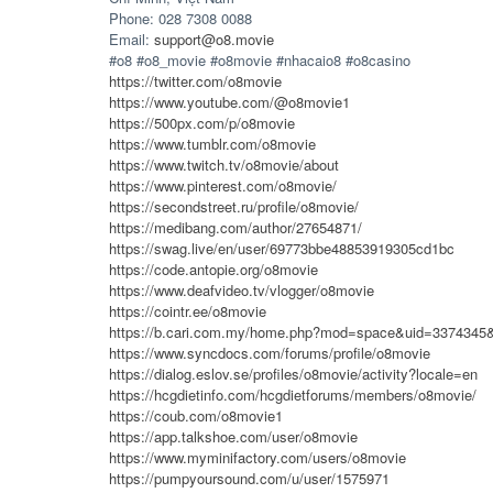
Phone: 028 7308 0088
Email:
support@o8.movie
#o8 #o8_movie #o8movie #nhacaio8 #o8casino
https://twitter.com/o8movie
https://www.youtube.com/@o8movie1
https://500px.com/p/o8movie
https://www.tumblr.com/o8movie
https://www.twitch.tv/o8movie/about
https://www.pinterest.com/o8movie/
https://secondstreet.ru/profile/o8movie/
https://medibang.com/author/27654871/
https://swag.live/en/user/69773bbe48853919305cd1bc
https://code.antopie.org/o8movie
https://www.deafvideo.tv/vlogger/o8movie
https://cointr.ee/o8movie
https://b.cari.com.my/home.php?mod=space&uid=3374345&
https://www.syncdocs.com/forums/profile/o8movie
https://dialog.eslov.se/profiles/o8movie/activity?locale=en
https://hcgdietinfo.com/hcgdietforums/members/o8movie/
https://coub.com/o8movie1
https://app.talkshoe.com/user/o8movie
https://www.myminifactory.com/users/o8movie
https://pumpyoursound.com/u/user/1575971