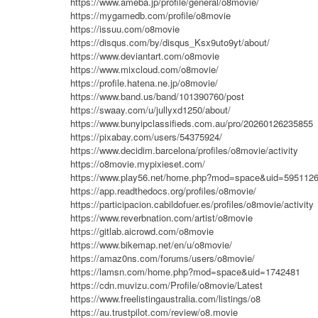
https://www.ameba.jp/profile/general/o8movie/
https://mygamedb.com/profile/o8movie
https://issuu.com/o8movie
https://disqus.com/by/disqus_Ksx9uto9yt/about/
https://www.deviantart.com/o8movie
https://www.mixcloud.com/o8movie/
https://profile.hatena.ne.jp/o8movie/
https://www.band.us/band/101390760/post
https://swaay.com/u/jullyxd1250/about/
https://www.bunyipclassifieds.com.au/pro/20260126235855
https://pixabay.com/users/54375924/
https://www.decidim.barcelona/profiles/o8movie/activity
https://o8movie.mypixieset.com/
https://www.play56.net/home.php?mod=space&uid=595112
https://app.readthedocs.org/profiles/o8movie/
https://participacion.cabildofuer.es/profiles/o8movie/activity
https://www.reverbnation.com/artist/o8movie
https://gitlab.aicrowd.com/o8movie
https://www.bikemap.net/en/u/o8movie/
https://amaz0ns.com/forums/users/o8movie/
https://lamsn.com/home.php?mod=space&uid=1742481
https://cdn.muvizu.com/Profile/o8movie/Latest
https://www.freelistingaustralia.com/listings/o8
https://au.trustpilot.com/review/o8.movie