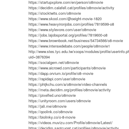
https://startupxplore.com/en/person/o8movie
https://decidim.calafell.cat/profiles/o8movie/activity
https://stocktwits.com/o8movie
https://www.skool.com/@oeight-movie-1820
https://www.heavyironjobs.com/profiles/7819599-o8
https://www.stylevore.com/user/o8movie
https://jobs.lajobsportal.org/profiles/7819600-o8
https://www.brownbook.net/business/54734566/o8-movie
https://www.intensedebate.com/people/o8movie1
http://www.stes.tyc.edu.tw/xoops/modules/profile/userinfo.p
uid=3876394
https://socialgem.net/o8movie
https://www.aicrowd.com/participants/o8movie
https://dapp.orvium.io/profile/o8–movie
https://rapidapi.com/user/o8movie
https://phijkchu.com/a/o8movie/video-channels
https://meta.decidim.org/profiles/o8movie/activity
https://pixelfed.uno/o8movie
https://unityroom.com/users/o8movie
https://jali.me/o8movie
https://qoolink.co/o8movie
https://biolinky.co/o-8-movie
https://videos.muvizu.com/Profile/o8movie/Latest/
https://decidim.santcugat.cat/profiles/o8movie/activity