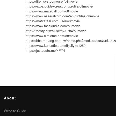
https://lifeinsys.com/user/o8movie
https://expatguidekorea.com/profile/o8movie/
https://www.mateball.com/o8movie
https://www.aseeralkotb.com/en/profiles/o8movie
https://matkafasi.com/user/o8movie
https://www.facekindle.com/o8movie
http://freestyler.ws/user/623784/o8movie
https://www.circleme.com/o8movie
https://bbs.mofang.com.tw/home.php?mod=space&uid=235
https://www.kuhustle.com/@jullyxd1250
https://justpaste.me/kPY4
About
Website Guide