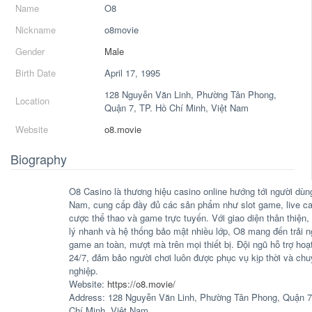
Name
O8
Nickname
o8movie
Gender
Male
Birth Date
April 17, 1995
128 Nguyễn Văn Linh, Phường Tân Phong,
Location
Quận 7, TP. Hồ Chí Minh, Việt Nam
Website
o8.movie
Biography
O8 Casino là thương hiệu casino online hướng tới người dùn
Nam, cung cấp đầy đủ các sản phẩm như slot game, live ca
cược thể thao và game trực tuyến. Với giao diện thân thiện,
lý nhanh và hệ thống bảo mật nhiều lớp, O8 mang đến trải 
game an toàn, mượt mà trên mọi thiết bị. Đội ngũ hỗ trợ hoạ
24/7, đảm bảo người chơi luôn được phục vụ kịp thời và ch
nghiệp.
Website:
https://o8.movie/
Address: 128 Nguyễn Văn Linh, Phường Tân Phong, Quận 7
Chí Minh, Việt Nam