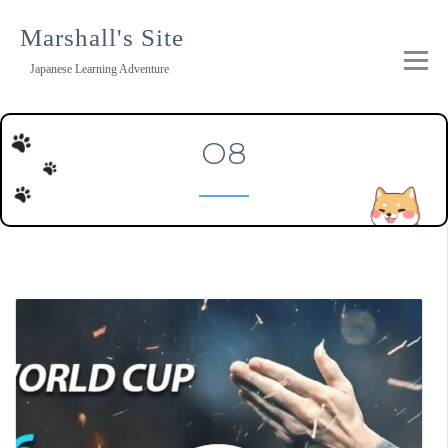
Skip
to
Marshall's Site
content
Japanese Learning Adventure
O8