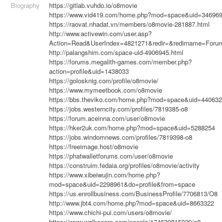
Biography
https://gitlab.vuhdo.io/o8movie
https://www.vid419.com/home.php?mod=space&uid=34696
https://raovat.nhadat.vn/members/o8movie-281887.html
http://www.activewin.com/user.asp?
Action=Read&UserIndex=4821271&redir=&redirname=Foru
http://palangshim.com/space-uid-4906945.html
https://forums.megalith-games.com/member.php?
action=profile&uid=1438033
https://golosknig.com/profile/o8movie/
https://www.mymeetbook.com/o8movie
https://bbs.theviko.com/home.php?mod=space&uid=44063
https://jobs.westerncity.com/profiles/7819385-o8
https://forum.aceinna.com/user/o8movie
https://hker2uk.com/home.php?mod=space&uid=5288254
https://jobs.windomnews.com/profiles/7819398-o8
https://freeimage.host/o8movie
https://phatwalletforums.com/user/o8movie
https://construim.fedaia.org/profiles/o8movie/activity
https://www.xibeiwujin.com/home.php?
mod=space&uid=2298961&do=profile&from=space
https://us.enrollbusiness.com/BusinessProfile/7706813/O8
http://www.jbt4.com/home.php?mod=space&uid=8663322
https://www.chichi-pui.com/users/o8movie/
https://www.walkscore.com/people/174639815020/o8