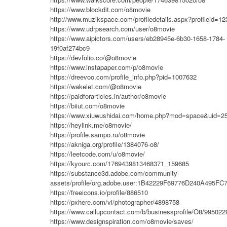
https://www.blockdit.com/o8movie
http://www.muzikspace.com/profiledetails.aspx?profileid=1
https://www.udrpsearch.com/user/o8movie
https://www.aipictors.com/users/eb28945e-6b30-1658-1784-
19f0af274bc9
https://devfolio.co/@o8movie
https://www.instapaper.com/p/o8movie
https://dreevoo.com/profile_info.php?pid=1007632
https://wakelet.com/@o8movie
https://paidforarticles.in/author/o8movie
https://biiut.com/o8movie
https://www.xiuwushidai.com/home.php?mod=space&uid=2
https://heylink.me/o8movie/
https://profile.sampo.ru/o8movie
https://akniga.org/profile/1384076-o8/
https://leetcode.com/u/o8movie/
https://kyourc.com/1769439813468371_159685
https://substance3d.adobe.com/community-
assets/profile/org.adobe.user:1B42229F69776D240A495F
https://freeicons.io/profile/886510
https://pxhere.com/vi/photographer/4898758
https://www.callupcontact.com/b/businessprofile/O8/995022
https://www.designspiration.com/o8movie/saves/