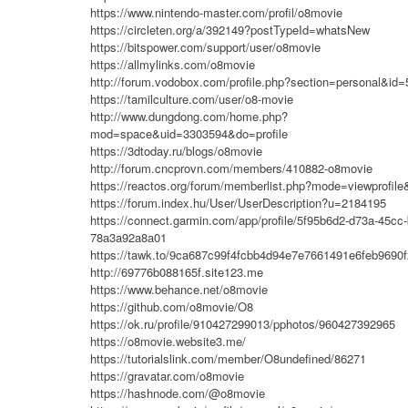
https://www.nintendo-master.com/profil/o8movie
https://circleten.org/a/392149?postTypeId=whatsNew
https://bitspower.com/support/user/o8movie
https://allmylinks.com/o8movie
http://forum.vodobox.com/profile.php?section=personal&id
https://tamilculture.com/user/o8-movie
http://www.dungdong.com/home.php?
mod=space&uid=3303594&do=profile
https://3dtoday.ru/blogs/o8movie
http://forum.cncprovn.com/members/410882-o8movie
https://reactos.org/forum/memberlist.php?mode=viewprofil
https://forum.index.hu/User/UserDescription?u=2184195
https://connect.garmin.com/app/profile/5f95b6d2-d73a-45cc
78a3a92a8a01
https://tawk.to/9ca687c99f4fcbb4d94e7e7661491e6feb9690f
http://69776b088165f.site123.me
https://www.behance.net/o8movie
https://github.com/o8movie/O8
https://ok.ru/profile/910427299013/pphotos/960427392965
https://o8movie.website3.me/
https://tutorialslink.com/member/O8undefined/86271
https://gravatar.com/o8movie
https://hashnode.com/@o8movie