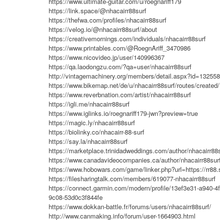
https://www.ultimate-guitar.com/u/roegnariff179
https://link.space/@nhacairr88surf
https://thefwa.com/profiles/nhacairr88surf
https://velog.io/@nhacairr88surf/about
https://creativemornings.com/individuals/nhacairr88surf
https://www.printables.com/@RoegnAriff_3470986
https://www.nicovideo.jp/user/140996367
https://qa.laodongzu.com/?qa=user/nhacairr88surf
http://vintagemachinery.org/members/detail.aspx?id=132558
https://www.bikemap.net/de/u/nhacairr88surf/routes/created/
https://www.reverbnation.com/artist/nhacairr88surf
https://igli.me/nhacairr88surf
https://www.iglinks.io/roegnariff179-jwn?preview=true
https://magic.ly/nhacairr88surf
https://biolinky.co/nhacairr-88-surf
https://say.la/nhacairr88surf
https://marketplace.trinidadweddings.com/author/nhacairr88s
https://www.canadavideocompanies.ca/author/nhacairr88surf
https://www.hobowars.com/game/linker.php?url=https://rr88.s
https://filesharingtalk.com/members/619077-nhacairr88surf
https://connect.garmin.com/modern/profile/13ef3e31-a940-4f
9c08-53d0c3f844fe
https://www.dokkan-battle.fr/forums/users/nhacairr88surf/
http://www.canmaking.info/forum/user-1664903.html