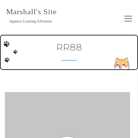
Skip
to
Marshall's Site
content
Japanese Learning Adventure
RR88