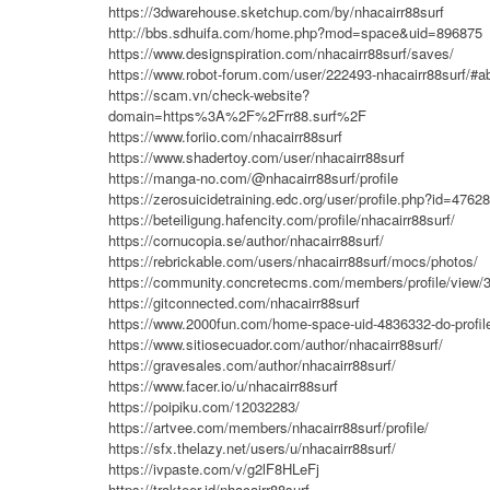
https://3dwarehouse.sketchup.com/by/nhacairr88surf
http://bbs.sdhuifa.com/home.php?mod=space&uid=896875
https://www.designspiration.com/nhacairr88surf/saves/
https://www.robot-forum.com/user/222493-nhacairr88surf/#a
https://scam.vn/check-website?
domain=https%3A%2F%2Frr88.surf%2F
https://www.foriio.com/nhacairr88surf
https://www.shadertoy.com/user/nhacairr88surf
https://manga-no.com/@nhacairr88surf/profile
https://zerosuicidetraining.edc.org/user/profile.php?id=4762
https://beteiligung.hafencity.com/profile/nhacairr88surf/
https://cornucopia.se/author/nhacairr88surf/
https://rebrickable.com/users/nhacairr88surf/mocs/photos/
https://community.concretecms.com/members/profile/view/
https://gitconnected.com/nhacairr88surf
https://www.2000fun.com/home-space-uid-4836332-do-profil
https://www.sitiosecuador.com/author/nhacairr88surf/
https://gravesales.com/author/nhacairr88surf/
https://www.facer.io/u/nhacairr88surf
https://poipiku.com/12032283/
https://artvee.com/members/nhacairr88surf/profile/
https://sfx.thelazy.net/users/u/nhacairr88surf/
https://ivpaste.com/v/g2lF8HLeFj
https://trakteer.id/nhacairr88surf