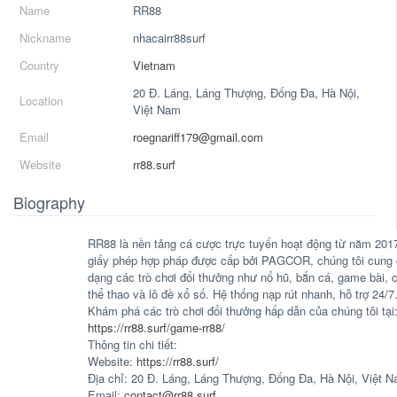
Name
RR88
Nickname
nhacairr88surf
Country
Vietnam
20 Đ. Láng, Láng Thượng, Đống Đa, Hà Nội,
Location
Việt Nam
Email
roegnariff179@gmail.com
Website
rr88.surf
Biography
RR88 là nền tảng cá cược trực tuyến hoạt động từ năm 2017
giấy phép hợp pháp được cấp bởi PAGCOR, chúng tôi cung 
dạng các trò chơi đổi thưởng như nổ hũ, bắn cá, game bài, 
thể thao và lô đề xổ số. Hệ thống nạp rút nhanh, hỗ trợ 24/7
Khám phá các trò chơi đổi thưởng hấp dẫn của chúng tôi tại
https://rr88.surf/game-rr88/
Thông tin chi tiết:
Website:
https://rr88.surf/
Địa chỉ: 20 Đ. Láng, Láng Thượng, Đống Đa, Hà Nội, Việt 
Email:
contact@rr88.surf