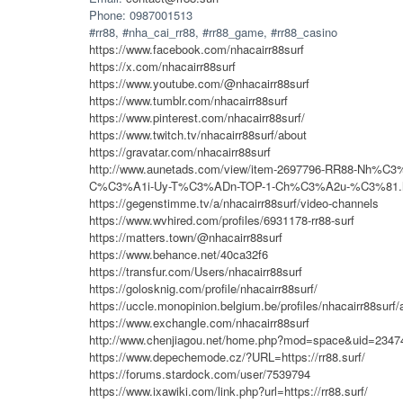
Phone: 0987001513
#rr88, #nha_cai_rr88, #rr88_game, #rr88_casino
https://www.facebook.com/nhacairr88surf
https://x.com/nhacairr88surf
https://www.youtube.com/@nhacairr88surf
https://www.tumblr.com/nhacairr88surf
https://www.pinterest.com/nhacairr88surf/
https://www.twitch.tv/nhacairr88surf/about
https://gravatar.com/nhacairr88surf
http://www.aunetads.com/view/item-2697796-RR88-Nh%C3
C%C3%A1i-Uy-T%C3%ADn-TOP-1-Ch%C3%A2u-%C3%81.
https://gegenstimme.tv/a/nhacairr88surf/video-channels
https://www.wvhired.com/profiles/6931178-rr88-surf
https://matters.town/@nhacairr88surf
https://www.behance.net/40ca32f6
https://transfur.com/Users/nhacairr88surf
https://golosknig.com/profile/nhacairr88surf/
https://uccle.monopinion.belgium.be/profiles/nhacairr88surf/a
https://www.exchangle.com/nhacairr88surf
http://www.chenjiagou.net/home.php?mod=space&uid=2347
https://www.depechemode.cz/?URL=https://rr88.surf/
https://forums.stardock.com/user/7539794
https://www.ixawiki.com/link.php?url=https://rr88.surf/