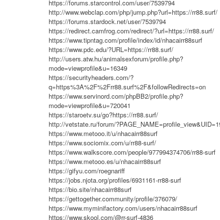
https://forums.starcontrol.com/user/7539794
http://www.webclap.com/php/jump.php?url=https://rr88.surf/
https://forums.stardock.net/user/7539794
https://redirect.camfrog.com/redirect/?url=https://rr88.surf/
https://www.tipntag.com/profile/index/id/nhacairr88surf
https://www.pdc.edu/?URL=https://rr88.surf/
http://users.atw.hu/animalsexforum/profile.php?
mode=viewprofile&u=16349
https://securityheaders.com/?
q=https%3A%2F%2Frr88.surf%2F&followRedirects=on
https://www.servinord.com/phpBB2/profile.php?
mode=viewprofile&u=720041
https://staroetv.su/go?https://rr88.surf/
http://vetstate.ru/forum/?PAGE_NAME=profile_view&UID=
https://www.metooo.it/u/nhacairr88surf
https://www.sociomix.com/u/rr88-surf/
https://www.walkscore.com/people/977994374706/rr88-surf
https://www.metooo.es/u/nhacairr88surf
https://gifyu.com/roegnariff
https://jobs.njota.org/profiles/6931161-rr88-surf
https://bio.site/nhacairr88surf
https://gettogether.community/profile/376079/
https://www.myminifactory.com/users/nhacairr88surf
https://www.skool.com/@rr-surf-4836