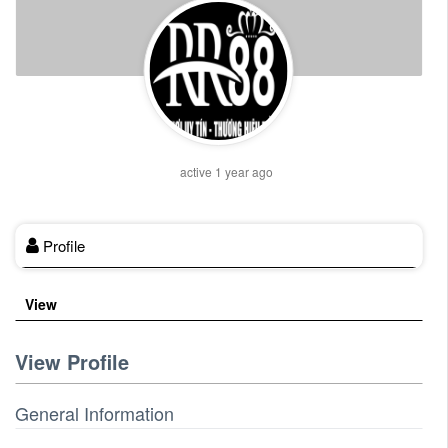
active 1 year ago
Profile
View
View Profile
General Information