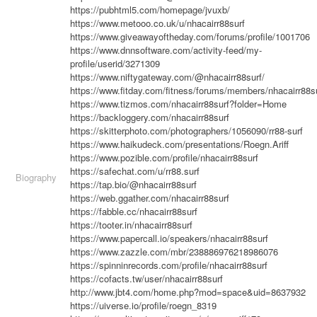
https://pubhtml5.com/homepage/jvuxb/
https://www.metooo.co.uk/u/nhacairr88surf
https://www.giveawayoftheday.com/forums/profile/1001706
https://www.dnnsoftware.com/activity-feed/my-
profile/userid/3271309
https://www.niftygateway.com/@nhacairr88surf/
https://www.fitday.com/fitness/forums/members/nhacairr88su
https://www.tizmos.com/nhacairr88surf?folder=Home
https://backloggery.com/nhacairr88surf
https://skitterphoto.com/photographers/1056090/rr88-surf
https://www.haikudeck.com/presentations/Roegn.Ariff
https://www.pozible.com/profile/nhacairr88surf
https://safechat.com/u/rr88.surf
Biography
https://tap.bio/@nhacairr88surf
https://web.ggather.com/nhacairr88surf
https://fabble.cc/nhacairr88surf
https://tooter.in/nhacairr88surf
https://www.papercall.io/speakers/nhacairr88surf
https://www.zazzle.com/mbr/238886976218986076
https://spinninrecords.com/profile/nhacairr88surf
https://cofacts.tw/user/nhacairr88surf
http://www.jbt4.com/home.php?mod=space&uid=8637932
https://uiverse.io/profile/roegn_8319