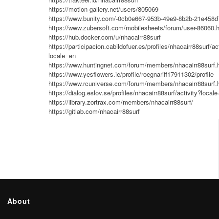
https://motion-gallery.net/users/805069
https://www.bunity.com/-0cb0e667-953b-49e9-8b2b-21e458
https://www.zubersoft.com/mobilesheets/forum/user-86060.
https://hub.docker.com/u/nhacairr88surf
https://participacion.cabildofuer.es/profiles/nhacairr88surf/ac
locale=en
https://www.huntingnet.com/forum/members/nhacairr88surf.
https://www.yesflowers.ie/profile/roegnariff17911302/profile
https://www.rcuniverse.com/forum/members/nhacairr88surf.
https://dialog.eslov.se/profiles/nhacairr88surf/activity?local
https://library.zortrax.com/members/nhacairr88surf/
https://gitlab.com/nhacairr88surf
About