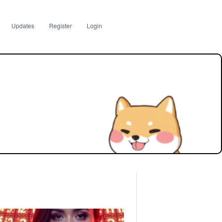
Updates
Register
Login