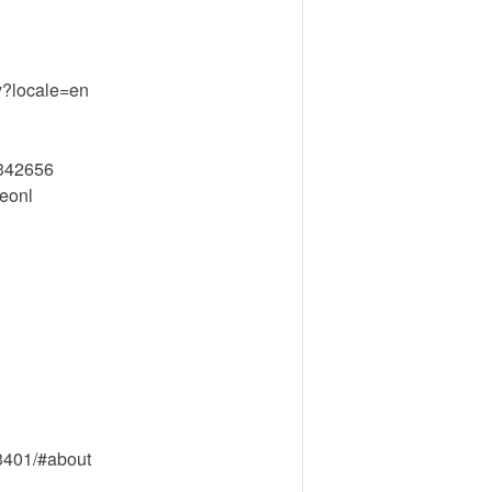
ty?locale=en
2342656
eonl
3401/#about