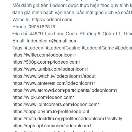
Mỗi đánh giá trên Lodeonl được thực hiện theo quy trình
đánh giá minh bạch vận hành, bảo mật giao dịch và chất 
Website:
https://lodeonl.com/
Phone: 0905182816
Địa chỉ: 445/31 Lạc Long Quân, Phường 5, Quận 11, Thà
Email:
lodeonlcom@gmail.com
Tags: #Lodeonl #LodeonlCasino #LodeonlGame #Lodeo
https://twitter.com/lodeonlcom1
https://500px.com/p/lodeonlcom1
https://www.tumblr.com/lodeonlcom1
https://www.twitch.tv/lodeonlcom1/about
https://www.pinterest.com/lodeonlcom1/
https://www.aicrowd.com/participants/lodeonlcom1
https://wibki.com/lodeonlcom1
https://www.jointcorners.com/lodeonlcom1
https://dapp.orvium.io/profile/lode-onl
https://meta.decidim.org/profiles/lodeonlcom1/activity
https://rapidapi.com/user/lodeonlcom1