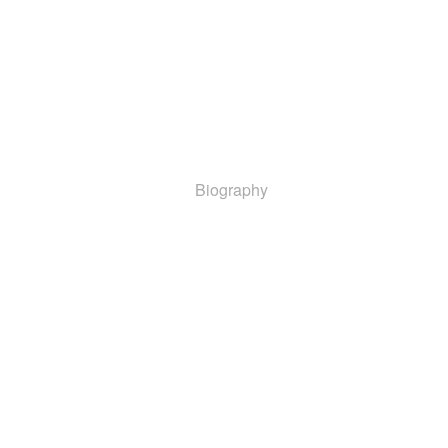
Biography