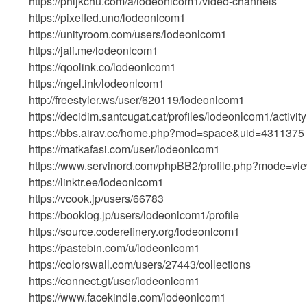
https://phijkchu.com/a/lodeonlcom1/video-channels
https://pixelfed.uno/lodeonlcom1
https://unityroom.com/users/lodeonlcom1
https://jali.me/lodeonlcom1
https://qoolink.co/lodeonlcom1
https://ngel.ink/lodeonlcom1
http://freestyler.ws/user/620119/lodeonlcom1
https://decidim.santcugat.cat/profiles/lodeonlcom1/activity
https://bbs.airav.cc/home.php?mod=space&uid=4311375
https://matkafasi.com/user/lodeonlcom1
https://www.servinord.com/phpBB2/profile.php?mode=vi
https://linktr.ee/lodeonlcom1
https://vcook.jp/users/66783
https://booklog.jp/users/lodeonlcom1/profile
https://source.coderefinery.org/lodeonlcom1
https://pastebin.com/u/lodeonlcom1
https://colorswall.com/users/27443/collections
https://connect.gt/user/lodeonlcom1
https://www.facekindle.com/lodeonlcom1