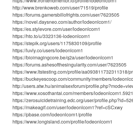
https://www.frontendmentor.io/profile/lodeonlcom1
http://www.brenkoweb.com/user/71519/profile
https://forums.gamersbillofrights.com/user/7623505
https://novel.daysneo.com/author/lodeonlcom1/
https://es.stylevore.com/user/lodeonlcom1
https://hto.to/u/3323136-lodeonlcom1
https://stepik.org/users/1175830109/profile
https://luvly.co/users/lodeonlcom1
https://bioimagingcore.be/q2a/user/lodeonlcom1
https://forums.ashesofthesingularity.com/user/7623505
https://www.ltstesting.com/profile/aa093811732311318/pro
https://buckeyescoop.com/community/members/lodeonlc
http://users.atw.hu/animalsexforum/profile.php?mode=vi
https://www.xosothantai.com/members/lodeonlcom1.5921
https://zerosuicidetraining.edc.org/user/profile.php?id=5
https://makeagif.com/user/lodeonlcom1?ref=cSCxwy
https://pbase.com/lodeonlcom1/profile
https://www.longisland.com/profile/lodeonlcom1