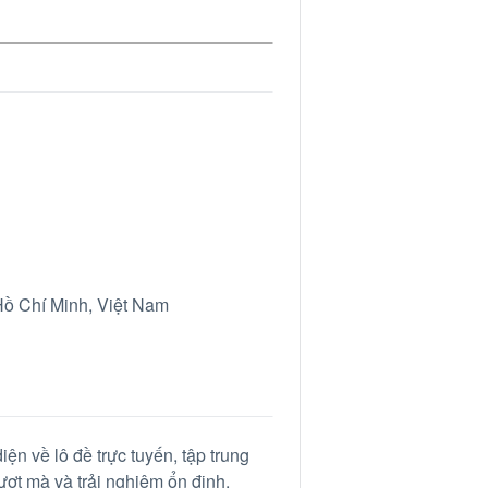
ồ Chí Minh, Việt Nam
iện về lô đề trực tuyến, tập trung
mượt mà và trải nghiệm ổn định.