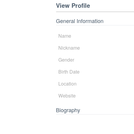
View Profile
General Information
Name
Nickname
Gender
Birth Date
Location
Website
Biography