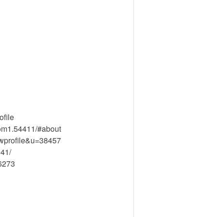
file
om1.54411/#about
ewprofile&u=38457
41/
26273