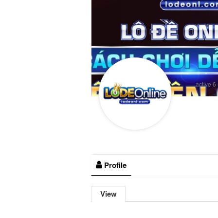
active 6
Profile
View