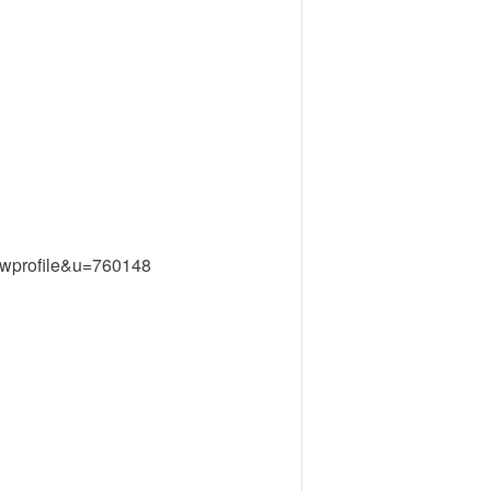
ewprofile&u=760148