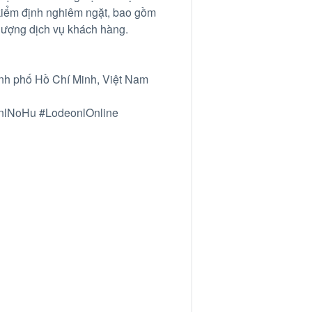
 kiểm định nghiêm ngặt, bao gồm
lượng dịch vụ khách hàng.
nh phố Hồ Chí Minh, Việt Nam
nlNoHu #LodeonlOnline