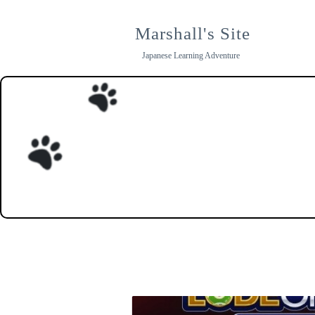
Skip
to
Marshall's Site
content
Japanese Learning Adventure