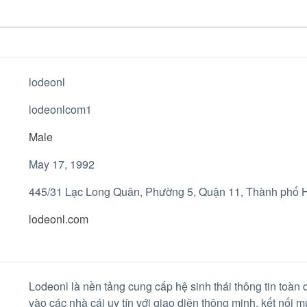
lodeonl
lodeonlcom1
Male
May 17, 1992
445/31 Lạc Long Quân, Phường 5, Quận 11, Thành phố H
lodeonl.com
Lodeonl là nền tảng cung cấp hệ sinh thái thông tin toàn d
vào các nhà cái uy tín với giao diện thông minh, kết nối 