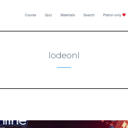
Course
Quiz
Materials
Search
Patron-only
lodeonl