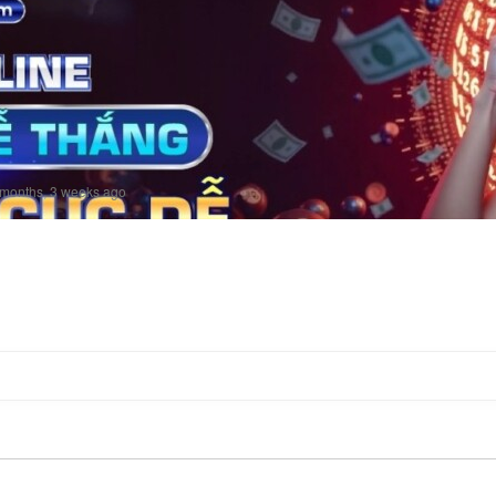
 months, 3 weeks ago