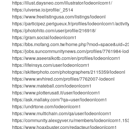
https://illust.daysneo.com/illustrator/lodeonlcom1/
https://uiverse.io/profile/_2514
https://www.freelistingusa.com/listings/lodeonl
https://participez.perigueux.fr/profiles/lodeonlcom1/activi
https://photohito.com/user/profile/216918/
https://gram.social/lodeonlcom1
https://bbs.mofang.com.tw/home.php?mod=space&uid=
https://jobs.suncommunitynews.com/profiles/7761984-lod
https://www.aseeralkotb.com/en/profiles/lodeonlcom1
https://lifeinsys.com/user/lodeonlcom1
https://skitterphoto.com/photographers/2115359/lodeonl
https://www.wvhired.com/profiles/7762007-lodeonl
https://www.mateball.com/lodeonlcom1
https://www.plotterusati.it/user/lodeonlcom1
https://ask.mallaky.com/?qa=user/lodeonlcom1
https://undrtone.com/lodeonlcom1
https://www.multichain.com/qa/user/lodeonlcom1
https://community.alexgyver.ru/members/lodeonlcom1.15
https://www.hoaxbuster.com/redacteur/lodeonlcom1