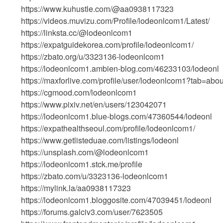
https://www.kuhustle.com/@aa0938117323
https://videos.muvizu.com/Profile/lodeonlcom1/Latest/
https://linksta.cc/@lodeonlcom1
https://expatguidekorea.com/profile/lodeonlcom1/
https://zbato.org/u/3323136-lodeonlcom1
https://lodeonlcom1.ambien-blog.com/46233103/lodeonl
https://maxforlive.com/profile/user/lodeonlcom1?tab=abou
https://cgmood.com/lodeonlcom1
https://www.pixiv.net/en/users/123042071
https://lodeonlcom1.blue-blogs.com/47360544/lodeonl
https://expathealthseoul.com/profile/lodeonlcom1/
https://www.getlisteduae.com/listings/lodeonl
https://unsplash.com/@lodeonlcom1
https://lodeonlcom1.stck.me/profile
https://zbato.com/u/3323136-lodeonlcom1
https://mylink.la/aa0938117323
https://lodeonlcom1.bloggosite.com/47039451/lodeonl
https://forums.galciv3.com/user/7623505