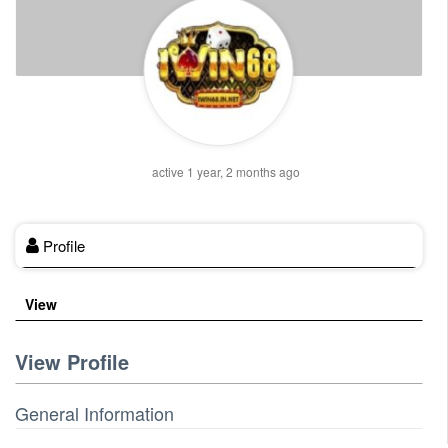
active 1 year, 2 months ago
Profile
View
View Profile
General Information