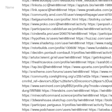
https://www.ebluejay.com/feedbacks/view_feedback/iwin88inn
https://linksta.cc/@iwin88innet
https://apptuts.bio/iwin88-198
Name
https://link.space/@iwin88innet
https://www.growkudos.com
https://community.amd.com/t5/user/viewprofilepage/user-id/5
https://belgaumonline.com/profile/.html
https://biolinky.co/iwin
https://www.proko.com/@iwin88innet/activity
https://penposh.
https://participacion.cabildofuer.es/profiles/iwin88innet/activi
https://cinderella.pro/user/206076/iwin88innet/
https://particip
https://hypothes.is/users/iwin88innet
https://huzzaz.com/user/
https://www.shadertoy.com/user/iwin88innet
https://www.madgl
https://rotorbuilds.com/profile/130608/
https://www.fundable.c
https://decidim.pontault-combault.fr/profiles/iwin88innet/activit
http://artutor.teiemt.gr/el/user/iwin88innet/
https://getinkspired
https://theafricavoice.com/profile/iwin88innet
https://sarah30.
https://tap.bio/@iwin88innet
https://www.upcarta.com/profile/i
http://snstheme.com/forums/users/iwin88innet/
https://www.m
https://community.corelightning.org/u/25b1e02e
https://www.n
cmnhd_ref=device%3Dpc%26site%3Dniconico%26pos%3Du
https://www.servinord.com/phpBB2/profile.php?mode=viewpro
dung/IWIN88
https://friendstrs.com/iwin88innet
https://iwin88
https://minecraftcommand.science/profile/iwin88innet
https://
https://3dwarehouse.sketchup.com/by/iwin88innet
https://biol
https://participez.perigueux.fr/profiles/iwin88innet/activity?loc
https://www.podchaser.com/users/iwin88innet
https://tatoeba.