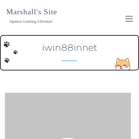
Skip
to
Marshall's Site
content
Japanese Learning Adventure
iwin88innet