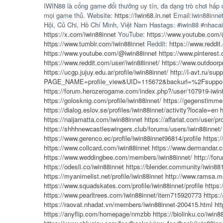
IWIN88 là cổng game đổi thưởng uy tín, đa dạng trò chơi hấp d
mọi game thủ. Website:
https://Iwin68.in.net
Email:
iwin88inn
Hội, Củ Chi, Hồ Chí Minh, Việt Nam Hastags: #iwin88 #nhacai
https://x.com/iwin88innet
YouTube:
https://www.youtube.com/
https://www.tumblr.com/iwin88innet
Reddit:
https://www.reddit
https://www.youtube.com/@iwin88innet
https://www.pinterest.
https://www.reddit.com/user/iwin88innet/
https://www.outdoorp
https://ucgp.jujuy.edu.ar/profile/iwin88innet/
http://l-avt.ru/sup
PAGE_NAME=profile_view&UID=115672&backurl=%2Fsupp
https://forum.herozerogame.com/index.php?/user/107919-iwin
https://golosknig.com/profile/iwin88innet/
https://gegenstimme.
https://dialog.eslov.se/profiles/iwin88innet/activity?locale=en
h
https://naijamatta.com/iwin88innet
https://affariat.com/user/pr
https://shhhnewcastleswingers.club/forums/users/iwin88innet/
https://www.gerenco.ec/profile/iwin88innet96814/profile
https:
https://www.collcard.com/iwin88innet
https://www.dermandar.c
https://www.weddingbee.com/members/iwin88innet/
http://fo
https://odesli.co/iwin88innet
https://blender.community/iwin88
https://myanimelist.net/profile/iwin88innet
http://www.ramsa.ma
https://www.squadskates.com/profile/iwin88innet/profile
https:
https://www.pearltrees.com/iwin88innet/item715920773
https:/
https://raovat.nhadat.vn/members/iwin88innet-200415.html
ht
https://anyflip.com/homepage/nmzbb
https://biolinku.co/iwin8