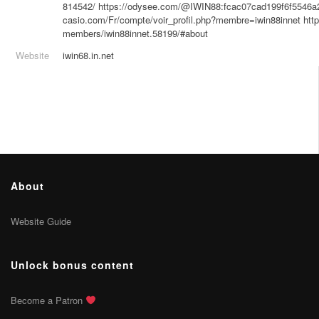
814542/
https://odysee.com/@IWIN88:fcac07cad199f6f5546
casio.com/Fr/compte/voir_profil.php?membre=iwin88innet
htt
members/iwin88innet.58199/#about
Website
iwin68.in.net
About
Website Guide
Unlock bonus content
Become a Patron