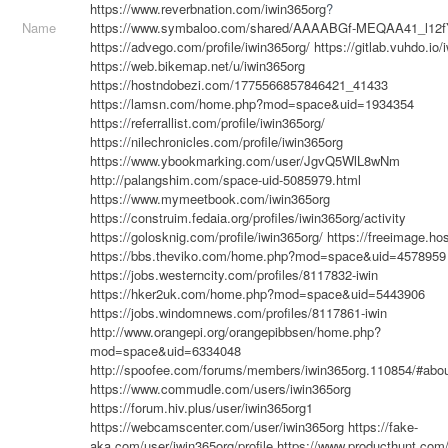
https://www.reverbnation.com/iwin365org
?
Name
https://www.symbaloo.com/shared/AAAABGf-MEQAA41_l12
https://advego.com/profile/iwin365org/
https://gitlab.vuhdo.io
https://web.bikemap.net/u/iwin365org
https://hostndobezi.com/1775566857846421_41433
https://lamsn.com/home.php?mod=space&uid=1934354
https://referrallist.com/profile/iwin365org/
https://nilechronicles.com/profile/iwin365org
https://www.ybookmarking.com/user/JgvQ5WlL8wNm
http://palangshim.com/space-uid-5085979.html
https://www.mymeetbook.com/iwin365org
https://construim.fedaia.org/profiles/iwin365org/activity
https://golosknig.com/profile/iwin365org/
https://freeimage.ho
https://bbs.theviko.com/home.php?mod=space&uid=4578959
https://jobs.westerncity.com/profiles/8117832-iwin
https://hker2uk.com/home.php?mod=space&uid=5443906
https://jobs.windomnews.com/profiles/8117861-iwin
http://www.orangepi.org/orangepibbsen/home.php?
mod=space&uid=6334048
http://spoofee.com/forums/members/iwin365org.110854/#abo
https://www.commudle.com/users/iwin365org
https://forum.hiv.plus/user/iwin365org1
https://webcamscenter.com/user/iwin365org
https://fake-
aka.com/user/iwin365org/profile
https://www.producthunt.com