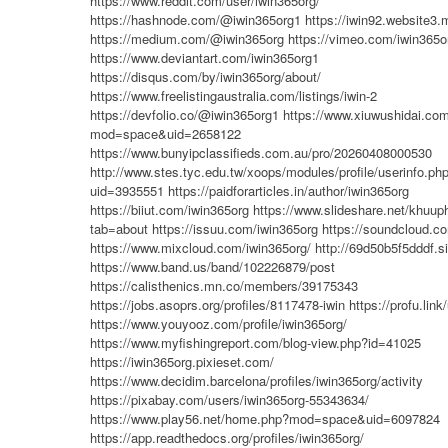
https://www.reddit.com/user/iwin365org/
https://hashnode.com/@iwin365org1
https://iwin92.website3.
https://medium.com/@iwin365org
https://vimeo.com/iwin365o
https://www.deviantart.com/iwin365org1
https://disqus.com/by/iwin365org/about/
https://www.freelistingaustralia.com/listings/iwin-2
https://devfolio.co/@iwin365org1
https://www.xiuwushidai.c
mod=space&uid=2658122
https://www.bunyipclassifieds.com.au/pro/20260408000530
http://www.stes.tyc.edu.tw/xoops/modules/profile/userinfo.ph
uid=3935551
https://paidforarticles.in/author/iwin365org
https://biiut.com/iwin365org
https://www.slideshare.net/khuup
tab=about
https://issuu.com/iwin365org
https://soundcloud.c
https://www.mixcloud.com/iwin365org/
http://69d50b5f5dddf.s
https://www.band.us/band/102226879/post
https://calisthenics.mn.co/members/39175343
https://jobs.asoprs.org/profiles/8117478-iwin
https://profu.link
https://www.youyooz.com/profile/iwin365org/
https://www.myfishingreport.com/blog-view.php?id=41025
https://iwin365org.pixieset.com/
https://www.decidim.barcelona/profiles/iwin365org/activity
https://pixabay.com/users/iwin365org-55343634/
https://www.play56.net/home.php?mod=space&uid=6097824
https://app.readthedocs.org/profiles/iwin365org/