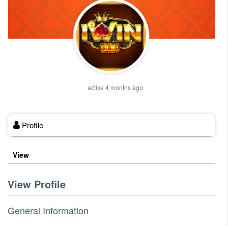
active 4 months ago
Profile
View
View Profile
General Information