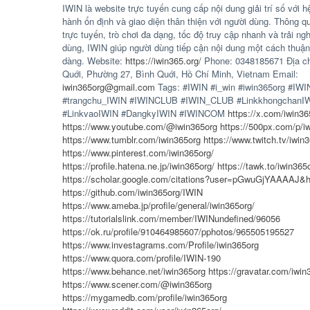
IWIN là website trực tuyến cung cấp nội dung giải trí số với 
hành ổn định và giao diện thân thiện với người dùng. Thông q
trực tuyến, trò chơi đa dạng, tốc độ truy cập nhanh và trải n
dùng, IWIN giúp người dùng tiếp cận nội dung một cách thuận
dàng. Website:
https://iwin365.org/
Phone: 0348185671 Địa ch
Quới, Phường 27, Bình Quới, Hồ Chí Minh, Vietnam Email:
iwin365org@gmail.com
Tags: #IWIN #i_win #iwin365org #IWINg
#trangchu_IWIN #IWINCLUB #IWIN_CLUB #LinkkhongchanI
#LinkvaoIWIN #DangkyIWIN #IWINCOM
https://x.com/iwin36
https://www.youtube.com/@iwin365org
https://500px.com/p/i
https://www.tumblr.com/iwin365org
https://www.twitch.tv/iwin
https://www.pinterest.com/iwin365org/
https://profile.hatena.ne.jp/iwin365org/
https://tawk.to/iwin365
https://scholar.google.com/citations?user=pGwuGjYAAAAJ&
https://github.com/iwin365org/IWIN
https://www.ameba.jp/profile/general/iwin365org/
https://tutorialslink.com/member/IWINundefined/96056
https://ok.ru/profile/910464985607/pphotos/965505195527
https://www.investagrams.com/Profile/iwin365org
https://www.quora.com/profile/IWIN-190
https://www.behance.net/iwin365org
https://gravatar.com/iwin
https://www.scener.com/@iwin365org
https://mygamedb.com/profile/iwin365org