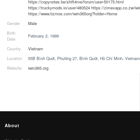
https://copynotes.be/shift4me/forum/user-50175.html
https://truckymods.io/user/480524
https://zimexapp.co.zw/iw
https://www.tizmos.com/iwin365org?folder=Home
Gender
Male
Birth
February 2, 1999
Date
Country
Vietnam
Location
55B Bình Quới, Phường 27, Bình Quới, Hồ Chí Minh, Vietnam
Website
iwin365.org
About