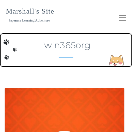
Skip
to
Marshall's Site
content
Japanese Learning Adventure
iwin365org