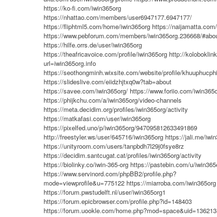
https://ko-fi.com/iwin365org
https://nhattao.com/members/user6947177.6947177/
https://fliphtml5.com/home/iwin365org
https://naijamatta.com
https://www.pebforum.com/members/iwin365org.236668/#abo
https://hilfe.orrs.de/user/iwin365org
https://theafricavoice.com/profile/iwin365org
http://koloboklin
url=iwin365org.info
https://seothongminh.wixsite.com/website/profile/khuuphucphi
https://slideslive.com/eiidzhjtxq0w?tab=about
https://savee.com/iwin365org/
https://www.foriio.com/iwin365
https://phijkchu.com/a/iwin365org/video-channels
https://meta.decidim.org/profiles/iwin365org/activity
https://matkafasi.com/user/iwin365org
https://pixelfed.uno/p/iwin365org/947095812633491869
http://freestyler.ws/user/645716/iwin365org
https://jali.me/iwi
https://unityroom.com/users/tanpbdh7l29j0fsye8rz
https://decidim.santcugat.cat/profiles/iwin365org/activity
https://biolinky.co/iwin-365-org
https://pastebin.com/u/iwin365
https://www.servinord.com/phpBB2/profile.php?
mode=viewprofile&u=775122
https://miarroba.com/iwin365org
https://forum.pwstudelft.nl/user/iwin365org1
https://forum.epicbrowser.com/profile.php?id=148403
https://forum.uookle.com/home.php?mod=space&uid=136213