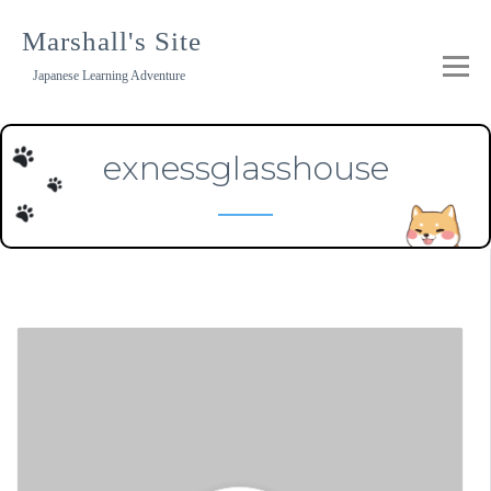
Skip
to
Marshall's Site
content
Japanese Learning Adventure
exnessglasshouse