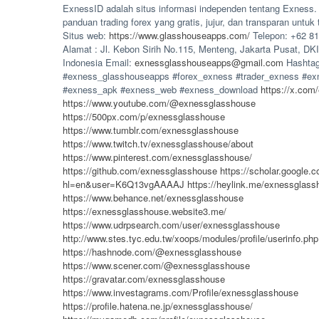
ExnessID adalah situs informasi independen tentang Exness
panduan trading forex yang gratis, jujur, dan transparan untuk 
Situs web:
https://www.glasshouseapps.com/
Telepon: +62 81
Alamat : Jl. Kebon Sirih No.115, Menteng, Jakarta Pusat, DKI
Indonesia Email:
exnessglasshouseapps@gmail.com
Hashtag
#exness_glasshouseapps #forex_exness #trader_exness #ex
#exness_apk #exness_web #exness_download
https://x.com
https://www.youtube.com/@exnessglasshouse
https://500px.com/p/exnessglasshouse
https://www.tumblr.com/exnessglasshouse
https://www.twitch.tv/exnessglasshouse/about
https://www.pinterest.com/exnessglasshouse/
https://github.com/exnessglasshouse
https://scholar.google.c
hl=en&user=K6Q13vgAAAAJ
https://heylink.me/exnessglass
https://www.behance.net/exnessglasshouse
https://exnessglasshouse.website3.me/
https://www.udrpsearch.com/user/exnessglasshouse
http://www.stes.tyc.edu.tw/xoops/modules/profile/userinfo.p
https://hashnode.com/@exnessglasshouse
https://www.scener.com/@exnessglasshouse
https://gravatar.com/exnessglasshouse
https://www.investagrams.com/Profile/exnessglasshouse
https://profile.hatena.ne.jp/exnessglasshouse/