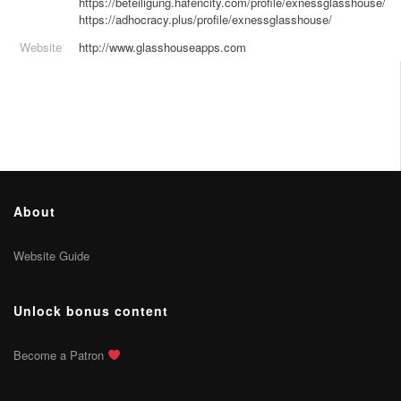
https://beteiligung.hafencity.com/profile/exnessglasshouse/
https://adhocracy.plus/profile/exnessglasshouse/
Website
http://www.glasshouseapps.com
About
Website Guide
Unlock bonus content
Become a Patron