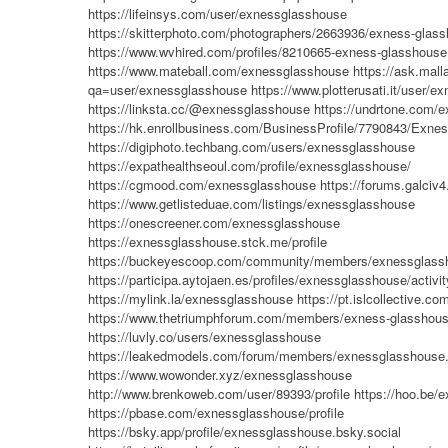
https://lifeinsys.com/user/exnessglasshouse
https://skitterphoto.com/photographers/2663936/exness-glas
https://www.wvhired.com/profiles/8210665-exness-glasshouse
https://www.mateball.com/exnessglasshouse
https://ask.mal
qa=user/exnessglasshouse
https://www.plotterusati.it/user/
https://linksta.cc/@exnessglasshouse
https://undrtone.com/
https://hk.enrollbusiness.com/BusinessProfile/7790843/Ex
https://digiphoto.techbang.com/users/exnessglasshouse
https://expathealthseoul.com/profile/exnessglasshouse/
https://cgmood.com/exnessglasshouse
https://forums.galciv
https://www.getlisteduae.com/listings/exnessglasshouse
https://onescreener.com/exnessglasshouse
https://exnessglasshouse.stck.me/profile
https://buckeyescoop.com/community/members/exnessglass
https://participa.aytojaen.es/profiles/exnessglasshouse/activit
https://mylink.la/exnessglasshouse
https://pt.islcollective.c
https://www.thetriumphforum.com/members/exness-glasshous
https://luvly.co/users/exnessglasshouse
https://leakedmodels.com/forum/members/exnessglasshouse
https://www.wowonder.xyz/exnessglasshouse
http://www.brenkoweb.com/user/89393/profile
https://hoo.be/
https://pbase.com/exnessglasshouse/profile
https://bsky.app/profile/exnessglasshouse.bsky.social