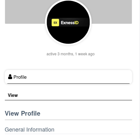
active 3 months, 1 week ago
Profile
View
View Profile
General Information