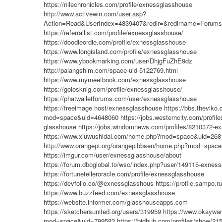
https://nilechronicles.com/profile/exnessglasshouse
http://www.activewin.com/user.asp?
Action=Read&UserIndex=4839407&redir=&redirname=Forums
https://referrallist.com/profile/exnessglasshouse/
https://doodleordie.com/profile/exnessglasshouse
https://www.longisland.com/profile/exnessglasshouse
https://www.ybookmarking.com/user/DhjgFuZhE9dz
http://palangshim.com/space-uid-5122769.html
https://www.mymeetbook.com/exnessglasshouse
https://golosknig.com/profile/exnessglasshouse/
https://phatwalletforums.com/user/exnessglasshouse
https://freeimage.host/exnessglasshouse
https://bbs.thevik
mod=space&uid=4648060
https://jobs.westerncity.com/profi
glasshouse
https://jobs.windomnews.com/profiles/8210372-e
https://www.xiuwushidai.com/home.php?mod=space&uid=268
http://www.orangepi.org/orangepibbsen/home.php?mod=spac
https://imgur.com/user/exnessglasshouse/about
https://forum.dboglobal.to/wsc/index.php?user/149115-exnes
https://fortunetelleroracle.com/profile/exnessglasshouse
https://devfolio.co/@exnessglasshous
https://profile.sampo.
https://www.buzzfeed.com/exnessglasshouse
https://website.informer.com/glasshouseapps.com
https://sketchersunited.org/users/319959
https://www.okayw
mod=space&uid=799583
https://bidhub.com/profiles/show/21