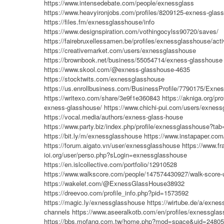
https://www.intensedebate.com/people/exnessglass
https://www.heavyironjobs.com/profiles/8209125-exness-glas
https://files.fm/exnessglasshouse/info
https://www.designspiration.com/vothingocylss90720/saves/
https://fairebruxellessamen.be/profiles/exnessglasshouse/acti
https://creativemarket.com/users/exnessglasshouse
https://brownbook.net/business/55054714/exness-glasshouse
https://www.skool.com/@exness-glasshouse-4635
https://stocktwits.com/exnessglasshouse
https://us.enrollbusiness.com/BusinessProfile/7790175/Ex
https://writexo.com/share/3e9f1e360843
https://akniga.org/pro
exness-glasshouse/
https://www.chichi-pui.com/users/exness
https://vocal.media/authors/exness-glass-house
https://www.party.biz/index.php/profile/exnessglasshouse?ta
https://bit.ly/m/exnessglasshouse
https://www.instapaper.co
https://forum.aigato.vn/user/exnessglasshouse
https://www.fr
ioi.org/user/perso.php?sLogin=exnessglasshouse
https://en.islcollective.com/portfolio/12910528
https://www.walkscore.com/people/147574430927/walk-score-
https://wakelet.com/@ExnessGlassHouse38932
https://dreevoo.com/profile_info.php?pid=1573592
https://magic.ly/exnessglasshouse
https://wirtube.de/a/exne
channels
https://www.aseeralkotb.com/en/profiles/exnessgla
https://bbs.mofang.com.tw/home.php?mod=space&uid=2480