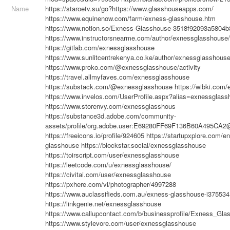
Name
https://staroetv.su/go?https://www.glasshouseapps.com/
https://www.equinenow.com/farm/exness-glasshouse.htm
https://www.notion.so/Exness-Glasshouse-3518f92093a5804
https://www.instructorsnearme.com/author/exnessglasshouse/
https://gitlab.com/exnessglasshouse
https://www.sunlitcentrekenya.co.ke/author/exnessglasshouse
https://www.proko.com/@exnessglasshouse/activity
https://travel.allmyfaves.com/exnessglasshouse
https://substack.com/@exnessglasshouse
https://wibki.com
https://www.invelos.com/UserProfile.aspx?alias=exnessglass
https://www.storenvy.com/exnessglasshous
https://substance3d.adobe.com/community-
assets/profile/org.adobe.user:E69280FF69F136B60A495CA
https://freeicons.io/profile/924605
https://startupxplore.com/e
glasshouse
https://blockstar.social/exnessglasshouse
https://toirscript.com/user/exnessglasshouse
https://leetcode.com/u/exnessglasshouse/
https://civitai.com/user/exnessglasshouse
https://pxhere.com/vi/photographer/4997288
https://www.auclassifieds.com.au/exness-glasshouse-i375534
https://linkgenie.net/exnessglasshouse
https://www.callupcontact.com/b/businessprofile/Exness_Gl
https://www.stylevore.com/user/exnessglasshouse