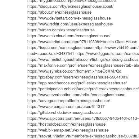
https://mygamedb.com/profile/exnessglasshouse
https://disqus.com/by/exnessglasshouse/about/
https://about.me/exnessglasshouse
https://www.deviantart.com/exnessglasshouse
https://www.reddit.com/user/exnessglasshouse/
https://vimeo.com/exnessglasshouse
https://www.mixcloud.com/exnessglasshouse/
https://www.scribd.com/user/978119308/Exness-GlassHouse
https://issuu.com/exnessglasshouse
https://www.vid419.com
mod=space&uid=3487541
https://www.diggerslist.com/exnes
https://www.freelistingaustralia.com/listings/exness-glasshou
https://maxforlive.com/profile/user/exnessglasshouse?tab=ab
https://www.symbaloo.com/home/mix/13eOcXM7Qd
https://pixabay.com/users/exnessglasshouse-55641001/
https://app.readthedocs.org/profiles/exnessglasshouse/
https://participacion.cabildofuer.es/profiles/exnessglasshouse
https://www.reverbnation.com/artist/exnessglasshouse
https://advego.com/profile/exnessglasshouse/
https://www.ozbargain.com.au/user/611317
https://gitlab.vuhdo.io/exnessglasshouse
https://www.aipictors.com/en/users/478c0b57-84d5-f4df-d41
https://hostndobezi.com/exnessglasshouse
https://web.bikemap.net/u/exnessglasshouse
https://raovat.nhadat.vn/members/exnessglasshouse-308788.