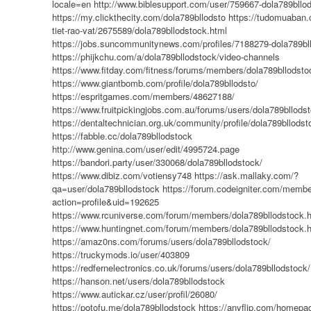
locale=en
http://www.biblesupport.com/user/759667-dola789bllo
https://my.clickthecity.com/dola789bllodsto
https://tudomuaban.
tiet-rao-vat/2675589/dola789bllodstock.html
https://jobs.suncommunitynews.com/profiles/7188279-dola789bl
https://phijkchu.com/a/dola789bllodstock/video-channels
https://www.fitday.com/fitness/forums/members/dola789bllodsto
https://www.giantbomb.com/profile/dola789bllodsto/
https://espritgames.com/members/48627188/
https://www.fruitpickingjobs.com.au/forums/users/dola789bllods
https://dentaltechnician.org.uk/community/profile/dola789bllodst
https://fabble.cc/dola789bllodstock
http://www.genina.com/user/edit/4995724.page
https://bandori.party/user/330068/dola789bllodstock/
https://www.dibiz.com/votiensy748
https://ask.mallaky.com/?
qa=user/dola789bllodstock
https://forum.codeigniter.com/memb
action=profile&uid=192625
https://www.rcuniverse.com/forum/members/dola789bllodstock.
https://www.huntingnet.com/forum/members/dola789bllodstock.
https://amaz0ns.com/forums/users/dola789bllodstock/
https://truckymods.io/user/403809
https://redfernelectronics.co.uk/forums/users/dola789bllodstock/
https://hanson.net/users/dola789bllodstock
https://www.autickar.cz/user/profil/26080/
https://potofu.me/dola789bllodstock
https://anyflip.com/homepa