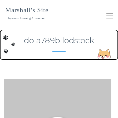
Skip
to
Marshall's Site
content
Japanese Learning Adventure
dola789bllodstock