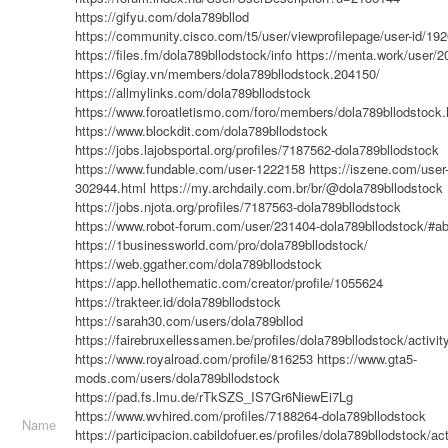
https://gifyu.com/dola789bllod
https://community.cisco.com/t5/user/viewprofilepage/user-id/19
https://files.fm/dola789bllodstock/info
https://menta.work/user/
https://6giay.vn/members/dola789bllodstock.204150/
https://allmylinks.com/dola789bllodstock
https://www.foroatletismo.com/foro/members/dola789bllodstock.
https://www.blockdit.com/dola789bllodstock
https://jobs.lajobsportal.org/profiles/7187562-dola789bllodstock
https://www.fundable.com/user-1222158
https://iszene.com/user
302944.html
https://my.archdaily.com.br/br/@dola789bllodstock
https://jobs.njota.org/profiles/7187563-dola789bllodstock
https://www.robot-forum.com/user/231404-dola789bllodstock/#a
https://1businessworld.com/pro/dola789bllodstock/
https://web.ggather.com/dola789bllodstock
https://app.hellothematic.com/creator/profile/1055624
https://trakteer.id/dola789bllodstock
https://sarah30.com/users/dola789bllod
https://fairebruxellessamen.be/profiles/dola789bllodstock/activit
https://www.royalroad.com/profile/816253
https://www.gta5-
mods.com/users/dola789bllodstock
https://pad.fs.lmu.de/rTkSZS_IS7Gr6NiewEi7Lg
https://www.wvhired.com/profiles/7188264-dola789bllodstock
Name
https://participacion.cabildofuer.es/profiles/dola789bllodstock/act