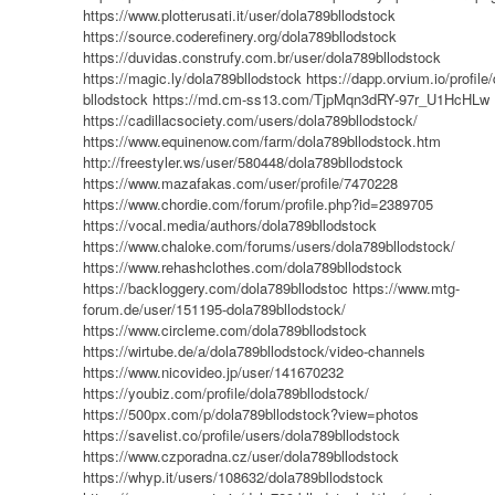
https://www.plotterusati.it/user/dola789bllodstock
https://source.coderefinery.org/dola789bllodstock
https://duvidas.construfy.com.br/user/dola789bllodstock
https://magic.ly/dola789bllodstock
https://dapp.orvium.io/profile
bllodstock
https://md.cm-ss13.com/TjpMqn3dRY-97r_U1HcHLw
https://cadillacsociety.com/users/dola789bllodstock/
https://www.equinenow.com/farm/dola789bllodstock.htm
http://freestyler.ws/user/580448/dola789bllodstock
https://www.mazafakas.com/user/profile/7470228
https://www.chordie.com/forum/profile.php?id=2389705
https://vocal.media/authors/dola789bllodstock
https://www.chaloke.com/forums/users/dola789bllodstock/
https://www.rehashclothes.com/dola789bllodstock
https://backloggery.com/dola789bllodstoc
https://www.mtg-
forum.de/user/151195-dola789bllodstock/
https://www.circleme.com/dola789bllodstock
https://wirtube.de/a/dola789bllodstock/video-channels
https://www.nicovideo.jp/user/141670232
https://youbiz.com/profile/dola789bllodstock/
https://500px.com/p/dola789bllodstock?view=photos
https://savelist.co/profile/users/dola789bllodstock
https://www.czporadna.cz/user/dola789bllodstock
https://whyp.it/users/108632/dola789bllodstock