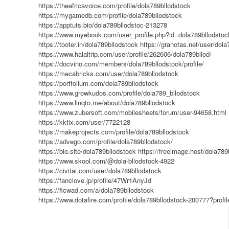
https://theafricavoice.com/profile/dola789bllodstock
https://mygamedb.com/profile/dola789bllodstock
https://apptuts.bio/dola789bllodstoc-213278
https://www.myebook.com/user_profile.php?id=dola789bllodstoc
https://tooter.in/dola789bllodstock
https://granotas.net/user/dola
https://www.halaltrip.com/user/profile/262606/dola789bllod/
https://docvino.com/members/dola789bllodstock/profile/
https://mecabricks.com/user/dola789bllodstock
https://portfolium.com/dola789bllodstock
https://www.growkudos.com/profile/dola789_bllodstock
https://www.linqto.me/about/dola789bllodstock
https://www.zubersoft.com/mobilesheets/forum/user-94658.html
https://kktix.com/user/7722128
https://makeprojects.com/profile/dola789bllodstock
https://advego.com/profile/dola789bllodstock/
https://bio.site/dola789bllodstock
https://freeimage.host/dola789
https://www.skool.com/@dola-bllodstock-4922
https://civitai.com/user/dola789bllodstock
https://fanclove.jp/profile/47Wr1AnyJd
https://ficwad.com/a/dola789bllodstock
https://www.dotafire.com/profile/dola789bllodstock-200777?profi