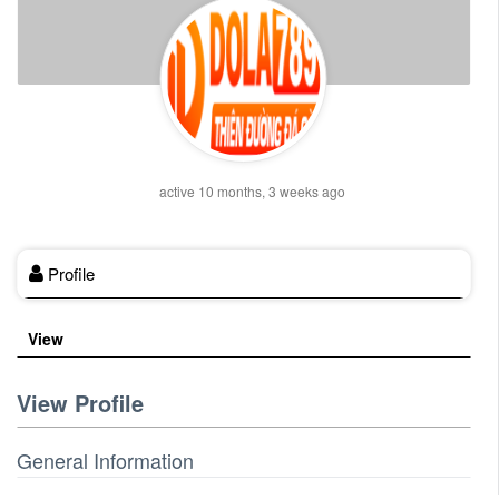
active 10 months, 3 weeks ago
Profile
View
View Profile
General Information