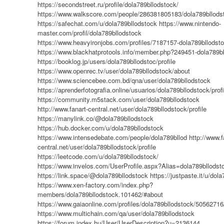
https://secondstreet.ru/profile/dola789bllodstock/
https://www.walkscore.com/people/286381805183/dola789bllods
https://safechat.com/u/dola789bllodstock
https://www.nintendo-
master.com/profil/dola789bllodstock
https://www.heavyironjobs.com/profiles/7187157-dola789bllodst
https://www.blackhatprotools.info/member.php?249451-dola789b
https://booklog.jp/users/dola789bllodstoc/profile
https://www.openrec.tv/user/dola789bllodstock/about
https://www.sciencebee.com.bd/qna/user/dola789bllodstock
https://aprenderfotografia.online/usuarios/dola789bllodstock/profi
https://community.m5stack.com/user/dola789bllodstock
http://www.fanart-central.net/user/dola789bllodstock/profile
https://manylink.co/@dola789bllodstock
https://hub.docker.com/u/dola789bllodstock
https://www.intensedebate.com/people/dola789bllod
http://www.f
central.net/user/dola789bllodstock/profile
https://leetcode.com/u/dola789bllodstock/
https://www.invelos.com/UserProfile.aspx?Alias=dola789bllodst
https://link.space/@dola789bllodstock
https://justpaste.it/u/dol
https://www.xen-factory.com/index.php?
members/dola789bllodstock.101462/#about
https://www.gaiaonline.com/profiles/dola789bllodstock/50562716
https://www.multichain.com/qa/user/dola789bllodstock
https://forum.index.hu/User/UserDescription?u=2136144