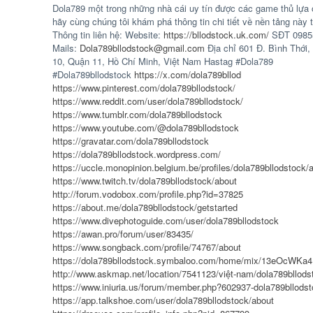
Dola789 một trong những nhà cái uy tín được các game thủ lựa 
hãy cùng chúng tôi khám phá thông tin chi tiết về nền tảng này t
Thông tin liên hệ: Website:
https://bllodstock.uk.com/
SĐT 0985
Mails:
Dola789bllodstock@gmail.com
Địa chỉ 601 Đ. Bình Thới
10, Quận 11, Hồ Chí Minh, Việt Nam Hastag #Dola789
#Dola789bllodstock
https://x.com/dola789bllod
https://www.pinterest.com/dola789bllodstock/
https://www.reddit.com/user/dola789bllodstock/
https://www.tumblr.com/dola789bllodstock
https://www.youtube.com/@dola789bllodstock
https://gravatar.com/dola789bllodstock
https://dola789bllodstock.wordpress.com/
https://uccle.monopinion.belgium.be/profiles/dola789bllodstock/a
https://www.twitch.tv/dola789bllodstock/about
http://forum.vodobox.com/profile.php?id=37825
https://about.me/dola789bllodstock/getstarted
https://www.divephotoguide.com/user/dola789bllodstock
https://awan.pro/forum/user/83435/
https://www.songback.com/profile/74767/about
https://dola789bllodstock.symbaloo.com/home/mix/13eOcWKa
http://www.askmap.net/location/7541123/việt-nam/dola789bllods
https://www.iniuria.us/forum/member.php?602937-dola789bllods
https://app.talkshoe.com/user/dola789bllodstock/about