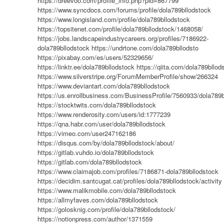
https://dreevoo.com/profile_info.php?pid=867799
https://www.syncdocs.com/forums/profile/dola789bllodstock
https://www.longisland.com/profile/dola789bllodstock
https://topsitenet.com/profile/dola789bllodstock/1468058/
https://jobs.landscapeindustrycareers.org/profiles/7186922-
dola789bllodstock
https://undrtone.com/dola789bllodsto
https://pixabay.com/es/users/52329656/
https://linktr.ee/dola789bllodstock
https://qiita.com/dola789bllod
https://www.silverstripe.org/ForumMemberProfile/show/266324
https://www.deviantart.com/dola789bllodstock
https://us.enrollbusiness.com/BusinessProfile/7560933/dola789b
https://stocktwits.com/dola789bllodstock
https://www.renderosity.com/users/id:1777239
https://qna.habr.com/user/dola789bllodstock
https://vimeo.com/user247162186
https://disqus.com/by/dola789bllodstock/about/
https://gitlab.vuhdo.io/dola789bllodstock
https://gitlab.com/dola789bllodstock
https://www.claimajob.com/profiles/7186871-dola789bllodstock
https://decidim.santcugat.cat/profiles/dola789bllodstock/activity
https://www.malikmobile.com/dola789bllodstock
https://allmyfaves.com/dola789bllodstock
https://golosknig.com/profile/dola789bllodstock/
https://notionpress.com/author/1371559