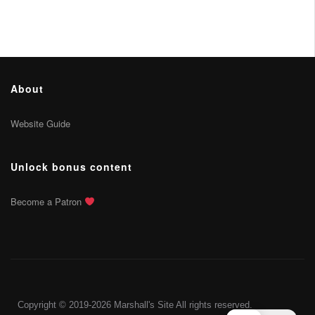
About
Website Guide
Unlock bonus content
Become a Patron
Copyright © 2019-2026 Marshall's Site All rights reserved.