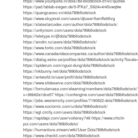
https://www.yourquote.in/dola789-bllodstock-d1lvc/quotes
https://pad.fablab-siegen.de/5-lFKa7_S624v4r45xwq9w
https://quangcaoso.vn/dola789bllodstock
https://www.skypixel.com/users/djiuser-ftamffet6tvg
https://slatestarcodex.com/author/dola789bllodstock/
https://unityroom.com/users/dola789bllodstock
https://teletype.in/@dola789bllodstock
https://amdm.ru/users/dola789bllodstock/
https://www.foriio.com/dola789bllodstock
https://www.canadavideocompanies.ca/author/dola789bllodstock
https://dialog.eslov.se/profiles/dola789bllodstock/activity?local
https://spiderum.com/nguoi-dung/dola789bllodstock
https://inkbunny.net/dola789bllodstock
https://aniworld.to/user/profil/dola789bllodstock
https://www.slideserve.com/dola789bllodstock
https://formulamasa.com/elearning/members/dola789bllodstock/
v=96b62e1dce57
https://confengine.com/user/dola789bllodstock
https://jobs.westerncity.com/profiles/7190622-dola789bllodstock
https://www.sociomix.com/u/dola789bllodstock/
https://egl.circlly.com/users/dola789bllodstock
https://rapidapi.com/user/votiensy748
https://www.chichi-
pui.com/users/dola789bllodsto/
https://humanlove.stream/wiki/User:Dola789bllodstock
https://www.checkli.com/dola789bllodstock