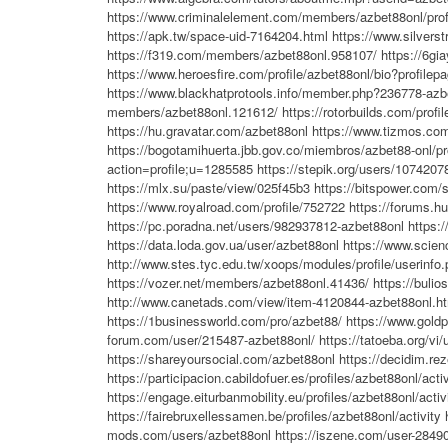
https://www.criminalelement.com/members/azbet88onl/profi
https://apk.tw/space-uid-7164204.html
https://www.silver
https://f319.com/members/azbet88onl.958107/
https://6g
https://www.heroesfire.com/profile/azbet88onl/bio?profilep
https://www.blackhatprotools.info/member.php?236778-azb
members/azbet88onl.121612/
https://rotorbuilds.com/profi
https://hu.gravatar.com/azbet88onl
https://www.tizmos.co
https://bogotamihuerta.jbb.gov.co/miembros/azbet88-onl/pro
action=profile;u=1285585
https://stepik.org/users/10742078
https://mlx.su/paste/view/025f45b3
https://bitspower.com/
https://www.royalroad.com/profile/752722
https://forums.
https://pc.poradna.net/users/982937812-azbet88onl
https:
https://data.loda.gov.ua/user/azbet88onl
https://www.scie
http://www.stes.tyc.edu.tw/xoops/modules/profile/userinf
https://vozer.net/members/azbet88onl.41436/
https://buli
http://www.canetads.com/view/item-4120844-azbet88onl.h
https://1businessworld.com/pro/azbet88/
https://www.gold
forum.com/user/215487-azbet88onl/
https://tatoeba.org/vi/
https://shareyoursocial.com/azbet88onl
https://decidim.rez
https://participacion.cabildofuer.es/profiles/azbet88onl/act
https://engage.eiturbanmobility.eu/profiles/azbet88onl/acti
https://fairebruxellessamen.be/profiles/azbet88onl/activity
mods.com/users/azbet88onl
https://iszene.com/user-2849