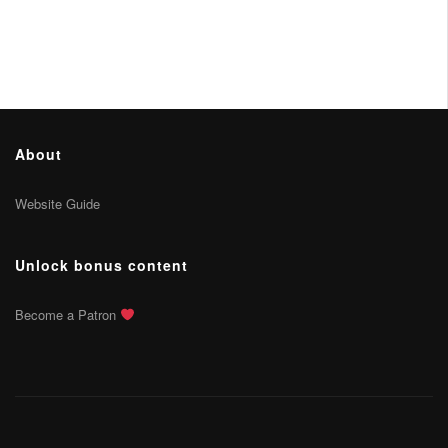
About
Website Guide
Unlock bonus content
Become a Patron