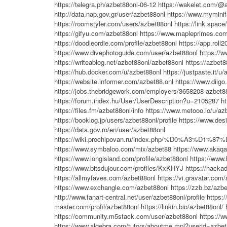
https://telegra.ph/azbet88onl-06-12
https://wakelet.com/@
http://data.nap.gov.gr/user/azbet88onl
https://www.myminif
https://roomstyler.com/users/azbet88onl
https://link.spac
https://gifyu.com/azbet88onl
https://www.mapleprimes.com
https://doodleordie.com/profile/azbet88onl
https://app.roll
https://www.divephotoguide.com/user/azbet88onl
https://
https://writeablog.net/azbet88onl/azbet88onl
https://azbe
https://hub.docker.com/u/azbet88onl
https://justpaste.it/u
https://website.informer.com/azbet88.onl
https://www.diig
https://jobs.thebridgework.com/employers/3658208-azbet8
https://forum.index.hu/User/UserDescription?u=2105287
h
https://files.fm/azbet88onl/info
https://www.metooo.io/u/az
https://booklog.jp/users/azbet88onl/profile
https://www.des
https://data.gov.ro/en/user/azbet88onl
https://wiki.prochipovan.ru/index.php/%D0%A3%
https://www.symbaloo.com/mix/azbet88
https://www.akaqa
https://www.longisland.com/profile/azbet88onl
https://www
https://www.bitsdujour.com/profiles/KxKHYJ
https://hacka
https://allmyfaves.com/azbet88onl
https://vi.gravatar.com
https://www.exchangle.com/azbet88onl
https://zzb.bz/azb
http://www.fanart-central.net/user/azbet88onl/profile
https:
master.com/profil/azbet88onl
https://linkin.bio/azbet88onl/
https://community.m5stack.com/user/azbet88onl
https://
https://www.algebra.com/tutors/aboutme.mpl?userid=azbet