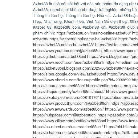
Azbet88 là nhà cái nổi bật với các sản phẩm đa dạng như C
Azbet88, người chơi không chỉ được trải nghiệm những trò 
Thông tin liên hệ: Thông tin liên hệ: Nhà cái: Azbet88 ho
Hiệp, Nha Trang, Khánh Hòa, Việt Nam Số điện thoại: 098
#azbet_88, #azbet88_com, #azbet88_onl, #azbet88_club, 
phẩm chính:
https://azbet88.onl/casino-online-azbet88/
htt
azbet88/
https://azbet88.onl/game-bai-azbet88/
https://az
https://azbet88.onl/no-hu-azbet88/
https://twitter.com/azbe
https://www.youtube.com/@azbet88onl
https://www.openst
https://github.com/azbet88onl
https://www.blogger.com/pr
https://www.reddit.com/user/azbet88onl/
https://medium.c
https://azbet88onl.blogspot.com/2025/06/azbet88-nha-cai-
https://sites.google.com/view/azbet88onl
https://www.devi
https://www.chordie.com/forum/profile.php?id=2333699
htt
https://issuu.com/azbet88onl
https://profile.hatena.ne.jp/a
https://disqus.com/by/azbet88onl/about/
https://www.good
https://pixabay.com/users/50810176/
https://about.me/azb
https://www.producthunt.com/@azbet88onl
https://app.rea
https://www.awwwards.com/azbet88onl/
https://www.post
https://hubpages.com/@azbet88onl
https://pastebin.com/
https://www.zillow.com/profile/azbet88onl
https://www.inst
https://os.mbed.com/users/azbet88onl/
https://old.bitchu
https://b.hatena.ne.jp/azbet88onl/bookmark
https://qiita.