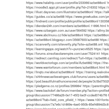
https://www.halaltrip.com/user/profile/233066/azbet88onl/
h
https://moodle3.appi.pt/user/profile.php?id=216302
https:/
https://illust.daysneo.com/illustrator/azbet88onl/
https://t
https://guides.co/a/azbet88
https://www.growkudos.com/pro
https://findnerd.com/profile/publicprofile/azbet88onl/130358
https://diendan24h.com/members/azbet88onl.11896.html
h
https://www.ozbargain.com.au/user/564592
https://allmy.b
https://www.abclinuxu.cz/lide/azbet88onl
https://azbet88o
https://azbet88onl.blogpayz.com/35687600/azbet88
https:
https://scanverify.com/siteverify.php?site=azbet88.onl/
htt
https://learningapps.org/watch?v=punzwcv6525
https://qu
https://forums.sinsofasolarempire.com/user/7524141
https
https://redirect.camfrog.com/redirect/?url=https://azbet88.o
https://worldvectorlogo.com/ar/profile/Azbet882
https://th
https://www.warriorforum.com/members/azbet88onl.html
h
https://linqto.me/about/azbet88onl/
https://training.realvol
https://shhhnewcastleswingers.club/forums/users/azbet88o
https://pod.beautifulmathuncensored.de/people/3c5bd75
https://pledgeme.co.nz/profiles/269984/
https://parentingl
https://www.backdorf.de/forum/member.php?action=profil
group/discussion/77486a26-0e17-45f2-be3f-ccded074b7f6
azbet88onl/?tab=field_core_pfield_1
https://www.1001fonts
group/discussion/7a7e6c1d-869e-4ae0-950b-85ef4894d3c8
https://www.bloggalot.com/profile/azbet88onl
https://www.s