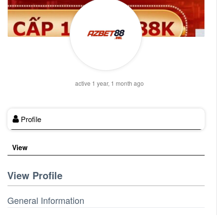
active 1 year, 1 month ago
Profile
View
View Profile
General Information