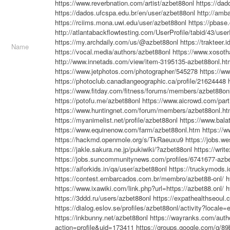
https://www.reverbnation.com/artist/azbet88onl
https://dad
https://dados.ufcspa.edu.br/en/user/azbet88onl
http://amb
https://rciims.mona.uwi.edu/user/azbet88onl
https://pbase
http://atlantabackflowtesting.com/UserProfile/tabid/43/use
https://my.archdaily.com/us/@azbet88onl
https://trakteer.
Name
https://vocal.media/authors/azbet88onl
https://www.xosot
http://www.innetads.com/view/item-3195135-azbet88onl.ht
https://www.jetphotos.com/photographer/545278
https://w
https://photoclub.canadiangeographic.ca/profile/21624448
https://www.fitday.com/fitness/forums/members/azbet88on
https://potofu.me/azbet88onl
https://www.aicrowd.com/part
https://www.huntingnet.com/forum/members/azbet88onl.ht
https://myanimelist.net/profile/azbet88onl
https://www.bala
https://www.equinenow.com/farm/azbet88onl.htm
https://w
https://hackmd.openmole.org/s/TkRaeuxu9
https://jobs.w
https://jakle.sakura.ne.jp/pukiwiki/?azbet88onl
https://wri
https://jobs.suncommunitynews.com/profiles/6741677-azb
https://aiforkids.in/qa/user/azbet88onl
https://truckymods.
https://contest.embarcados.com.br/membro/azbet88-onl/
h
https://www.ixawiki.com/link.php?url=https://azbet88.onl/
h
https://3ddd.ru/users/azbet88onl
https://expathealthseoul.
https://dialog.eslov.se/profiles/azbet88onl/activity?locale=
https://inkbunny.net/azbet88onl
https://wayranks.com/auth
action=profile&uid=173411
https://groups.google.com/g/8