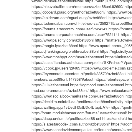
wizard.de/user/azbet88onl/wall
https://40th.jiuzhai.com/sp
https://hieuvetraitim.com/members/azbet88onl.92690/
http
http://jobboard.piasd.org/author/azbet88onl/
https://www.b
https://spiderum.com/nguoi-dung/azbet88onl
http://www.ro
https://tudomuaban.com/chi-tiet-rao-vat/2582715/azbet88o
https://forums.starcontrol.com/user/7524141
https://foru
https://forums.corporatemachine.com/user/7524141
https:
https://www.palscity.com/azbet88onl
https://matters.town
https://magic.ly/azbet88onl
https://www.aparat.com/u_295
https://djrankings.org/profile-azbet88onl
https://egl.circlly
https://www.moshpyt.com/user/azbet88onl
https://linksta
https://classificados.acheiusa.com/profile/SXlVd
https://vcook.jp/users/29465
https://www.circleme.com/az
https://feyenoord.supporters.nl/profiel/88570/azbet88onl
ht
members/azbet88onl.147358/#about
https://robertsspacei
https://jii.li/azbet88onl
https://cgmood.com/azbet88onl
htt
med.eu/forums/users/azbet88onl/
https://www.anibookmar
https://www.socialbookmarkssite.com/user/azbet88onl
htt
https://decidim.calafell.cat/profiles/azbet88onl/activity
htt
https://walling.app/1vDeUH3ctB3x4EtapEA7/-
https://qool
http://forum.modulebazaar.com/forums/user/azbet88onl/
ht
https://dapp.orvium.io/profile/azbet88-onl
https://android-h
https://slatestarcodex.com/author/azbet88onl/
https://acom
https://www.canadavideocompanies.ca/forums/users/azbet