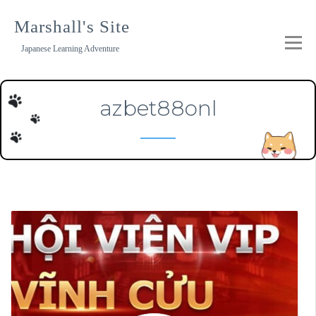
Skip
to
Marshall's Site
content
Japanese Learning Adventure
azbet88onl