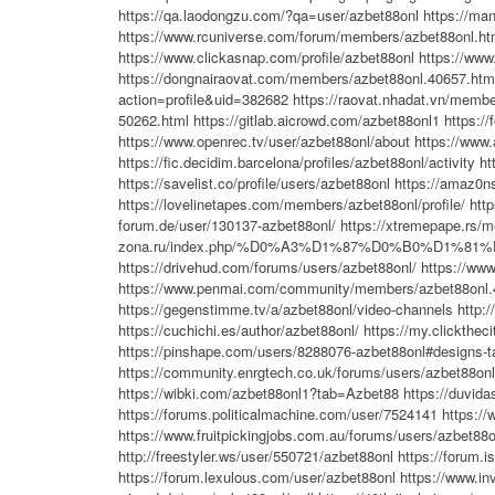
https://qa.laodongzu.com/?qa=user/azbet88onl
https://ma
https://www.rcuniverse.com/forum/members/azbet88onl.ht
https://www.clickasnap.com/profile/azbet88onl
https://www.
https://dongnairaovat.com/members/azbet88onl.40657.htm
action=profile&uid=382682
https://raovat.nhadat.vn/memb
50262.html
https://gitlab.aicrowd.com/azbet88onl1
https:/
https://www.openrec.tv/user/azbet88onl/about
https://www
https://fic.decidim.barcelona/profiles/azbet88onl/activity
ht
https://savelist.co/profile/users/azbet88onl
https://amaz0n
https://lovelinetapes.com/members/azbet88onl/profile/
htt
forum.de/user/130137-azbet88onl/
https://xtremepape.rs/
zona.ru/index.php/%D0%A3%D1%87%D0%B0%D1%81
https://drivehud.com/forums/users/azbet88onl/
https://ww
https://www.penmai.com/community/members/azbet88onl.
https://gegenstimme.tv/a/azbet88onl/video-channels
http:
https://cuchichi.es/author/azbet88onl/
https://my.clickthec
https://pinshape.com/users/8288076-azbet88onl#designs-t
https://community.enrgtech.co.uk/forums/users/azbet88onl
https://wibki.com/azbet88onl1?tab=Azbet88
https://duvida
https://forums.politicalmachine.com/user/7524141
https://
https://www.fruitpickingjobs.com.au/forums/users/azbet88o
http://freestyler.ws/user/550721/azbet88onl
https://forum.i
https://forum.lexulous.com/user/azbet88onl
https://www.in