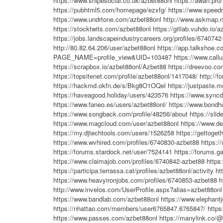
https://www.snipesocial.co.uk/azbet88onl
https://awan.pro
https://pubhtml5.com/homepage/ezxfg/
https://www.speed
https://www.undrtone.com/azbet88onl
http://www.askmap.
https://stocktwits.com/azbet88onl
https://gitlab.vuhdo.io/
https://jobs.landscapeindustrycareers.org/profiles/6740742
http://80.82.64.206/user/azbet88onl
https://app.talkshoe.c
PAGE_NAME=profile_view&UID=103487
https://www.call
https://scrapbox.io/azbet88onl/Azbet88
https://dreevoo.co
https://topsitenet.com/profile/azbet88onl/1417048/
http://
https://hackmd.okfn.de/s/Bkg8O1OQel
https://justpaste.
https://haveagood.holiday/users/423576
https://www.syncd
https://www.faneo.es/users/azbet88onl/
https://www.bondh
https://www.songback.com/profile/48256/about
https://sl
https://www.magcloud.com/user/azbet88onl
https://www.d
https://my.djtechtools.com/users/1526258
https://gettoget
https://www.wvhired.com/profiles/6740830-azbet88
https:/
https://forums.stardock.net/user/7524141
https://forums.g
https://www.claimajob.com/profiles/6740842-azbet88
https
https://participa.terrassa.cat/profiles/azbet88onl/activity
ht
https://www.heavyironjobs.com/profiles/6740853-azbet88
h
http://www.invelos.com/UserProfile.aspx?alias=azbet88onl
https://www.bandlab.com/azbet88onl
https://www.elephantj
https://nhattao.com/members/user6765847.6765847/
https
https://www.passes.com/azbet88onl
https://manylink.co/