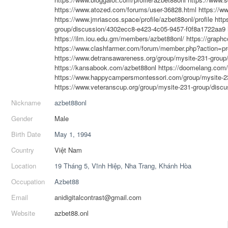
https://www.atozed.com/forums/user-36828.html
https://w
https://www.jmriascos.space/profile/azbet88onl/profile
http
group/discussion/4302ecc8-e423-4c05-9457-f0f8a1722aa9
https://ilm.iou.edu.gm/members/azbet88onl/
https://grap
https://www.clashfarmer.com/forum/member.php?action=pr
https://www.detransawareness.org/group/mysite-231-grou
https://kansabook.com/azbet88onl
https://doomelang.com
https://www.happycampersmontessori.com/group/mysite-2
https://www.veteranscup.org/group/mysite-231-group/dis
Nickname
azbet88onl
Gender
Male
Birth Date
May 1, 1994
Country
Việt Nam
Location
19 Tháng 5, Vĩnh Hiệp, Nha Trang, Khánh Hòa
Occupation
Azbet88
Email
anidigitalcontrast@gmail.com
Website
azbet88.onl