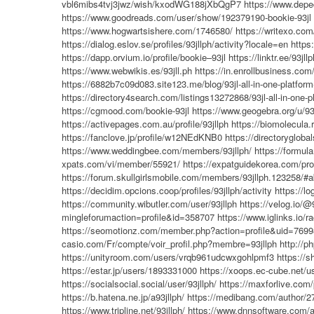
vbl6mibs4tvj3jwz/wish/kxodWG188jXbQgP7
https://www.depe
https://www.goodreads.com/user/show/192379190-bookie-93jl
https://www.hogwartsishere.com/1746580/
https://writexo.com
https://dialog.eslov.se/profiles/93jllph/activity?locale=en
https
https://dapp.orvium.io/profile/bookie–93jl
https://linktr.ee/93jllp
https://www.webwikis.es/93jll.ph
https://in.enrollbusiness.c
https://6882b7c09d083.site123.me/blog/93jl-all-in-one-platform
https://directory4search.com/listings13272868/93jl-all-in-one-p
https://cgmood.com/bookie-93jl
https://www.geogebra.org/u/93
https://activepages.com.au/profile/93jllph
https://biomolecula.
https://fanclove.jp/profile/w12NEdKNB0
https://directorygloba
https://www.weddingbee.com/members/93jllph/
https://formu
xpats.com/vi/member/55921/
https://expatguidekorea.com/prof
https://forum.skullgirlsmobile.com/members/93jllph.123258/#a
https://decidim.opcions.coop/profiles/93jllph/activity
https://l
https://community.wibutler.com/user/93jllph
https://velog.io/@
mingleforumaction=profile&id=358707
https://www.iglinks.io/
https://seomotionz.com/member.php?action=profile&uid=7699
casio.com/Fr/compte/voir_profil.php?membre=93jllph
http://p
https://unityroom.com/users/vrqb961udcwxgohlpmf3
https://s
https://estar.jp/users/1893331000
https://xoops.ec-cube.net/
https://socialsocial.social/user/93jllph/
https://maxforlive.com/p
https://b.hatena.ne.jp/a93jllph/
https://medibang.com/author/2
https://www.tripline.net/93jllph/
https://www.dnnsoftware.com/ac