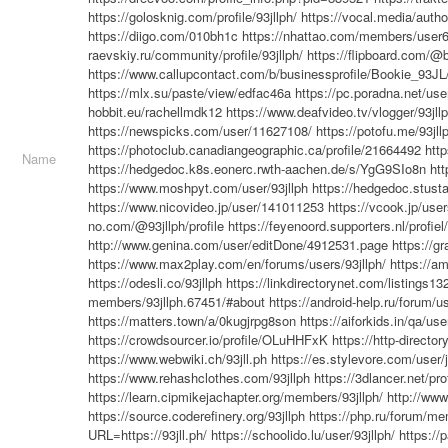
https://golosknig.com/profile/93jllph/
https://vocal.media/autho
https://diigo.com/010bh1c
https://nhattao.com/members/user
raevskiy.ru/community/profile/93jllph/
https://flipboard.com/@b
https://www.callupcontact.com/b/businessprofile/Bookie_93J
https://mlx.su/paste/view/edfac46a
https://pc.poradna.net/us
hobbit.eu/rachellmdk12
https://www.deafvideo.tv/vlogger/93jll
https://newspicks.com/user/11627108/
https://potofu.me/93jll
https://photoclub.canadiangeographic.ca/profile/21664492
http
Name
https://hedgedoc.k8s.eonerc.rwth-aachen.de/s/YgG9SIo8n
htt
https://www.moshpyt.com/user/93jllph
https://hedgedoc.stust
https://www.nicovideo.jp/user/141011253
https://vcook.jp/use
no.com/@93jllph/profile
https://feyenoord.supporters.nl/profiel
http://www.genina.com/user/editDone/4912531.page
https://g
https://www.max2play.com/en/forums/users/93jllph/
https://a
https://odesli.co/93jllph
https://linkdirectorynet.com/listings1
members/93jllph.67451/#about
https://android-help.ru/forum/u
https://matters.town/a/0kugjrpg8son
https://aiforkids.in/qa/use
https://crowdsourcer.io/profile/OLuHHFxK
https://http-directo
https://www.webwiki.ch/93jll.ph
https://es.stylevore.com/user/j
https://www.rehashclothes.com/93jllph
https://3dlancer.net/pr
https://learn.cipmikejachapter.org/members/93jllph/
http://ww
https://source.coderefinery.org/93jllph
https://php.ru/forum/me
URL=https://93jll.ph/
https://schoolido.lu/user/93jllph/
https://