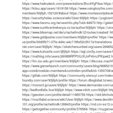
https://www.haikudeck.com/presentations/Bxc9YgF9oa
https:
https://kitsu.app/users/1619156
https://www.vaingloryfire.com/
members/93jllph.152120/#about
https://www.montessorijobsuk.
https://securityholes.science/wiki/User:93jllph
https://yogicent
https://www.tianmu.org.tw/userinfo.php?uid=84973
http://gal
https://www.sunlitcentrekenya.co.ke/author/93jllph/
https://uiv
https://www.bikemap.net/de/u/rachellmdk12/routes/created/
ht
https://www.goldposter.com/members/93jllph/profile/
https://
us/profile/00d0fb71-37fe-4d4c-a4c7-f9fe52c5517e/translations
net.com/user/93jllph/
https://sketchersunited.org/users/26965
https://www.kuhustle.com/@jllph
https://egl.circlly.com/users/
https://mathlog.info/users/jl6hM8RPPtVziXJoP4ImzPKipwt2
h
https://ilm.iou.edu.gm/members/93jllph/
https://discuss.machf
https://www.gamerlaunch.com/community/users/blog/668521
app=core&module=members&controller=profile&id=135070&tab
https://gitlab.com/93jllph
https://community.stencyl.com/index
foundry.com/user/93jllph/profile
https://forum.dboglobal.to/ws
https://monocil.jp/users/93jllph/
https://www.dermandar.com/use
http://bedfordfalls.live/93jllph
https://www.inkitt.com/93jllph
ht
https://gesoten.com/profile/detail/11965759
https://old.bitch
https://mozillabd.science/wiki/User:93jllph
https://www.decidim.
101.org/profile/rachellmdk126843/profile
https://md.cm-ss13.
https://gettogether.community/profile/376584/
https://mygamed