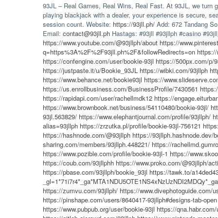
93JL – Real Games, Real Wins, Real Fast. At 93JL, we turn gam
playing blackjack with a dealer, your experience is secure,
session count. Website:
https://93jll.ph/
Add: 672 Tandang Sora
Email:
contact@93jll.ph
Hastags: #93jll #93jllph #casino #93jll_
https://www.youtube.com/@93jllph/about
https://www.pinteres
q=https%3A%2F%2F93jll.ph%2F&followRedirects=on
https:
https://confengine.com/user/bookie-93jl
https://500px.com/p/9
https://justpaste.it/u/Bookie_93JL
https://wibki.com/93jllph
ht
https://www.behance.net/bookie93jl
https://www.slideserve.co
https://us.enrollbusiness.com/BusinessProfile/7430561
https:
https://rapidapi.com/user/rachellmdk12
https://engage.eiturban
https://www.brownbook.net/business/54110480/bookie-93jl/
ht
93jl.563829/
https://www.elephantjournal.com/profile/93jllph/
h
alias=93jllph
https://zrzutka.pl/profile/bookie-93jl-756121
https
https://hashnode.com/@93jllph
https://93jllph.hashnode.dev/b
sharing.com/members/93jllph.448221/
https://rachellmd.gumro
https://www.pozible.com/profile/bookie-93jl-1
https://www.skoo
https://coub.com/93jllphh
https://www.proko.com/@93jllph/acti
https://pbase.com/93jllph/bookie_93jl
https://tawk.to/a14de
_gl=1*71i7r4*_ga*MTA1NDU5OTE1NS4xNzUzNDI2MDQy*_
https://zumvu.com/93jllph/
https://www.divephotoguide.com/us
https://pinshape.com/users/8640417-93jllph#designs-tab-open
https://www.pubpub.org/user/bookie-93jl
https://qna.habr.com/u