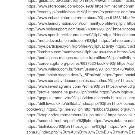
https://gitlab.aicrowd.com/93jllph
https://www.nintendo-master.
https://www.storeboard.com/bookie93jl
https://minecraftcomma
https://evently.pl/profile/bookie-93jl
https://experiment.com/use
https://www.vnbadminton.com/members/93jllph.91368/
http:/
https://www.laundrynation.com/community/profile/93jllph/
http
http://www.biblesupport.com/user/743901-93jllph/
https://tooter
https://www.openlb.net/forum/users/93jllph/
https://blender.co
https://metaldevastationradio.com/93jllph
https://artvee.com/m
https://oye.participer.lyon.fr/profiles/93jllph/activity
https://cuc
https://kenhrao.com/members/93jllph.94109/#about
https://w
https://participons.mauges-sur-loire.fr/profiles/93jllph/activity
h
https://careers.gita.org/profiles/6937520-bookie-93jl
https://apr
https://www.valinor.com.br/forum/usuario/93jllph.135476/#abou
https://pad.fablab-siegen.de/s/N_BPm3wt8
https://gram.social
https://www.canadavideocompanies.ca/author/93jllph/
https:/
https://www.investagrams.com/Profile/93jllph
https://www.udrp
https://profile.hatena.ne.jp/a93jllph/profile
https://www.logic-s
https://gegenstimme.tv/a/93jllph/video-channels
http://onlineb
https://drill.lovesick.jp/drilldata/index.php?93jllph
http://techou
bookie-93jl
https://igli.me/93jllph
http://jobboard.piasd.org/auth
https://l2top.co/forum/members/93jllph.98322/
https://qoolink.
https://secondstreet.ru/profile/93jllph/
https://www.dotafire.com
https://biolinku.co/93jllph
https://jali.me/93jllph
https://wiki.gta
zona.ru/index.php/%D0%A3%D1%87%D0%B0%D1%81%D