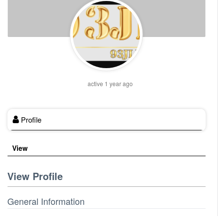
active 1 year ago
Profile
View
View Profile
General Information