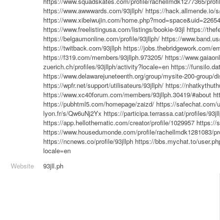
https://www.squadskates.com/profile/rachellmdk1277365/profi
https://www.awwwards.com/93jllph/
https://hack.allmende.io
https://www.xibeiwujin.com/home.php?mod=space&uid=2265
https://www.freelistingusa.com/listings/bookie-93jl
https://th
https://belgaumonline.com/profile/93jllph/
https://www.band.u
https://twitback.com/93jllph
https://jobs.thebridgework.com/e
https://f319.com/members/93jllph.973205/
https://www.gaiaonl
zuerich.ch/profiles/93jllph/activity?locale=en
https://funsilo.da
https://www.delawarejuneteenth.org/group/mysite-200-group/
https://wpfr.net/support/utilisateurs/93jllph/
https://nhatkythut
https://www.xc40forum.com/members/93jllph.30419/#about
ht
https://pubhtml5.com/homepage/zaizd/
https://safechat.com/u
lyon.fr/s/Qw6uNj2Yx
https://participa.terrassa.cat/profiles/93jl
https://app.hellothematic.com/creator/profile/1029957
https://
https://www.housedumonde.com/profile/rachellmdk1281083/pro
https://ncnews.co/profile/93jllph
https://bbs.mychat.to/user.p
locale=en
Website
93jll.ph