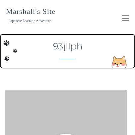
Skip
to
Marshall's Site
content
Japanese Learning Adventure
93jllph