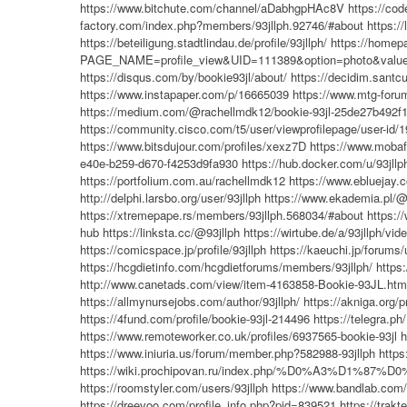
https://www.bitchute.com/channel/aDabhgpHAc8V
https://cod
factory.com/index.php?members/93jllph.92746/#about
https:/
https://beteiligung.stadtlindau.de/profile/93jllph/
https://homepa
PAGE_NAME=profile_view&UID=111389&option=photo&value
https://disqus.com/by/bookie93jl/about/
https://decidim.santcug
https://www.instapaper.com/p/16665039
https://www.mtg-forum
https://medium.com/@rachellmdk12/bookie-93jl-25de27b492f
https://community.cisco.com/t5/user/viewprofilepage/user-id/
https://www.bitsdujour.com/profiles/xexz7D
https://www.mobafi
e40e-b259-d670-f4253d9fa930
https://hub.docker.com/u/93jllp
https://portfolium.com.au/rachellmdk12
https://www.ebluejay.
http://delphi.larsbo.org/user/93jllph
https://www.ekademia.pl/@
https://xtremepape.rs/members/93jllph.568034/#about
https:/
hub
https://linksta.cc/@93jllph
https://wirtube.de/a/93jllph/vi
https://comicspace.jp/profile/93jllph
https://kaeuchi.jp/forums/
https://hcgdietinfo.com/hcgdietforums/members/93jllph/
https:
http://www.canetads.com/view/item-4163858-Bookie-93JL.htm
https://allmynursejobs.com/author/93jllph/
https://akniga.org/p
https://4fund.com/profile/bookie-93jl-214496
https://telegra.p
https://www.remoteworker.co.uk/profiles/6937565-bookie-93jl
h
https://www.iniuria.us/forum/member.php?582988-93jllph
http
https://wiki.prochipovan.ru/index.php/%D0%A3%D1%
https://roomstyler.com/users/93jllph
https://www.bandlab.com/
https://dreevoo.com/profile_info.php?pid=839521
https://trakt