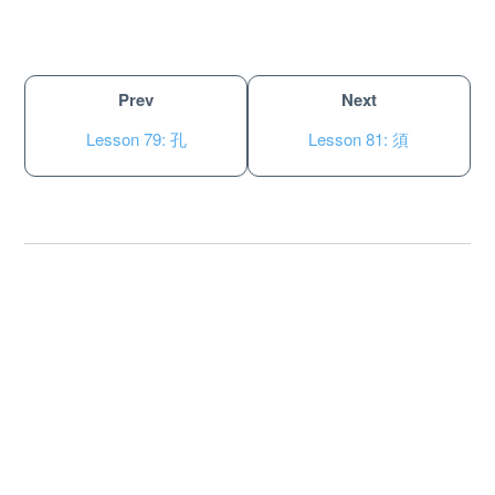
Prev
Next
Lesson 79: 孔
Lesson 81: 須
About