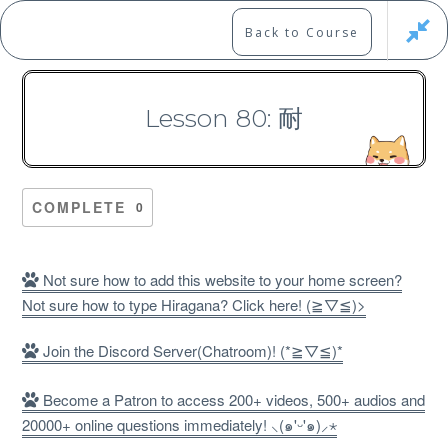
Skip
to
Marshall's Site
Back to Course
content
Japanese Learning Adventure
Lesson 80: 耐
N1 Kanji Course （Part 4，
301-400）
COMPLETE
0
Not sure how to add this website to your home screen?
Not sure how to type Hiragana? Click here! (≧▽≦)>
Free
Join the Discord Server(Chatroom)! (*≧▽≦)*
Become a Patron to access 200+ videos, 500+ audios and
20000+ online questions immediately! ⸜(๑'ᵕ'๑)⸝⋆