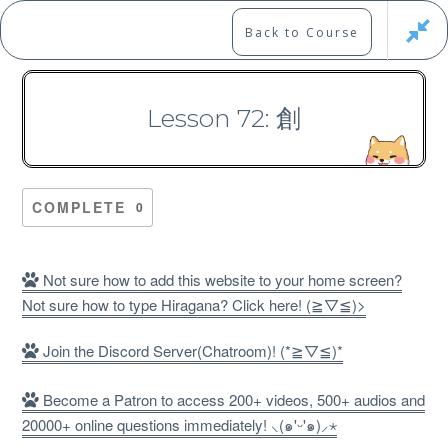
Skip
to
Marshall's Site
Back to Course
content
Japanese Learning Adventure
Lesson 72: 創
N1 Kanji Course （Part 2，
101-200）
COMPLETE
0
Not sure how to add this website to your home screen?
Not sure how to type Hiragana? Click here! (≧▽≦)>
Free
Join the Discord Server(Chatroom)! (*≧▽≦)*
Become a Patron to access 200+ videos, 500+ audios and
20000+ online questions immediately! ⸜(๑'ᵕ'๑)⸝⋆