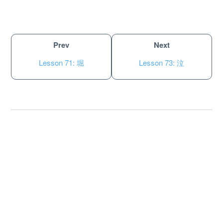
Prev
Next
Lesson 71: 堀
Lesson 73: 泣
About