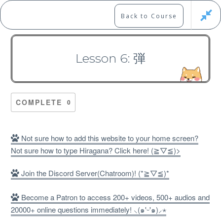
Skip
to
Marshall's Site
Back to Course
content
Japanese Learning Adventure
Lesson 6: 弾
N1 Kanji Course （Part 2，
101-200）
COMPLETE
0
Not sure how to add this website to your home screen?
Not sure how to type Hiragana? Click here! (≧▽≦)>
Free
Join the Discord Server(Chatroom)! (*≧▽≦)*
Become a Patron to access 200+ videos, 500+ audios and
20000+ online questions immediately! ⸜(๑'ᵕ'๑)⸝⋆