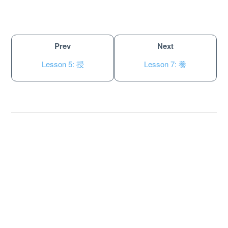
Prev
Next
Lesson 5: 授
Lesson 7: 養
About